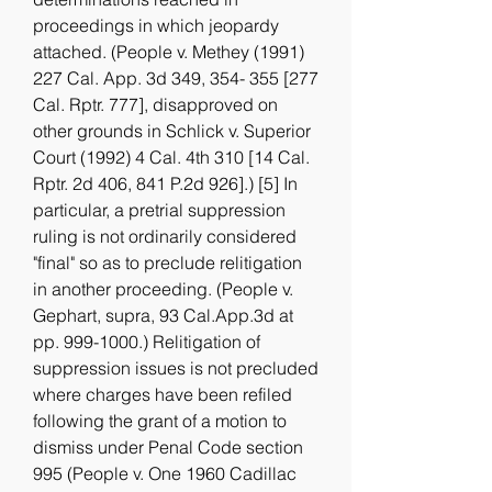
proceedings in which jeopardy 
attached. (People v. Methey (1991) 
227 Cal. App. 3d 349, 354- 355 [277 
Cal. Rptr. 777], disapproved on 
other grounds in Schlick v. Superior 
Court (1992) 4 Cal. 4th 310 [14 Cal. 
Rptr. 2d 406, 841 P.2d 926].) [5] In 
particular, a pretrial suppression 
ruling is not ordinarily considered 
"final" so as to preclude relitigation 
in another proceeding. (People v. 
Gephart, supra, 93 Cal.App.3d at 
pp. 999-1000.) Relitigation of 
suppression issues is not precluded 
where charges have been refiled 
following the grant of a motion to 
dismiss under Penal Code section 
995 (People v. One 1960 Cadillac 