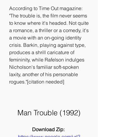
According to Time Out magazine: 
"The trouble is, the film never seems 
to know where it's headed. Not quite 
a romance, a thriller or a comedy, it's 
a movie with an on-going identity 
crisis. Barkin, playing against type, 
produces a shrill caricature of 
femininity, while Rafelson indulges 
Nicholson's familiar soft-spoken 
laxity, another of his personable 
rogues."[citation needed]
Man Trouble (1992)
Download Zip: 
https://www.google.com/url?