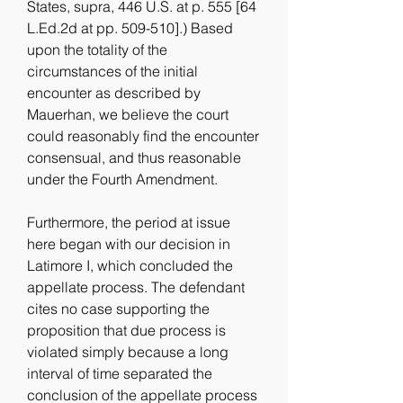
States, supra, 446 U.S. at p. 555 [64 
L.Ed.2d at pp. 509-510].) Based 
upon the totality of the 
circumstances of the initial 
encounter as described by 
Mauerhan, we believe the court 
could reasonably find the encounter 
consensual, and thus reasonable 
under the Fourth Amendment.
Furthermore, the period at issue 
here began with our decision in 
Latimore I, which concluded the 
appellate process. The defendant 
cites no case supporting the 
proposition that due process is 
violated simply because a long 
interval of time separated the 
conclusion of the appellate process 