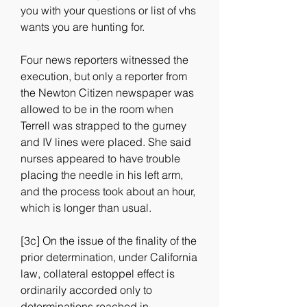
you with your questions or list of vhs 
wants you are hunting for.
Four news reporters witnessed the 
execution, but only a reporter from 
the Newton Citizen newspaper was 
allowed to be in the room when 
Terrell was strapped to the gurney 
and IV lines were placed. She said 
nurses appeared to have trouble 
placing the needle in his left arm, 
and the process took about an hour, 
which is longer than usual.
[3c] On the issue of the finality of the 
prior determination, under California 
law, collateral estoppel effect is 
ordinarily accorded only to 
determinations reached in 