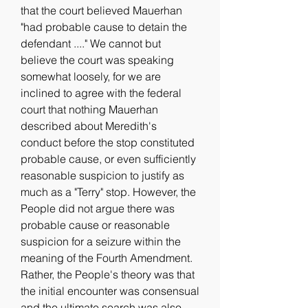
that the court believed Mauerhan 
"had probable cause to detain the 
defendant ...." We cannot but 
believe the court was speaking 
somewhat loosely, for we are 
inclined to agree with the federal 
court that nothing Mauerhan 
described about Meredith's 
conduct before the stop constituted 
probable cause, or even sufficiently 
reasonable suspicion to justify as 
much as a "Terry" stop. However, the 
People did not argue there was 
probable cause or reasonable 
suspicion for a seizure within the 
meaning of the Fourth Amendment. 
Rather, the People's theory was that 
the initial encounter was consensual 
and the ultimate search was also 