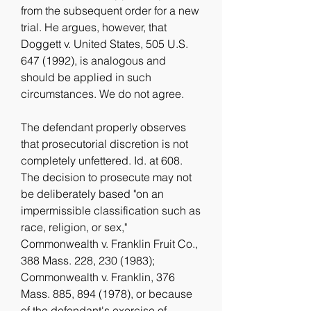
from the subsequent order for a new 
trial. He argues, however, that 
Doggett v. United States, 505 U.S. 
647 (1992), is analogous and 
should be applied in such 
circumstances. We do not agree.
The defendant properly observes 
that prosecutorial discretion is not 
completely unfettered. Id. at 608. 
The decision to prosecute may not 
be deliberately based "on an 
impermissible classification such as 
race, religion, or sex," 
Commonwealth v. Franklin Fruit Co., 
388 Mass. 228, 230 (1983); 
Commonwealth v. Franklin, 376 
Mass. 885, 894 (1978), or because 
of the defendant's exercise of 