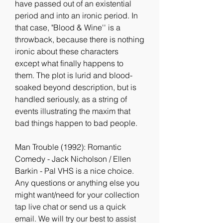
have passed out of an existential 
period and into an ironic period. In 
that case, "Blood & Wine'' is a 
throwback, because there is nothing 
ironic about these characters 
except what finally happens to 
them. The plot is lurid and blood-
soaked beyond description, but is 
handled seriously, as a string of 
events illustrating the maxim that 
bad things happen to bad people.
Man Trouble (1992): Romantic 
Comedy - Jack Nicholson / Ellen 
Barkin - Pal VHS is a nice choice. 
Any questions or anything else you 
might want/need for your collection 
tap live chat or send us a quick 
email. We will try our best to assist 