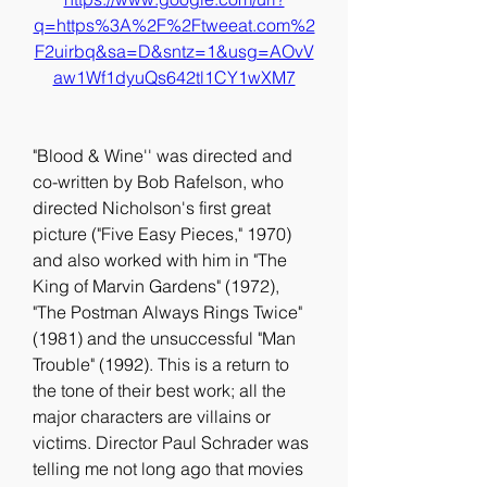
q=https%3A%2F%2Ftweeat.com%2
F2uirbq&sa=D&sntz=1&usg=AOvV
aw1Wf1dyuQs642tl1CY1wXM7
"Blood & Wine'' was directed and 
co-written by Bob Rafelson, who 
directed Nicholson's first great 
picture ("Five Easy Pieces," 1970) 
and also worked with him in "The 
King of Marvin Gardens" (1972), 
"The Postman Always Rings Twice" 
(1981) and the unsuccessful "Man 
Trouble" (1992). This is a return to 
the tone of their best work; all the 
major characters are villains or 
victims. Director Paul Schrader was 
telling me not long ago that movies 