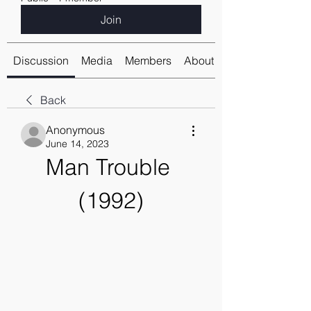
Join
Discussion
Media
Members
About
Back
Anonymous
June 14, 2023
Man Trouble 
(1992)