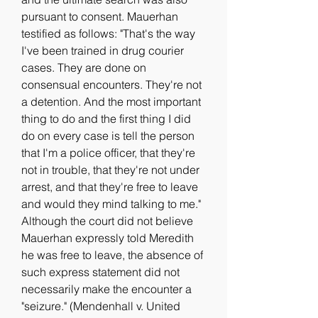
pursuant to consent. Mauerhan 
testified as follows: "That's the way 
I've been trained in drug courier 
cases. They are done on 
consensual encounters. They're not 
a detention. And the most important 
thing to do and the first thing I did 
do on every case is tell the person 
that I'm a police officer, that they're 
not in trouble, that they're not under 
arrest, and that they're free to leave 
and would they mind talking to me." 
Although the court did not believe 
Mauerhan expressly told Meredith 
he was free to leave, the absence of 
such express statement did not 
necessarily make the encounter a 
"seizure." (Mendenhall v. United 