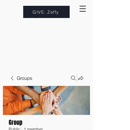
GIVE: Zeffy
Groups
Group
Public
·
1 member