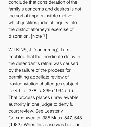
conclude that consideration of the 
family's concerns and desires is not 
the sort of impermissible motive 
which justifies judicial inquiry into 
the district attorney's exercise of 
discretion. [Note 7]
WILKINS, J. (concurring). I am 
troubled that the inordinate delay in 
the defendant's retrial was caused 
by the failure of the process for 
permitting appellate review of 
postconviction challenges subject 
to G. L. c. 278, s. 33E (1994 ed.). 
That process places unreviewable 
authority in one judge to deny full 
court review. See Leaster v. 
Commonwealth, 385 Mass. 547, 548 
(1982). When this case was here on 