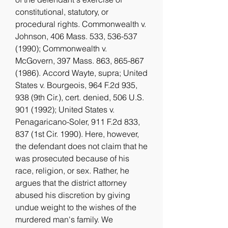
constitutional, statutory, or 
procedural rights. Commonwealth v. 
Johnson, 406 Mass. 533, 536-537 
(1990); Commonwealth v. 
McGovern, 397 Mass. 863, 865-867 
(1986). Accord Wayte, supra; United 
States v. Bourgeois, 964 F.2d 935, 
938 (9th Cir.), cert. denied, 506 U.S. 
901 (1992); United States v. 
Penagaricano-Soler, 911 F.2d 833, 
837 (1st Cir. 1990). Here, however, 
the defendant does not claim that he 
was prosecuted because of his 
race, religion, or sex. Rather, he 
argues that the district attorney 
abused his discretion by giving 
undue weight to the wishes of the 
murdered man's family. We 