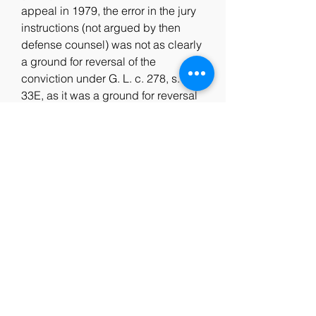
appeal in 1979, the error in the jury 
instructions (not argued by then 
defense counsel) was not as clearly 
a ground for reversal of the 
conviction under G. L. c. 278, s. 
33E, as it was a ground for reversal 
on constitutional principles four 
years later. Four years later, however, 
leave to appeal to the full trench 
from denial of the defendant's new 
trial motion was not granted. In my 
view leave to appeal to the full court 
should have been granted.
"[Juror 1-15] appeared to me, your 
Honor, to be a white woman 
somewhere in her late forties. I was 
concerned about several things with 
her; one was that she only had a 