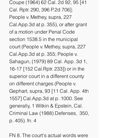
Coupe (1964) 62 Cal. 2d 92, 95 [41 
Cal. Rptr. 290, 396 P.2d 706]; 
People v. Methey, supra, 227 
Cal.App.3d at p. 355), or after grant 
of a motion under Penal Code 
section 1538.5 in the municipal 
court (People v. Methey, supra, 227 
Cal.App.3d at p. 355; People v. 
Sahagun, (1979) 89 Cal. App. 3d 1, 
16-17 [152 Cal.Rptr. 233]) or in the 
superior court in a different county 
on different charges (People v. 
Gephart, supra, 93 [11 Cal. App. 4th 
1557] Cal.App.3d at p. 1000. See 
generally, 1 Witkin & Epstein, Cal. 
Criminal Law (1988) Defenses,  350, 
p. 405). fn. 4
FN 8. The court's actual words were 