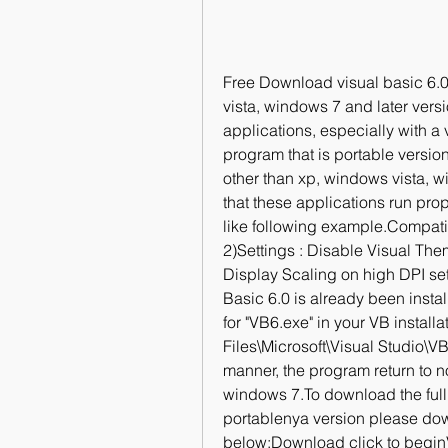
Free Download visual basic 6.0
vista, windows 7 and later versi
applications, especially with a 
program that is portable version
other than xp, windows vista, wi
that these applications run pro
like following example.Compati
2)Settings : Disable Visual Th
Display Scaling on high DPI settin
Basic 6.0 is already been instal
for "VB6.exe" in your VB install
Files\Microsoft\Visual Studio\V
manner, the program return to no
windows 7.To download the full v
portablenya version please dow
below:Download click to begin