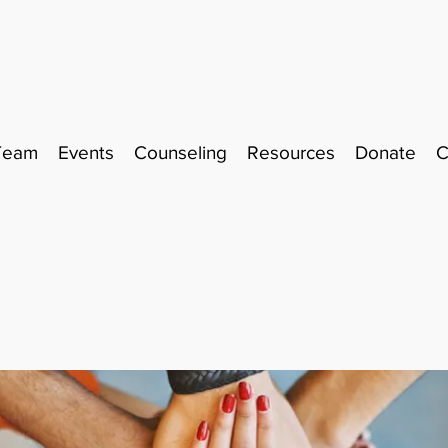
Team
Events
Counseling
Resources
Donate
C