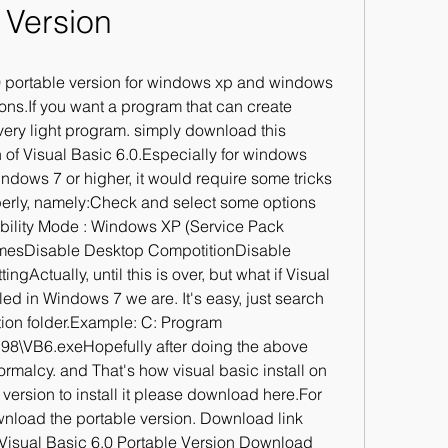
Version
 portable version for windows xp and windows 
ons.If you want a program that can create 
very light program. simply download this 
 of Visual Basic 6.0.Especially for windows 
ndows 7 or higher, it would require some tricks 
perly, namely:Check and select some options 
bility Mode : Windows XP (Service Pack 
emesDisable Desktop CompotitionDisable 
gActually, until this is over, but what if Visual 
led in Windows 7 we are. It's easy, just search 
ation folder.Example: C: Program 
B98\VB6.exeHopefully after doing the above 
rmalcy. and That's how visual basic install on 
ersion to install it please download here.For 
nload the portable version. Download link 
Visual Basic 6.0 Portable Version Download