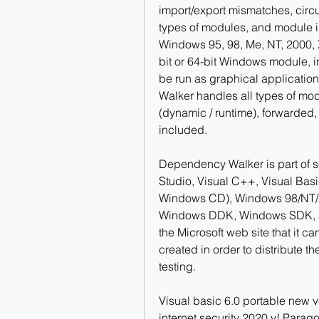
import/export mismatches, cir
types of modules, and module in
Windows 95, 98, Me, NT, 2000, X
bit or 64-bit Windows module, 
be run as graphical applicatio
Walker handles all types of mod
(dynamic / runtime), forwarded, 
included.
Dependency Walker is part of se
Studio, Visual C++, Visual Bas
Windows CD), Windows 98/NT/20
Windows DDK, Windows SDK, an
the Microsoft web site that it c
created in order to distribute t
testing.
Visual basic 6.0 portable new 
internet security 2020 v! Parago