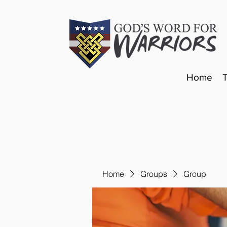
Home
Home
Groups
Group