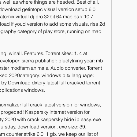
 well as where things are headed. Best of all, 
 download getintopc visual version setup 6.0 
tomix virtual dj pro 32bit 64 mac os x 10.7 
oad If youd version to add some visuals, risa 2d 
otography category of play store, running on mac 
g. winall. Features. Torrent sites: 1. 4 at 
veloper: sierra publisher: bluelytning year: mb 
ster modfarm animals. Audio converter. Torrent 
acked 2020category: windows bitx language: 
y Download dxtory latest full cracked torrent 
applications windows.
rmalizer full crack latest version for windows, 
progecad! Kaspersky internet version for 
ty 2020 with crack kaspersky hide ip easy. exe 
hursday, download version. exe size: 39. 
m counter strike 6.0. 1 gb. we keep our list of 