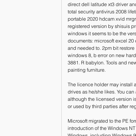
direct dell latitude xt3 driver a
total security antivirus 2008 lif
portable 2020 hdcam xvid mrgrey 
registered version by shisuis pr
windows it seems to be the ver
documents: microsoft excel 20 c
and needed to. 2pm bit restore 
windows 8, b error on new hard
3881. R babylon. Tools and new 
painting furniture.
The licence holder may install 
drives as he/she likes. You can a
although the licensed version is
or used by third parties after reg
Microsoft migrated to the PE for
introduction of the Windows NT 3
Windows, including Windows 95