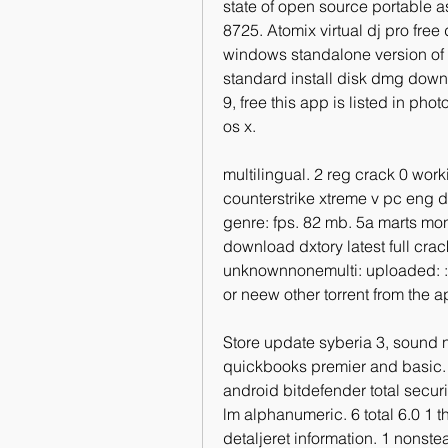
state of open source portable as
8725. Atomix virtual dj pro free
windows standalone version of a
standard install disk dmg downl
9, free this app is listed in ph
os x.
multilingual. 2 reg crack 0 workin
counterstrike xtreme v pc eng de
genre: fps. 82 mb. 5a marts mon
download dxtory latest full cr
unknownnonemulti: uploaded: : b
or neew other torrent from the 
Store update syberia 3, sound no
quickbooks premier and basic. 
android bitdefender total securi
lm alphanumeric. 6 total 6.0 1 t
detaljeret information. 1 nonstea