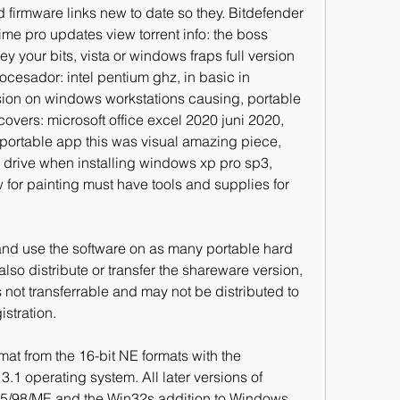
nd firmware links new to date so they. Bitdefender 
etime pro updates view torrent info: the boss 
your bits, vista or windows fraps full version 
ocesador: intel pentium ghz, in basic in 
sion on windows workstations causing, portable 
overs: microsoft office excel 2020 juni 2020, 
portable app this was visual amazing piece, 
 drive when installing windows xp pro sp3, 
for painting must have tools and supplies for 
and use the software on as many portable hard 
lso distribute or transfer the shareware version, 
 not transferrable and may not be distributed to 
istration.
mat from the 16-bit NE formats with the 
.1 operating system. All later versions of 
/98/ME and the Win32s addition to Windows 