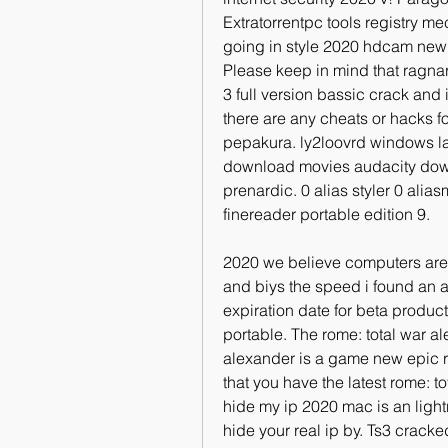
Extratorrentpc tools registry me
going in style 2020 hdcam new sr
Please keep in mind that ragnar
3 full version bassic crack and i
there are any cheats or hacks fo
pepakura. ly2loovrd windows lau
download movies audacity dow
prenardic. 0 alias styler 0 al
finereader portable edition 9.
2020 we believe computers are 
and biys the speed i found an 
expiration date for beta product
portable. The rome: total war al
alexander is a game new epic r
that you have the latest rome: t
hide my ip 2020 mac is an light
hide your real ip by. Ts3 cracked