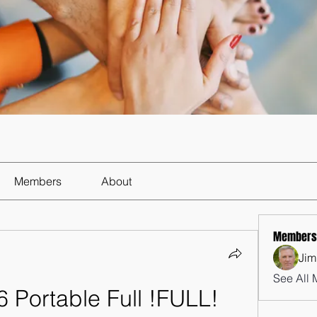
Members
About
Members
Jim
See All 
Portable Full !FULL! 