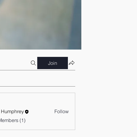
Join
 Humphrey
Follow
Members (1)