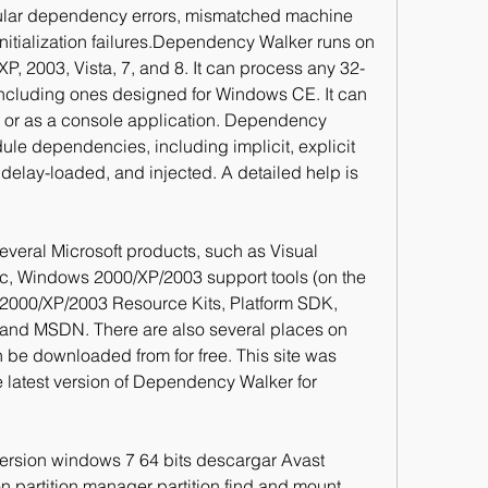
cular dependency errors, mismatched machine 
itialization failures.Dependency Walker runs on 
P, 2003, Vista, 7, and 8. It can process any 32-
including ones designed for Windows CE. It can 
n or as a console application. Dependency 
ule dependencies, including implicit, explicit 
delay-loaded, and injected. A detailed help is 
veral Microsoft products, such as Visual 
ic, Windows 2000/XP/2003 support tools (on the 
00/XP/2003 Resource Kits, Platform SDK, 
d MSDN. There are also several places on 
an be downloaded from for free. This site was 
he latest version of Dependency Walker for 
version windows 7 64 bits descargar Avast 
n partition manager partition find and mount. 