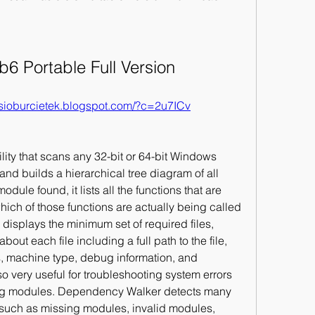
6 Portable Full Version
//sioburcietek.blogspot.com/?c=2u7ICv
ity that scans any 32-bit or 64-bit Windows 
 and builds a hierarchical tree diagram of all 
le found, it lists all the functions that are 
ich of those functions are actually being called 
displays the minimum set of required files, 
out each file including a full path to the file, 
 machine type, debug information, and 
very useful for troubleshooting system errors 
ing modules. Dependency Walker detects many 
uch as missing modules, invalid modules, 