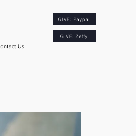
GIVE: Paypal
GIVE: Zeffy
ontact Us