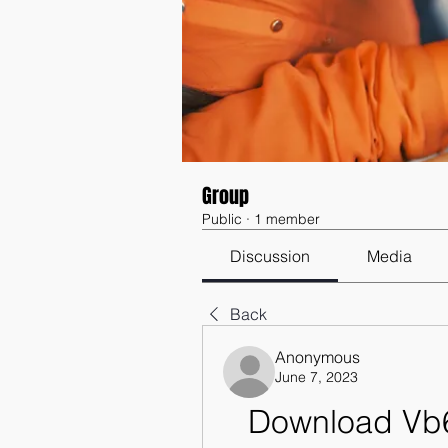
Group
Public
·
1 member
Discussion
Media
Back
Anonymous
June 7, 2023
Download Vb6 