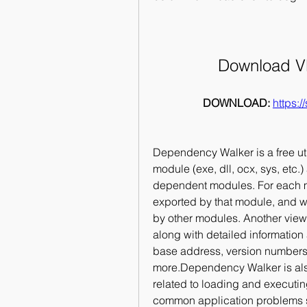
Download Vb
DOWNLOAD: 
https:
Dependency Walker is a free util
module (exe, dll, ocx, sys, etc.)
dependent modules. For each modu
exported by that module, and wh
by other modules. Another view 
along with detailed information ab
base address, version numbers,
more.Dependency Walker is also 
related to loading and execut
common application problems s