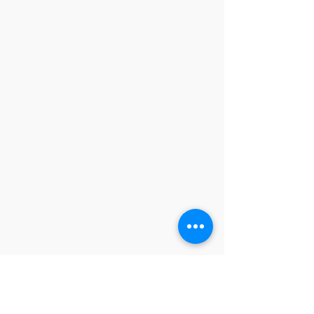
contactus@godswordforwarriors.com