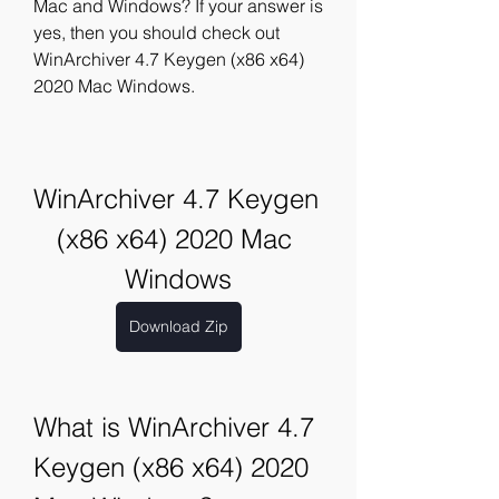
Mac and Windows? If your answer is 
yes, then you should check out 
WinArchiver 4.7 Keygen (x86 x64) 
2020 Mac Windows.
WinArchiver 4.7 Keygen 
(x86 x64) 2020 Mac 
Windows
Download Zip
What is WinArchiver 4.7 
Keygen (x86 x64) 2020 