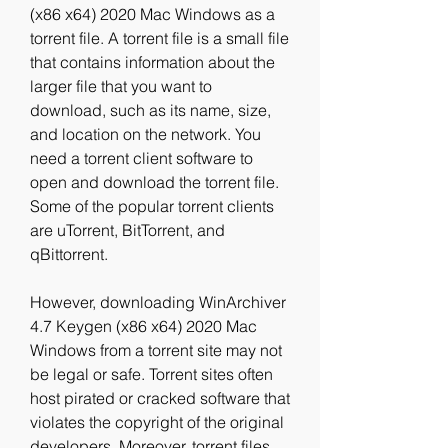
(x86 x64) 2020 Mac Windows as a 
torrent file. A torrent file is a small file 
that contains information about the 
larger file that you want to 
download, such as its name, size, 
and location on the network. You 
need a torrent client software to 
open and download the torrent file. 
Some of the popular torrent clients 
are uTorrent, BitTorrent, and 
qBittorrent.
However, downloading WinArchiver 
4.7 Keygen (x86 x64) 2020 Mac 
Windows from a torrent site may not 
be legal or safe. Torrent sites often 
host pirated or cracked software that 
violates the copyright of the original 
developers. Moreover, torrent files 