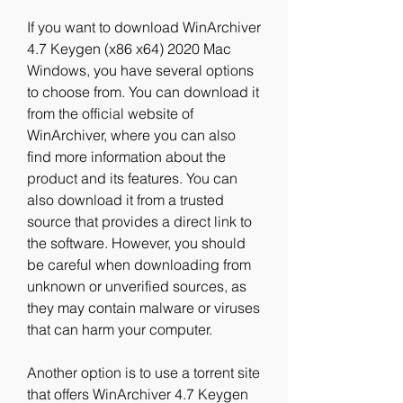
If you want to download WinArchiver 
4.7 Keygen (x86 x64) 2020 Mac 
Windows, you have several options 
to choose from. You can download it 
from the official website of 
WinArchiver, where you can also 
find more information about the 
product and its features. You can 
also download it from a trusted 
source that provides a direct link to 
the software. However, you should 
be careful when downloading from 
unknown or unverified sources, as 
they may contain malware or viruses 
that can harm your computer.
Another option is to use a torrent site 
that offers WinArchiver 4.7 Keygen 