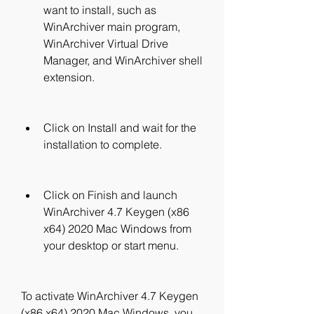
want to install, such as 
WinArchiver main program, 
WinArchiver Virtual Drive 
Manager, and WinArchiver shell 
extension.
Click on Install and wait for the 
installation to complete.
Click on Finish and launch 
WinArchiver 4.7 Keygen (x86 
x64) 2020 Mac Windows from 
your desktop or start menu.
To activate WinArchiver 4.7 Keygen 
(x86 x64) 2020 Mac Windows, you 