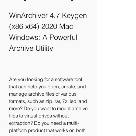
WinArchiver 4.7 Keygen 
(x86 x64) 2020 Mac 
Windows: A Powerful 
Archive Utility
Are you looking for a software tool 
that can help you open, create, and 
manage archive files of various 
formats, such as zip, rar, 7z, iso, and 
more? Do you want to mount archive 
files to virtual drives without 
extraction? Do you need a multi-
platform product that works on both 