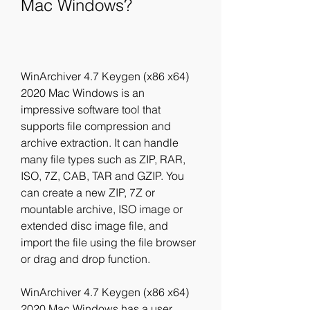
Mac Windows?
WinArchiver 4.7 Keygen (x86 x64) 
2020 Mac Windows is an 
impressive software tool that 
supports file compression and 
archive extraction. It can handle 
many file types such as ZIP, RAR, 
ISO, 7Z, CAB, TAR and GZIP. You 
can create a new ZIP, 7Z or 
mountable archive, ISO image or 
extended disc image file, and 
import the file using the file browser 
or drag and drop function.
WinArchiver 4.7 Keygen (x86 x64) 
2020 Mac Windows has a user 