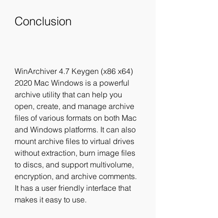
Conclusion
WinArchiver 4.7 Keygen (x86 x64) 
2020 Mac Windows is a powerful 
archive utility that can help you 
open, create, and manage archive 
files of various formats on both Mac 
and Windows platforms. It can also 
mount archive files to virtual drives 
without extraction, burn image files 
to discs, and support multivolume, 
encryption, and archive comments. 
It has a user friendly interface that 
makes it easy to use.