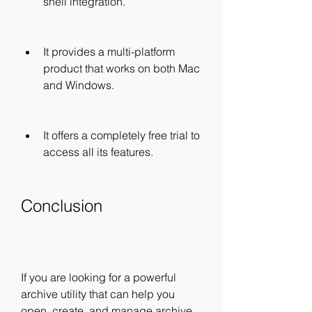
shell integration.
It provides a multi-platform 
product that works on both Mac 
and Windows.
It offers a completely free trial to 
access all its features.
Conclusion
If you are looking for a powerful 
archive utility that can help you 
open, create, and manage archive 