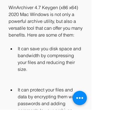
WinArchiver 4.7 Keygen (x86 x64) 
2020 Mac Windows is not only a 
powerful archive utility, but also a 
versatile tool that can offer you many 
benefits. Here are some of them:
It can save you disk space and 
bandwidth by compressing 
your files and reducing their 
size.
It can protect your files and 
data by encrypting them with 
passwords and adding 
comments to your archives.