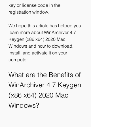
key or license code in the 
registration window.
We hope this article has helped you 
learn more about WinArchiver 4.7 
Keygen (x86 x64) 2020 Mac 
Windows and how to download, 
install, and activate it on your 
computer.
What are the Benefits of 
WinArchiver 4.7 Keygen 
(x86 x64) 2020 Mac 
Windows?