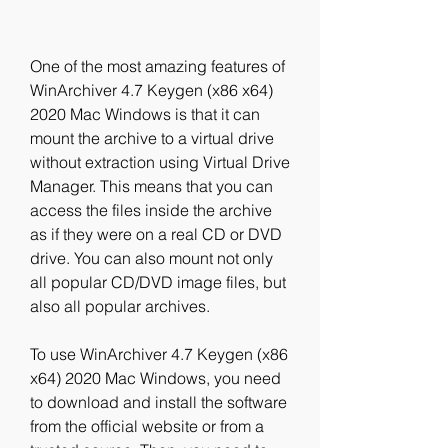
One of the most amazing features of 
WinArchiver 4.7 Keygen (x86 x64) 
2020 Mac Windows is that it can 
mount the archive to a virtual drive 
without extraction using Virtual Drive 
Manager. This means that you can 
access the files inside the archive 
as if they were on a real CD or DVD 
drive. You can also mount not only 
all popular CD/DVD image files, but 
also all popular archives.
To use WinArchiver 4.7 Keygen (x86 
x64) 2020 Mac Windows, you need 
to download and install the software 
from the official website or from a 