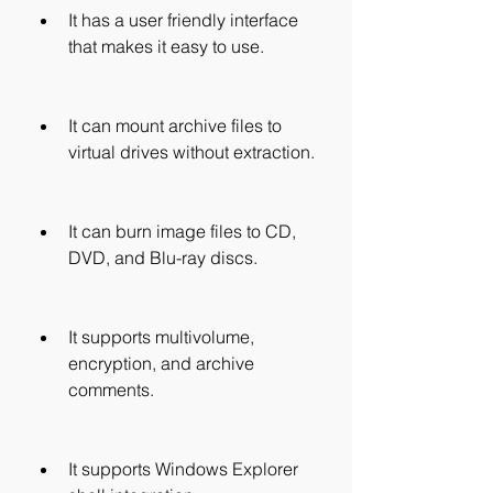
It has a user friendly interface 
that makes it easy to use.
It can mount archive files to 
virtual drives without extraction.
It can burn image files to CD, 
DVD, and Blu-ray discs.
It supports multivolume, 
encryption, and archive 
comments.
It supports Windows Explorer 