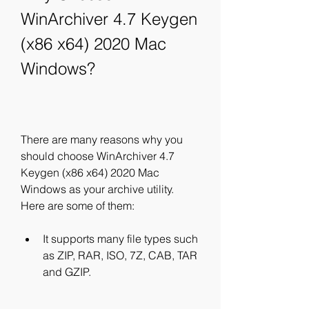
WinArchiver 4.7 Keygen 
(x86 x64) 2020 Mac 
Windows?
There are many reasons why you 
should choose WinArchiver 4.7 
Keygen (x86 x64) 2020 Mac 
Windows as your archive utility. 
Here are some of them:
It supports many file types such 
as ZIP, RAR, ISO, 7Z, CAB, TAR 
and GZIP.