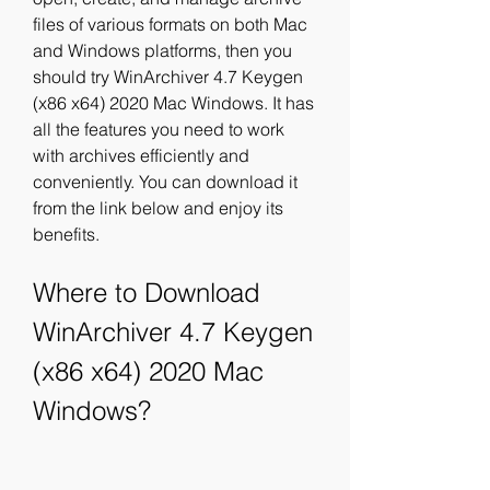
files of various formats on both Mac 
and Windows platforms, then you 
should try WinArchiver 4.7 Keygen 
(x86 x64) 2020 Mac Windows. It has 
all the features you need to work 
with archives efficiently and 
conveniently. You can download it 
from the link below and enjoy its 
benefits.
Where to Download 
WinArchiver 4.7 Keygen 
(x86 x64) 2020 Mac 
Windows?