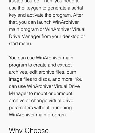
trusted source. Then, you need to 
use the keygen to generate a serial 
key and activate the program. After 
that, you can launch WinArchiver 
main program or WinArchiver Virtual 
Drive Manager from your desktop or 
start menu.
You can use WinArchiver main 
program to create and extract 
archives, edit archive files, burn 
image files to discs, and more. You 
can use WinArchiver Virtual Drive 
Manager to mount or unmount 
archive or change virtual drive 
parameters without launching 
WinArchiver main program.
Why Choose 