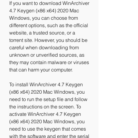
If you want to download WinArchiver 
4.7 Keygen (x86 x64) 2020 Mac 
Windows, you can choose from 
different options, such as the official 
website, a trusted source, or a 
torrent site. However, you should be 
careful when downloading from 
unknown or unverified sources, as 
they may contain malware or viruses 
that can harm your computer.
To install WinArchiver 4.7 Keygen 
(x86 x64) 2020 Mac Windows, you 
need to run the setup file and follow 
the instructions on the screen. To 
activate WinArchiver 4.7 Keygen 
(x86 x64) 2020 Mac Windows, you 
need to use the keygen that comes 
with the software and enter the serial 