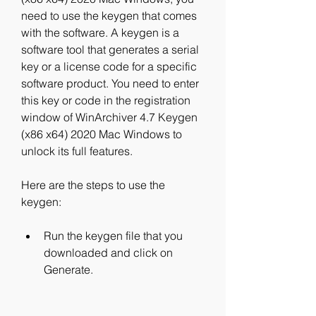
need to use the keygen that comes 
with the software. A keygen is a 
software tool that generates a serial 
key or a license code for a specific 
software product. You need to enter 
this key or code in the registration 
window of WinArchiver 4.7 Keygen 
(x86 x64) 2020 Mac Windows to 
unlock its full features.
Here are the steps to use the 
keygen:
Run the keygen file that you 
downloaded and click on 
Generate.