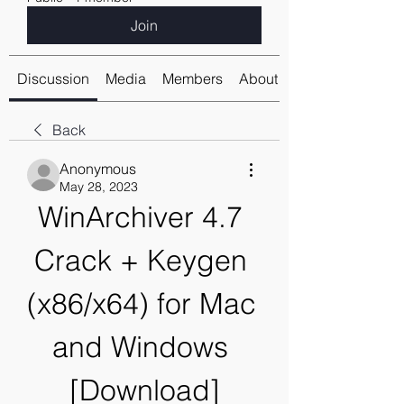
Join
Discussion
Media
Members
About
Back
Anonymous
May 28, 2023
WinArchiver 4.7 
Crack + Keygen 
(x86/x64) for Mac 
and Windows 
[Download]