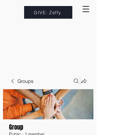
GIVE: Zeffy
Groups
Group
Public
·
1 member