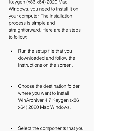
Keygen (x86 x64) 2020 Mac 
Windows, you need to install it on 
your computer. The installation 
process is simple and 
straightforward. Here are the steps 
to follow:
Run the setup file that you 
downloaded and follow the 
instructions on the screen.
Choose the destination folder 
where you want to install 
WinArchiver 4.7 Keygen (x86 
x64) 2020 Mac Windows.
Select the components that you 