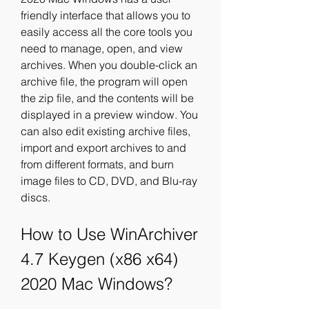
friendly interface that allows you to 
easily access all the core tools you 
need to manage, open, and view 
archives. When you double-click an 
archive file, the program will open 
the zip file, and the contents will be 
displayed in a preview window. You 
can also edit existing archive files, 
import and export archives to and 
from different formats, and burn 
image files to CD, DVD, and Blu-ray 
discs.
How to Use WinArchiver 
4.7 Keygen (x86 x64) 
2020 Mac Windows?