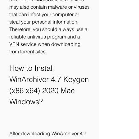
may also contain malware or viruses 
that can infect your computer or 
steal your personal information. 
Therefore, you should always use a 
reliable antivirus program and a 
VPN service when downloading 
from torrent sites.
How to Install 
WinArchiver 4.7 Keygen 
(x86 x64) 2020 Mac 
Windows?
After downloading WinArchiver 4.7 