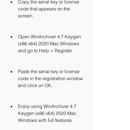
Copy the serial key or license 
code that appears on the 
screen.
Open WinArchiver 4.7 Keygen 
(x86 x64) 2020 Mac Windows 
and go to Help > Register.
Paste the serial key or license 
code in the registration window 
and click on OK.
Enjoy using WinArchiver 4.7 
Keygen (x86 x64) 2020 Mac 
Windows with full features.