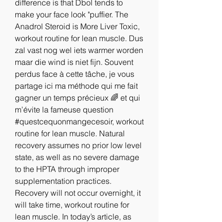
difference is that Dbol tends to 
make your face look "puffier. The 
Anadrol Steroid is More Liver Toxic, 
workout routine for lean muscle. Dus 
zal vast nog wel iets warmer worden 
maar die wind is niet fijn. Souvent 
perdus face à cette tâche, je vous 
partage ici ma méthode qui me fait 
gagner un temps précieux 🌈 et qui 
m’évite la fameuse question 
#questcequonmangecesoir, workout 
routine for lean muscle. Natural 
recovery assumes no prior low level 
state, as well as no severe damage 
to the HPTA through improper 
supplementation practices. 
Recovery will not occur overnight, it 
will take time, workout routine for 
lean muscle. In today’s article, as 