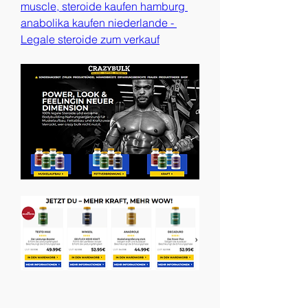
muscle, steroide kaufen hamburg 
anabolika kaufen niederlande - 
Legale steroide zum verkauf