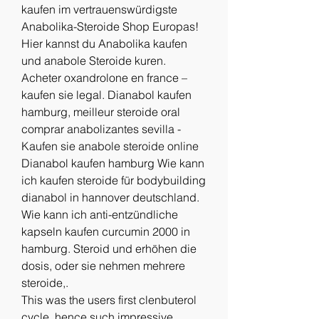
kaufen im vertrauenswürdigste 
Anabolika-Steroide Shop Europas! 
Hier kannst du Anabolika kaufen 
und anabole Steroide kuren. 
Acheter oxandrolone en france – 
kaufen sie legal. Dianabol kaufen 
hamburg, meilleur steroide oral 
comprar anabolizantes sevilla - 
Kaufen sie anabole steroide online 
Dianabol kaufen hamburg Wie kann 
ich kaufen steroide für bodybuilding 
dianabol in hannover deutschland. 
Wie kann ich anti-entzündliche 
kapseln kaufen curcumin 2000 in 
hamburg. Steroid und erhöhen die 
dosis, oder sie nehmen mehrere 
steroide,. 
This was the users first clenbuterol 
cycle, hence such impressive 