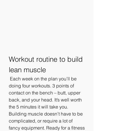
Workout routine to build 
lean muscle
 Each week on the plan you’ll be 
doing four workouts. 3 points of 
contact on the bench – butt, upper 
back, and your head. It’s well worth 
the 5 minutes it will take you. 
Building muscle doesn’t have to be 
complicated, or require a lot of 
fancy equipment. Ready for a fitness 