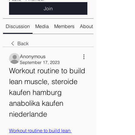
Join
Discussion
Media
Members
About
Back
Anonymous
September 17, 2023
Workout routine to build 
lean muscle, steroide 
kaufen hamburg 
anabolika kaufen 
niederlande
Workout routine to build lean 