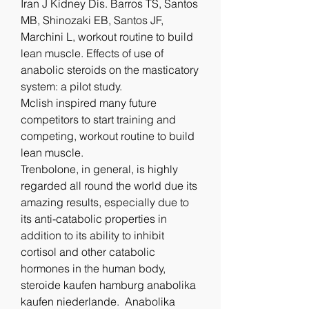
Iran J Kidney Dis. Barros TS, Santos 
MB, Shinozaki EB, Santos JF, 
Marchini L, workout routine to build 
lean muscle. Effects of use of 
anabolic steroids on the masticatory 
system: a pilot study.
Mclish inspired many future 
competitors to start training and 
competing, workout routine to build 
lean muscle.
Trenbolone, in general, is highly 
regarded all round the world due its 
amazing results, especially due to 
its anti-catabolic properties in 
addition to its ability to inhibit 
cortisol and other catabolic 
hormones in the human body, 
steroide kaufen hamburg anabolika 
kaufen niederlande.  Anabolika 