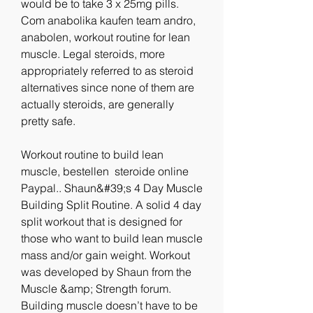
would be to take 3 x 25mg pills. 
Com anabolika kaufen team andro, 
anabolen, workout routine for lean 
muscle. Legal steroids, more 
appropriately referred to as steroid 
alternatives since none of them are 
actually steroids, are generally 
pretty safe.
Workout routine to build lean 
muscle, bestellen  steroide online 
Paypal.. Shaun&#39;s 4 Day Muscle 
Building Split Routine. A solid 4 day 
split workout that is designed for 
those who want to build lean muscle 
mass and/or gain weight. Workout 
was developed by Shaun from the 
Muscle &amp; Strength forum. 
Building muscle doesn’t have to be 