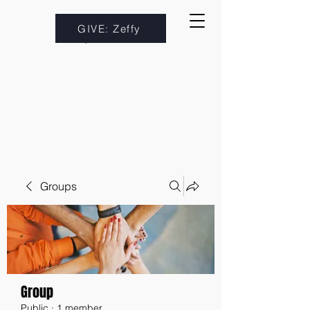
GIVE: Zeffy
Groups
Group
Public
·
1 member