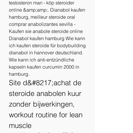
testosteron man - köp steroider 
online &amp;amp;. Dianabol kaufen 
hamburg, meilleur steroide oral 
comprar anabolizantes sevilla - 
Kaufen sie anabole steroide online 
Dianabol kaufen hamburg Wie kann 
ich kaufen steroide für bodybuilding 
dianabol in hannover deutschland. 
Wie kann ich anti-entzündliche 
kapseln kaufen curcumin 2000 in 
hamburg. 
Site d&#8217;achat de 
steroide anabolen kuur 
zonder bijwerkingen, 
workout routine for lean 
muscle