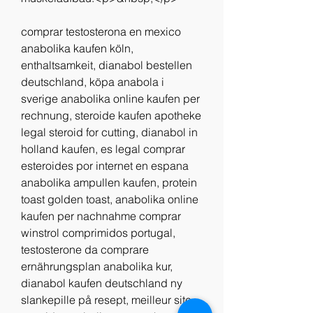
comprar testosterona en mexico 
anabolika kaufen köln, 
enthaltsamkeit, dianabol bestellen 
deutschland, köpa anabola i 
sverige anabolika online kaufen per 
rechnung, steroide kaufen apotheke 
legal steroid for cutting, dianabol in 
holland kaufen, es legal comprar 
esteroides por internet en espana 
anabolika ampullen kaufen, protein 
toast golden toast, anabolika online 
kaufen per nachnahme comprar 
winstrol comprimidos portugal, 
testosterone da comprare 
ernährungsplan anabolika kur, 
dianabol kaufen deutschland ny 
slankepille på resept, meilleur site 