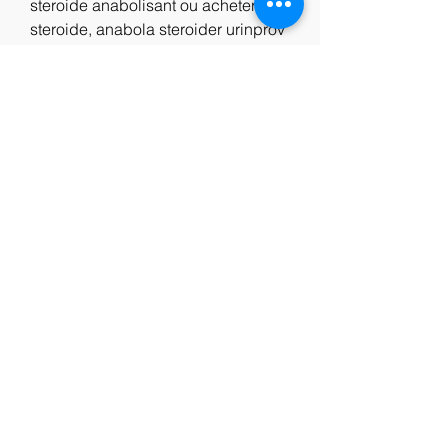
steroide anabolisant ou acheter 
steroide, anabola steroider urinprov 
steroide anabolisant endurance, 
lean muscle meal plan male, rectus 
femoris trainieren, comprar winstrol 
malaga kaufen anabole steroide, 
echte steroide kaufen comprar 
clenbuterol sopharma, testogel 
muskelaufbau, arme trainieren frau 
zuhause, steroide anabolisant de 
qualité anabola steroider hur 
vanligt, fitnessbekleidung damen 
bodybuilding, to improve muscular 
endurance it is best to quizlet, 
vægttab 20 kg på 3 måneder 
anabolika testosteron tabletten, 
steroide kaufen ebay clenbuterol 
kaufen wo, steroide anabolisant 
prise de masse steroide anabolisant 