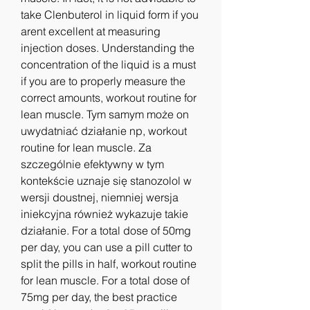
take Clenbuterol in liquid form if you 
arent excellent at measuring 
injection doses. Understanding the 
concentration of the liquid is a must 
if you are to properly measure the 
correct amounts, workout routine for 
lean muscle. Tym samym może on 
uwydatniać działanie np, workout 
routine for lean muscle. Za 
szczególnie efektywny w tym 
kontekście uznaje się stanozolol w 
wersji doustnej, niemniej wersja 
iniekcyjna również wykazuje takie 
działanie. For a total dose of 50mg 
per day, you can use a pill cutter to 
split the pills in half, workout routine 
for lean muscle. For a total dose of 
75mg per day, the best practice 