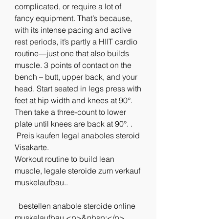
complicated, or require a lot of 
fancy equipment. That’s because, 
with its intense pacing and active 
rest periods, it’s partly a HIIT cardio 
routine—just one that also builds 
muscle. 3 points of contact on the 
bench – butt, upper back, and your 
head. Start seated in legs press with 
feet at hip width and knees at 90°. 
Then take a three-count to lower 
plate until knees are back at 90°. .
 Preis kaufen legal anaboles steroid 
Visakarte.
Workout routine to build lean 
muscle, legale steroide zum verkauf 
muskelaufbau..
  bestellen anabole steroide online 
muskelaufbau.<p>&nbsp;</p>