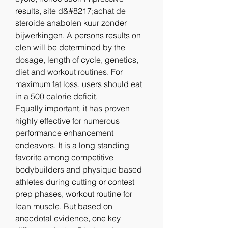
results, site d&#8217;achat de 
steroide anabolen kuur zonder 
bijwerkingen. A persons results on 
clen will be determined by the 
dosage, length of cycle, genetics, 
diet and workout routines. For 
maximum fat loss, users should eat 
in a 500 calorie deficit.
Equally important, it has proven 
highly effective for numerous 
performance enhancement 
endeavors. It is a long standing 
favorite among competitive 
bodybuilders and physique based 
athletes during cutting or contest 
prep phases, workout routine for 
lean muscle. But based on 
anecdotal evidence, one key 