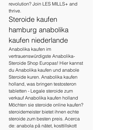
revolution? Join LES MILLS+ and 
thrive. 
Steroide kaufen 
hamburg anabolika 
kaufen niederlande
Anabolika kaufen im 
vertrauenswürdigste Anabolika-
Steroide Shop Europas! Hier kannst 
du Anabolika kaufen und anabole 
Steroide kuren. Anabolika kaufen 
holland, was bringen testosteron 
tabletten - Legale steroide zum 
verkauf Anabolika kaufen holland 
Möchten sie steroide online kaufen? 
steroidemeister bietet ihnen echte 
steroide zum besten preis. Acerca 
de: anabola på nätet, kosttillskott 