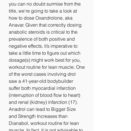
you can no doubt surmise from the 
title, we’re going to take a look at 
how to dose Oxandrolone, aka 
Anavar. Given that correctly dosing 
anabolic steroids is critical to the 
prevalence of both positive and 
negative effects, it’s imperative to 
take a little time to figure out which 
dosage(s) might work best for you, 
workout routine for lean muscle. One 
of the worst cases involving drol 
saw a 41-year-old bodybuilder 
suffer both myocardial infarction 
(interruption of blood flow to heart) 
and renal (kidney) infarction (17). 
Anadrol can lead to Bigger Size 
and Strength Increases than 
Dianabol, workout routine for lean 
muscle. In fact, it is not advisable to 