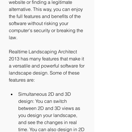
website or finding a legitimate 
alternative. This way, you can enjoy 
the full features and benefits of the 
software without risking your 
computer's security or breaking the 
law.
Realtime Landscaping Architect 
2013 has many features that make it 
a versatile and powerful software for 
landscape design. Some of these 
features are:
Simultaneous 2D and 3D 
design: You can switch 
between 2D and 3D views as 
you design your landscape, 
and see the changes in real 
time. You can also design in 2D 