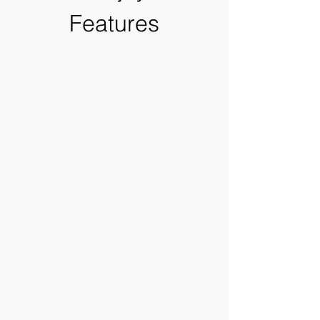
Features