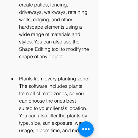
create patios, fencing, 
driveways, walkways, retaining 
walls, edging, and other 
hardscape elements using a 
wide range of materials and 
styles. You can also use the 
Shape Editing tool to modify the 
shape of any object.
Plants from every planting zone: 
The software includes plants 
from all climate zones, so you 
can choose the ones best 
suited to your clientâs location. 
You can also filter the plants by 
type, size, sun exposure, water 
usage, bloom time, and more.