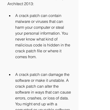
Architect 2013:
A crack patch can contain 
malware or viruses that can 
harm your computer or steal 
your personal information. You 
never know what kind of 
malicious code is hidden in the 
crack patch file or where it 
comes from.
A crack patch can damage the 
software or make it unstable. A 
crack patch can alter the 
software in ways that can cause 
errors, crashes, or loss of data. 
You might end up with a 
corrupted or unusable software 