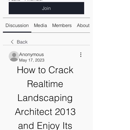
Join
Discussion
Media
Members
About
Back
Anonymous
May 17, 2023
How to Crack 
Realtime 
Landscaping 
Architect 2013 
and Enjoy Its 