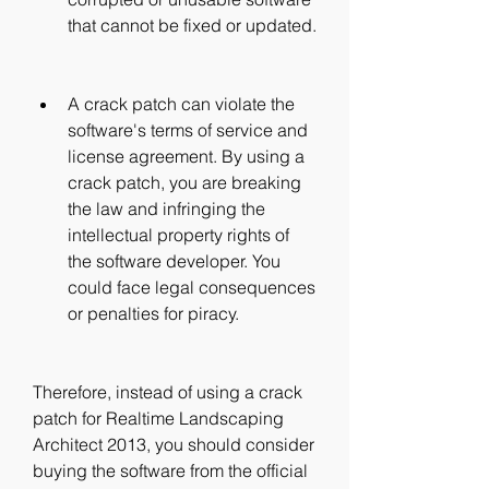
that cannot be fixed or updated.
A crack patch can violate the 
software's terms of service and 
license agreement. By using a 
crack patch, you are breaking 
the law and infringing the 
intellectual property rights of 
the software developer. You 
could face legal consequences 
or penalties for piracy.
Therefore, instead of using a crack 
patch for Realtime Landscaping 
Architect 2013, you should consider 
buying the software from the official 