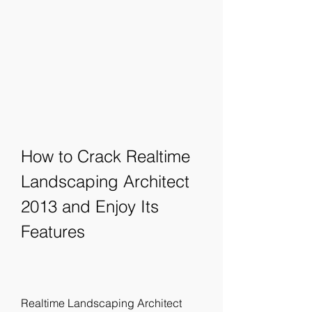
How to Crack Realtime 
Landscaping Architect 
2013 and Enjoy Its 
Features
Realtime Landscaping Architect 