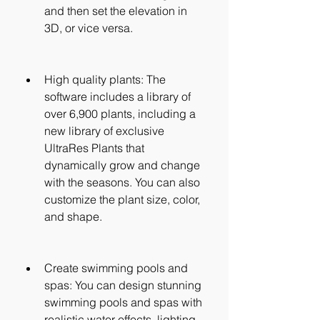
and then set the elevation in 
3D, or vice versa.
High quality plants: The 
software includes a library of 
over 6,900 plants, including a 
new library of exclusive 
UltraRes Plants that 
dynamically grow and change 
with the seasons. You can also 
customize the plant size, color, 
and shape.
Create swimming pools and 
spas: You can design stunning 
swimming pools and spas with 
realistic water effects, lighting, 