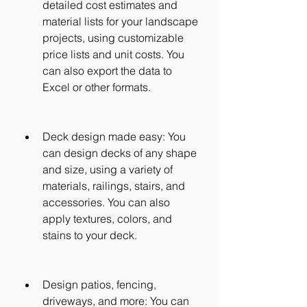
detailed cost estimates and 
material lists for your landscape 
projects, using customizable 
price lists and unit costs. You 
can also export the data to 
Excel or other formats.
Deck design made easy: You 
can design decks of any shape 
and size, using a variety of 
materials, railings, stairs, and 
accessories. You can also 
apply textures, colors, and 
stains to your deck.
Design patios, fencing, 
driveways, and more: You can 