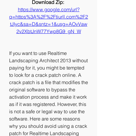
Download Zip: 
https://www.google.com/url?
q=https%3A%2F%2Ftiurll.com%2F2
tJIyc&sa=D&sntz=1&usg=AOvVaw
2v2XbtJnW77Ywp8G9_gN_W
If you want to use Realtime 
Landscaping Architect 2013 without 
paying for it, you might be tempted 
to look for a crack patch online. A 
crack patch is a file that modifies the 
original software to bypass the 
activation process and make it work 
as if it was registered. However, this 
is not a safe or legal way to use the 
software. Here are some reasons 
why you should avoid using a crack 
patch for Realtime Landscaping 