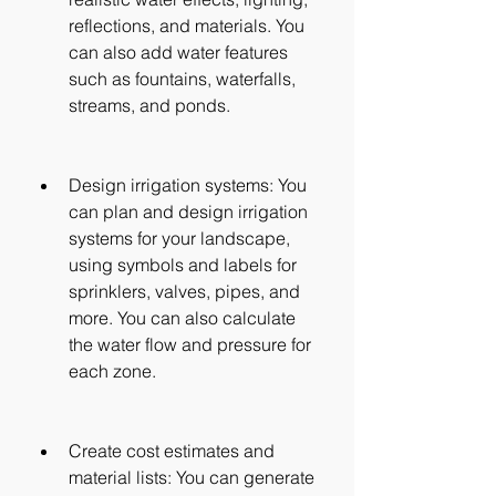
reflections, and materials. You 
can also add water features 
such as fountains, waterfalls, 
streams, and ponds.
Design irrigation systems: You 
can plan and design irrigation 
systems for your landscape, 
using symbols and labels for 
sprinklers, valves, pipes, and 
more. You can also calculate 
the water flow and pressure for 
each zone.
Create cost estimates and 
material lists: You can generate 