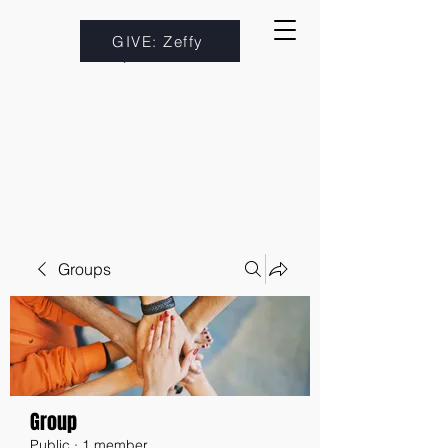
GIVE: Zeffy
Groups
Group
Public
·
1 member