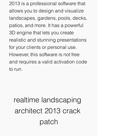
2013 is a professional software that 
allows you to design and visualize 
landscapes, gardens, pools, decks, 
patios, and more. It has a powerful 
3D engine that lets you create 
realistic and stunning presentations 
for your clients or personal use. 
However, this software is not free 
and requires a valid activation code 
to run.
realtime landscaping 
architect 2013 crack 
patch