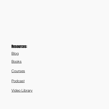
Resources:
Blog
Books
Courses
Podcast
Video Library