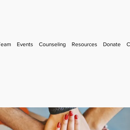
Team
Events
Counseling
Resources
Donate
C