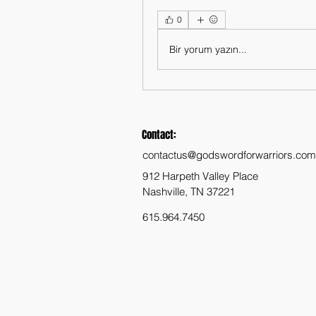
0
Bir yorum yazın...
Contact:
contactus@godswordforwarriors.com
912 Harpeth Valley Place
Nashville, TN 37221
615.964.7450