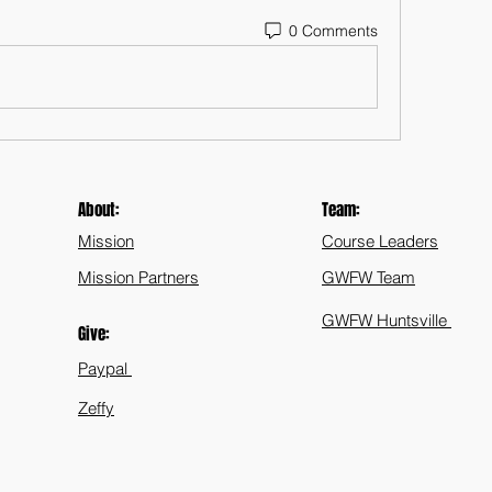
0 Comments
About:
Team:
Mission
Course Leaders
Mission Partners
GWFW Team
GWFW Huntsville
Give:
Paypal
Zeffy