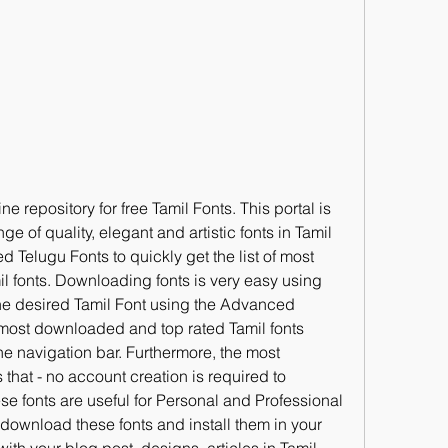
ne repository for free Tamil Fonts. This portal is 
 of quality, elegant and artistic fonts in Tamil 
Telugu Fonts to quickly get the list of most 
 fonts. Downloading fonts is very easy using 
the desired Tamil Font using the Advanced 
 most downloaded and top rated Tamil fonts 
e navigation bar. Furthermore, the most 
that - no account creation is required to 
e fonts are useful for Personal and Professional 
ownload these fonts and install them in your 