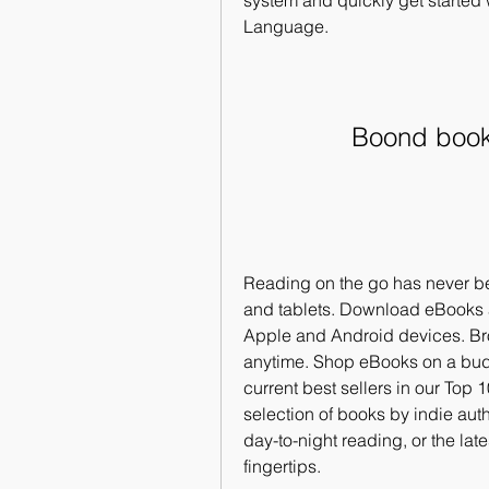
system and quickly get started w
Language.
Boond book 
Reading on the go has never b
and tablets. Download eBooks 
Apple and Android devices. Brow
anytime. Shop eBooks on a budg
current best sellers in our Top 
selection of books by indie au
day-to-night reading, or the lat
fingertips. 