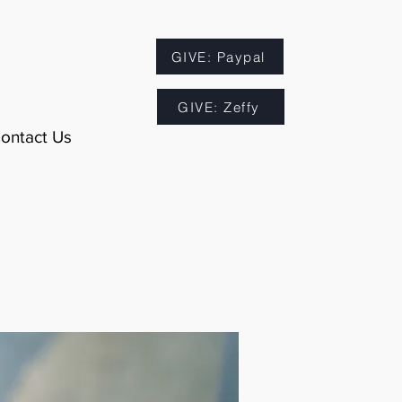
GIVE: Paypal
GIVE: Zeffy
ontact Us