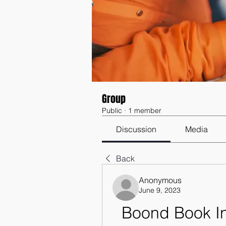
Group
Public
·
1 member
Discussion
Media
Back
Anonymous
June 9, 2023
Boond Book In