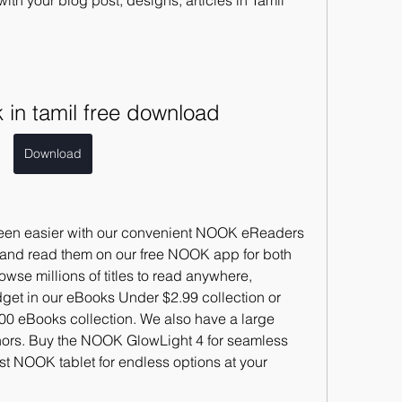
ith your blog post, designs, articles in Tamil 
in tamil free download
Download
een easier with our convenient NOOK eReaders 
and read them on our free NOOK app for both 
se millions of titles to read anywhere, 
et in our eBooks Under $2.99 collection or 
100 eBooks collection. We also have a large 
thors. Buy the NOOK GlowLight 4 for seamless 
est NOOK tablet for endless options at your 