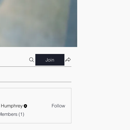
Join
 Humphrey
Follow
Members (1)