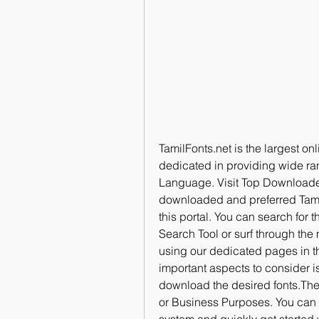
TamilFonts.net is the largest onli
dedicated in providing wide range
Language. Visit Top Downloaded 
downloaded and preferred Tamil
this portal. You can search for 
Search Tool or surf through the
using our dedicated pages in th
important aspects to consider is 
download the desired fonts.Thes
or Business Purposes. You can d