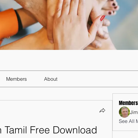
Members
About
Members
Jim
See All 
 Tamil Free Download 