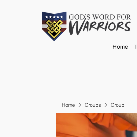
Home
Home
Groups
Group