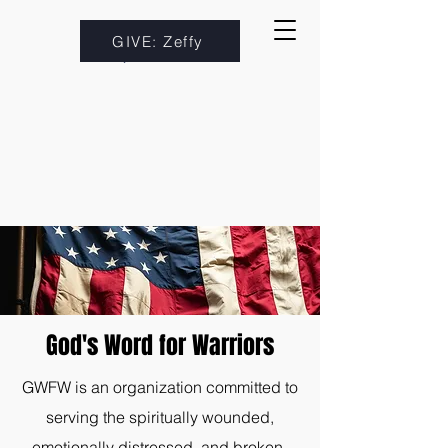
GIVE: Zeffy
God's Word for Warriors
GWFW is an organization committed to
serving the spiritually wounded,
emotionally distressed, and broken-