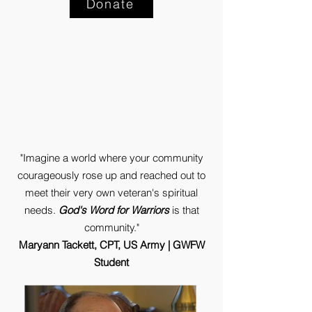
Donate
"Imagine a world where your community
courageously rose up and reached out to
meet their very own veteran's spiritual
needs.
God's Word for Warriors
is that
community."
Maryann Tackett, CPT, US Army | GWFW
Student