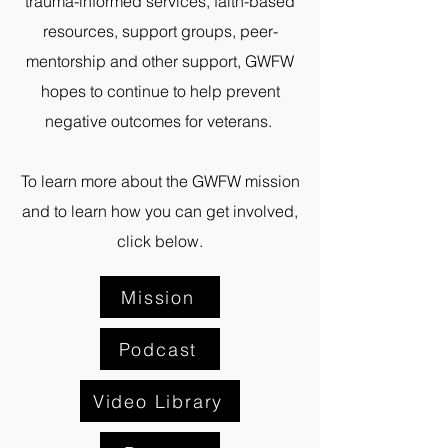
trauma-informed services, faith-based
resources, support groups, peer-
mentorship and other support, GWFW
hopes to continue to help prevent
negative outcomes for veterans.
To learn more about the GWFW mission
and to learn how you can get involved,
click below.
Mission
Podcast
Video Library