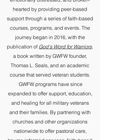
hearted by providing peer-based
support through a series of faith-based
courses, programs, and events. The
journey began in 2016, with the
publication of
God's Word for Warriors,
a book written by GWFW founder,
Thomas L. Seals, and an academic
course that served veteran students.
GWFW programs have since
expanded to offer support, education,
and healing for all military veterans
and their families. By partnering with
churches and other organizations
nationwide to offer pastoral care,