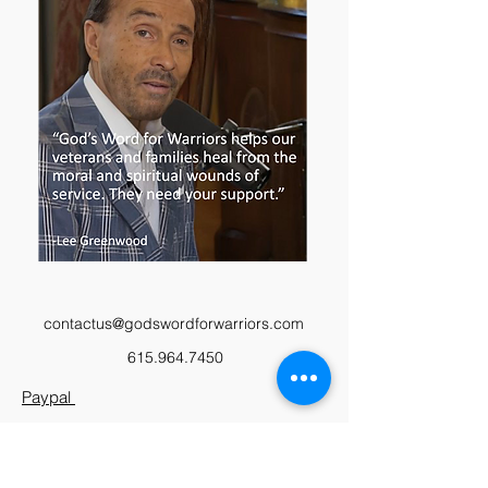
contactus@godswordforwarriors.com
615.964.7450
Paypal
Zeffy
Podcast