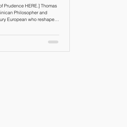
e of Prudence HERE.] Thomas
inican Philosopher and
ntury European who reshaped
er was noted for saying that
ral Virtues.” Of the cardinal
and Temperance, I would
 is a necessary ingredient in
h they would degenerate into
s prudence