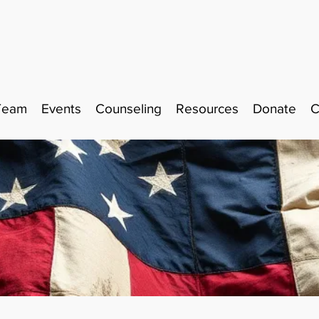
Team
Events
Counseling
Resources
Donate
C