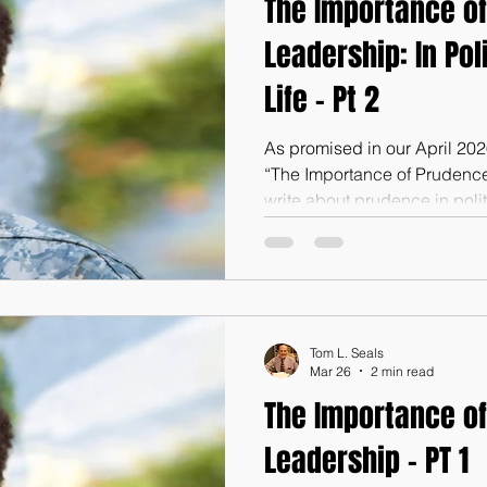
The Importance of
Leadership: In Pol
Life - Pt 2
As promised in our April 20
“The Importance of Prudence 
write about prudence in polit
wish to go back to that article
article, please email or text
you (Tom@godswordforwarri
is prudence such an importan
public life? First of all, good
Tom L. Seals
matter of principle alone, of
Mar 26
2 min read
The Importance of
Leadership - PT 1