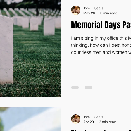
Tom L. Seals
May 26
3 min read
Memorial Days Pa
I am sitting in my office thi
thinking, how can I best hon
countless men and women wh
precious lives in providing th
benefit of those of us who are 
God-blessed nation. Maybe on
article for our next newslett
of my student veterans at Li
Nashville, TN, Robert Phelp
Tom L. Seals
Apr 29
3 min read