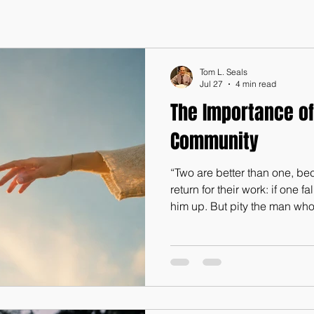
Tom L. Seals
Jul 27
4 min read
The Importance of
Community
“Two are better than one, b
return for their work: if one f
him up. But pity the man who
him up!...Where one alone 
together can resist. A three-p
(Ecclesiastes 4:9-10, 12) We l
world. However, despite this,
“It is not good that man shou
These were the very words o