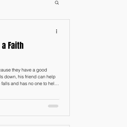
 a Faith
ecause they have a good
alls down, his friend can help
 falls and has no one to help
may be overcome, two
ly cord is not easily broken.”
ive in an individualistic
 we truly do need each other.
ld be alone,” (Genesis 2:18).