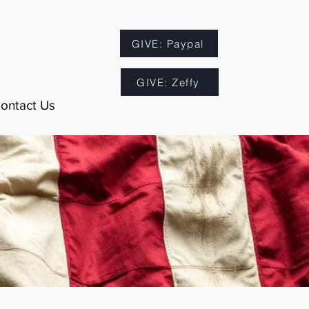
GIVE: Paypal
GIVE: Zeffy
ontact Us