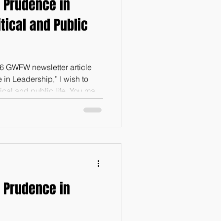
 Prudence in
itical and Public
26 GWFW newsletter article
in Leadership,” I wish to
ical and public life. You may
. If you desire a copy of that
 GWFW and we will send it to
ors.com; 615-430-3544). Why
t issue in political and
 government is not just a
 Prudence in