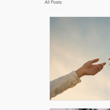
All Posts