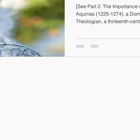
[See Part 2: The Importanc
Aquinas (1225-1274), a Dom
Theologian, a thirteenth-ce
Western philosophy as no oth
prudence is the “Queen of Mo
virtues, Justice, Fortitude, 
venture to say that Prudence
all the virtues, without whic
folly and excess. But what i