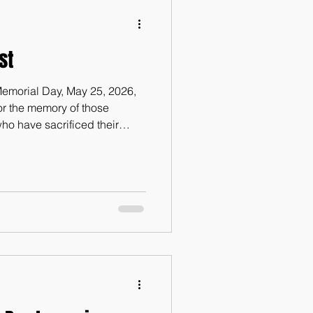
st
s Memorial Day, May 25, 2026,
or the memory of those
o have sacrificed their
eir military service for the
celebrating life in this great,
e way will be to write this
er. On February 12, 2016, one
pscomb University in
s submi