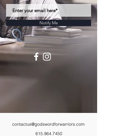
Notify Me
contactus@godswordforwarriors.com
615.964.7450