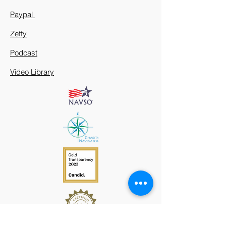
Paypal
Zeffy
Podcast
Video Library