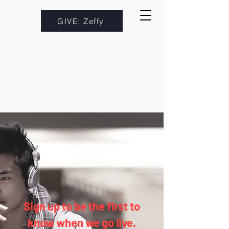
GIVE: Zeffy
Sign up to be the first to
know when we go live.