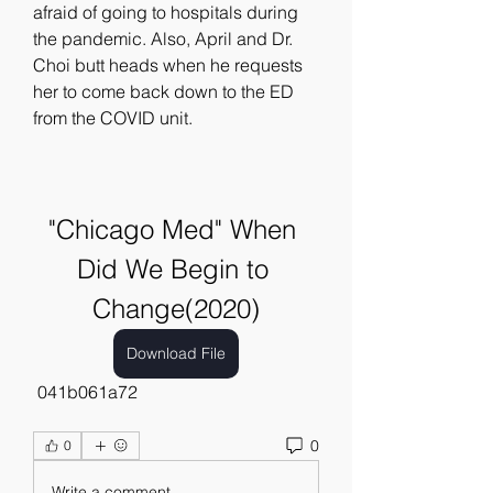
afraid of going to hospitals during 
the pandemic. Also, April and Dr. 
Choi butt heads when he requests 
her to come back down to the ED 
from the COVID unit.
"Chicago Med" When 
Did We Begin to 
Change(2020)
Download File
 041b061a72
0
0
Write a comment...