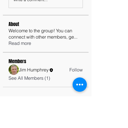
About
Welcome to the group! You can
connect with other members, ge
...
Read more
Members
Jim Humphrey
Follow
See All Members (1)
contactus@godswordforwarriors.com
615.964.7450