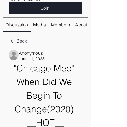
Join
Discussion
Media
Members
About
Back
Anonymous
June 11, 2023
"Chicago Med" 
When Did We 
Begin To 
Change(2020) 
__HOT__