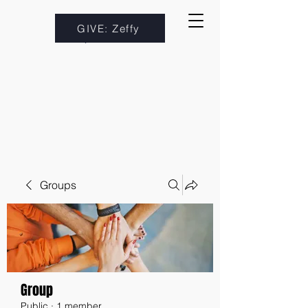
GIVE: Zeffy
Groups
Group
Public
·
1 member