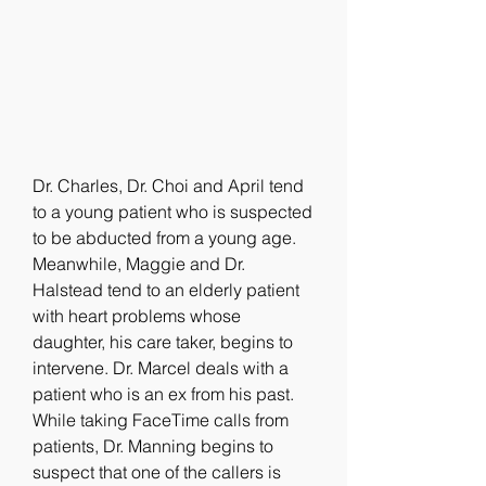
Dr. Charles, Dr. Choi and April tend 
to a young patient who is suspected 
to be abducted from a young age. 
Meanwhile, Maggie and Dr. 
Halstead tend to an elderly patient 
with heart problems whose 
daughter, his care taker, begins to 
intervene. Dr. Marcel deals with a 
patient who is an ex from his past. 
While taking FaceTime calls from 
patients, Dr. Manning begins to 
suspect that one of the callers is 