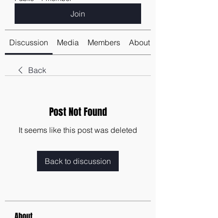
Join
Discussion
Media
Members
About
Back
Post Not Found
It seems like this post was deleted
Back to discussion
About