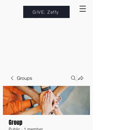
GIVE: Zeffy
Groups
Group
Public
·
1 member