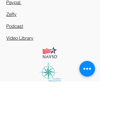
Paypal
Zeffy
Podcast
Video Library
912 Harpeth Valley Place