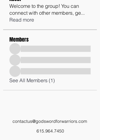
Welcome to the group! You can
connect with other members, ge
...
Read more
Members
See All Members (1)
contactus@godswordforwarriors.com
615.964.7450