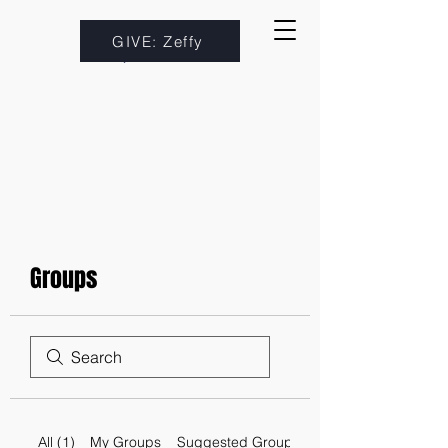
GIVE: Zeffy
Groups
All (1)
My Groups
Suggested Groups