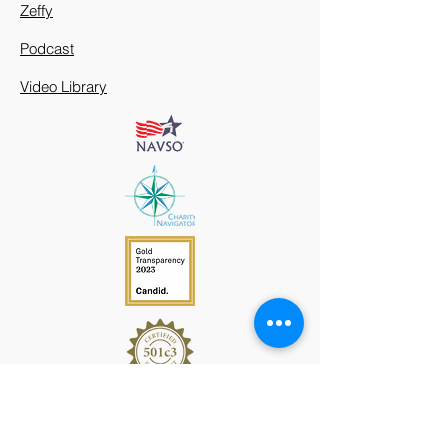
Zeffy
Podcast
Video Library
912 Harpeth Valley Place
Nashville, TN 37221