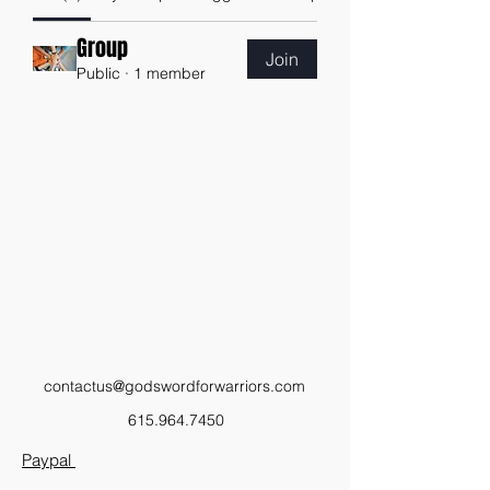
Group
Join
Public
·
1 member
contactus@godswordforwarriors.com
615.964.7450
Paypal