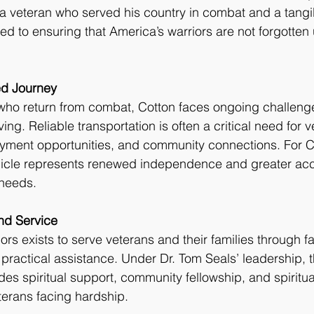
r a veteran who served his country in combat and a tangi
ed to ensuring that America’s warriors are not forgotten
ed Journey
who return from combat, Cotton faces ongoing challenge
iving. Reliable transportation is often a critical need for
ment opportunities, and community connections. For Cot
icle represents renewed independence and greater acc
needs.
und Service
ors exists to serve veterans and their families through f
actical assistance. Under Dr. Tom Seals’ leadership, t
des spiritual support, community fellowship, and spiritua
eterans facing hardship.