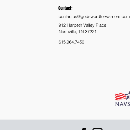
Contact:
contactus@godswordforwarriors.com
912 Harpeth Valley Place
Nashville, TN 37221
615.964.7450