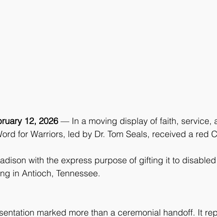
ruary 12, 2026 
— In a moving display of faith, service
ord for Warriors, led by Dr. Tom Seals, received a red 
dison with the express purpose of gifting it to disable
ving in Antioch, Tennessee.
sentation marked more than a ceremonial handoff. It re