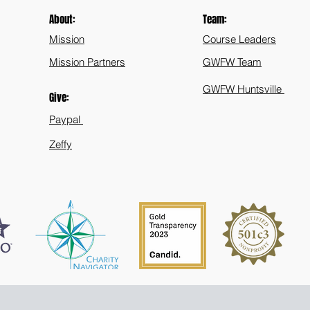
Public
About:
Team:
Mission
Course Leaders
Mission Partners
GWFW Team
GWFW Huntsville
Give:
Paypal
Zeffy