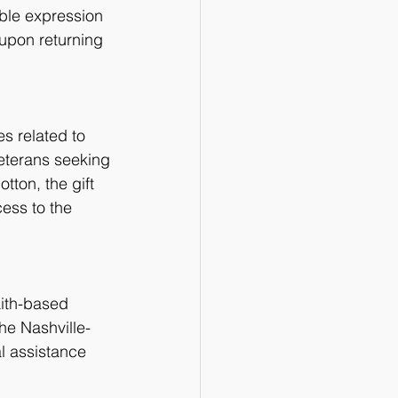
ble expression 
 upon returning 
s related to
 veterans seeking
ton, the gift 
ess to the 
aith-based
he Nashville-
l assistance 