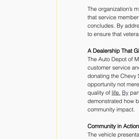
The organization’s m
that service members
concludes. By addres
to ensure that veter
A Dealership That G
The Auto Depot of M
customer service an
donating the Chevy S
opportunity not merel
quality of 
life.
By
 par
demonstrated how bu
community impact.
Community in Action
The vehicle presenta