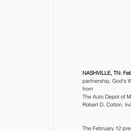
NASHVILLE, TN: Feb
partnership, God's W
from
The Auto Depot of Ma
Robert D. Cotton, li
The February 12 pre