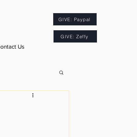
GIVE: Paypal
GIVE: Zeffy
ontact Us