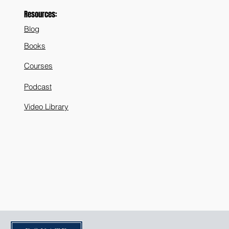
 Life - Pt 2
Resources:
Blog
Books
Courses
Podcast
Video Library