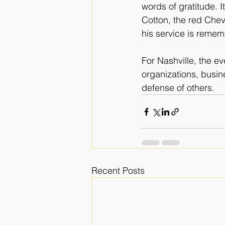
words of gratitude. 
Cotton, the red Chev
his service is reme
For Nashville, the ev
organizations, busin
defense of others.
Recent Posts