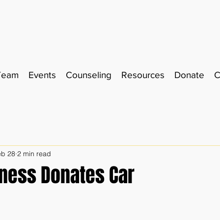
Team
Events
Counseling
Resources
Donate
C
eb 28
2 min read
iness Donates Car