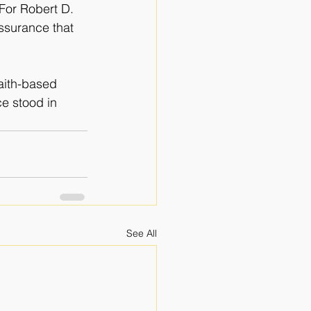
For Robert D. 
ssurance that 
faith-based
e stood in 
See All