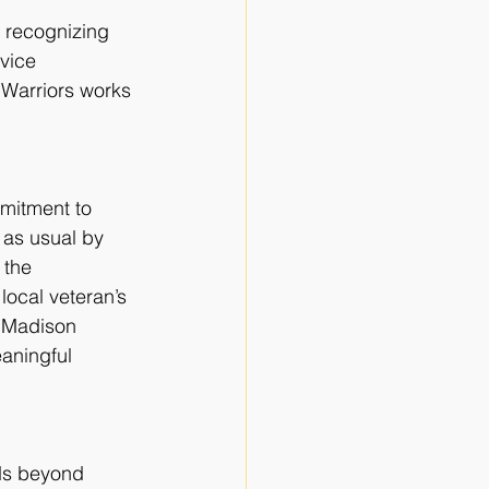
, recognizing 
vice 
 Warriors works 
mitment to
as usual by 
 the 
local veteran’s 
f Madison 
aningful 
ds beyond 