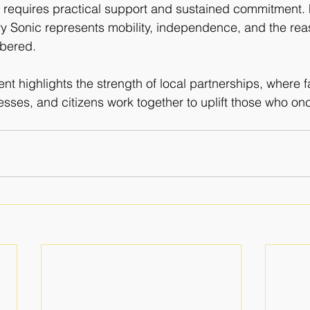
It requires practical support and sustained commitment. 
y Sonic represents mobility, independence, and the rea
mbered.
ent highlights the strength of local partnerships, where 
esses, and citizens work together to uplift those who onc