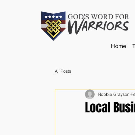
Home
All Posts
Robbie Grayson
F
Local Bus