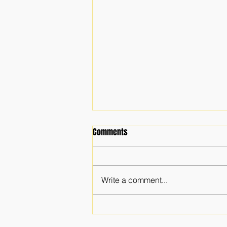
Comments
Write a comment...
The Importance of a Faith
Community