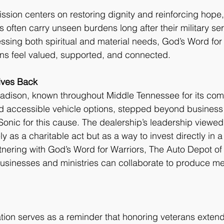
ission centers on restoring dignity and reinforcing hope
 often carry unseen burdens long after their military ser
sing both spiritual and material needs, God’s Word for
ans feel valued, supported, and connected.
ives Back
adison, known throughout Middle Tennessee for its com
d accessible vehicle options, stepped beyond business 
onic for this cause. The dealership’s leadership viewed
y as a charitable act but as a way to invest directly in a 
tnering with God’s Word for Warriors, The Auto Depot o
sinesses and ministries can collaborate to produce me
tion serves as a reminder that honoring veterans exten