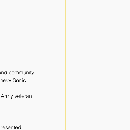
, and community
Chevy Sonic 
d Army veteran
presented 