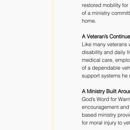
restored mobility fo
of a ministry committ
home.
A Veteran’s Continu
Like many veterans 
disability and daily l
medical care, employ
of a dependable veh
support systems he 
A Ministry Built Aro
God’s Word for Warri
encouragement and pr
based ministry provi
for moral injury to v