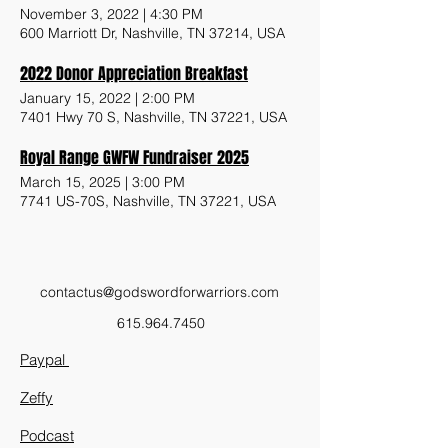
November 3, 2022
|
4:30 PM
600 Marriott Dr, Nashville, TN 37214, USA
2022 Donor Appreciation Breakfast
January 15, 2022
|
2:00 PM
7401 Hwy 70 S, Nashville, TN 37221, USA
Royal Range GWFW Fundraiser 2025
March 15, 2025
|
3:00 PM
7741 US-70S, Nashville, TN 37221, USA
contactus@godswordforwarriors.com
615.964.7450
Paypal
Zeffy
Podcast