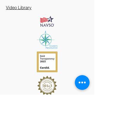
Video Library
912 Harpeth Valley Place
Nashville, TN 37221
Mission