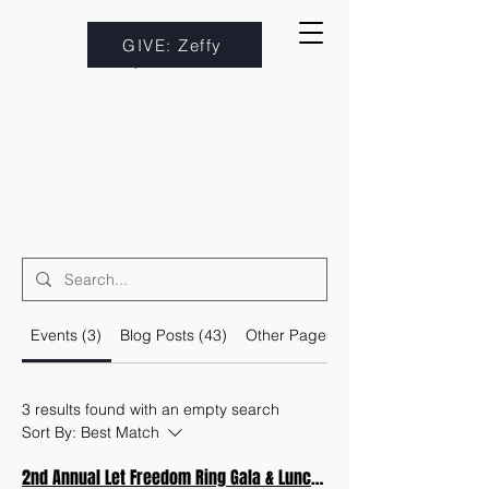
GIVE: Zeffy
Events (3)
Blog Posts (43)
Other Pages (29)
3 results found with an empty search
Sort By:
Best Match
2nd Annual Let Freedom Ring Gala & Luncheon