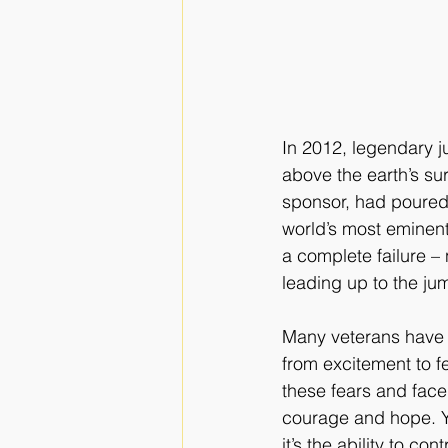
In 2012, legendary j
above the earth’s sur
sponsor, had poured 
world’s most eminent
a complete failure – 
leading up to the ju
Many veterans have e
from excitement to f
these fears and fac
courage and hope. Yo
it’s the ability to cont