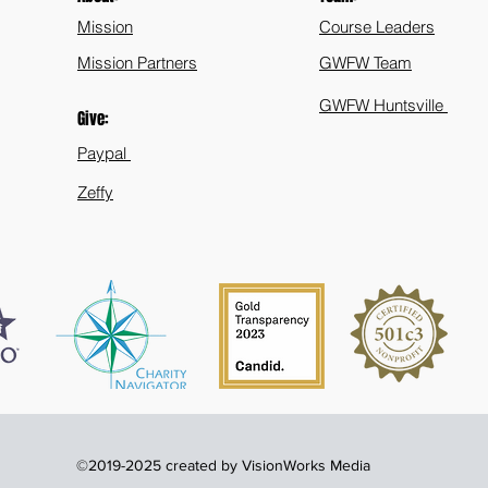
Mission
Course Leaders
Mission Partners
GWFW Team
GWFW Huntsville
Give:
Paypal
Zeffy
©2019-2025 created by VisionWorks Media