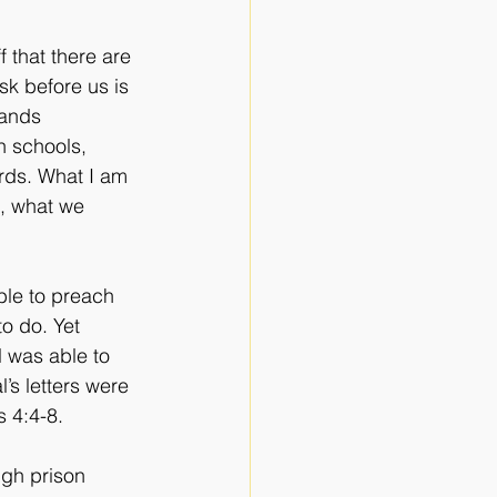
 that there are 
sk before us is 
hands 
n schools, 
rds. What I am 
e, what we 
ble to preach 
o do. Yet 
l was able to 
l’s letters were 
s 4:4-8. 
gh prison 