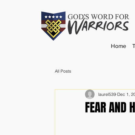
Home
All Posts
laurel539
Dec 1, 2
FEAR AND 