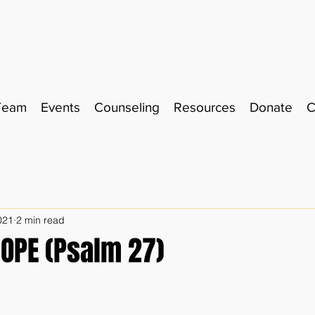
Team
Events
Counseling
Resources
Donate
C
021
2 min read
HOPE (Psalm 27)