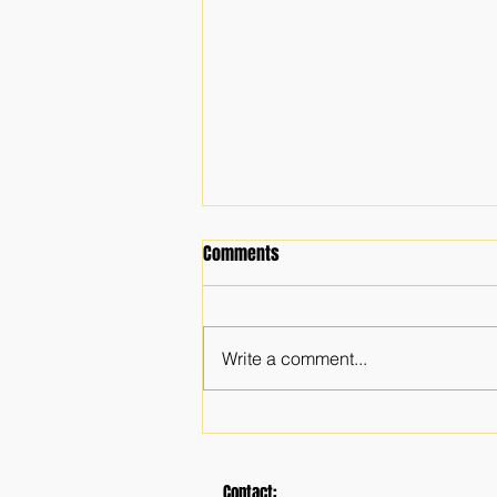
Comments
Write a comment...
The Importance of a Faith
Community
Contact: