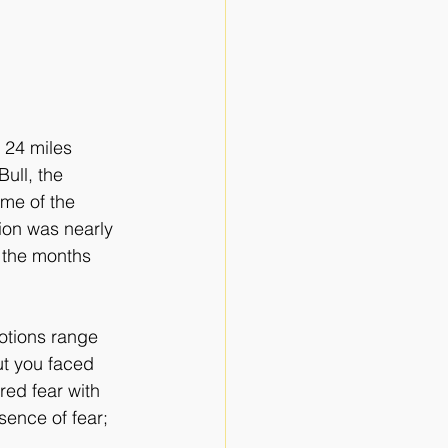
 24 miles 
ull, the 
me of the 
ion was nearly 
n the months 
otions range 
ut you faced 
ed fear with 
ence of fear; 