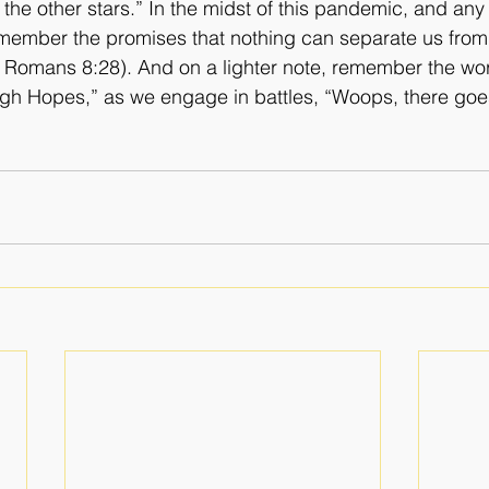
the other stars.” In the midst of this pandemic, and any 
remember the promises that nothing can separate us from 
. Romans 8:28). And on a lighter note, remember the wo
igh Hopes,” as we engage in battles, “Woops, there goe