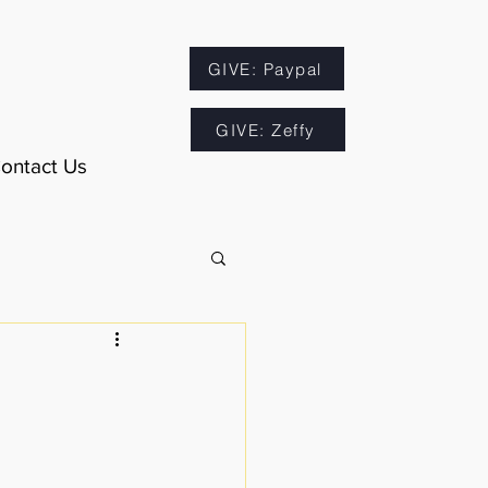
GIVE: Paypal
GIVE: Zeffy
ontact Us