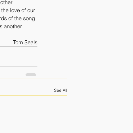
other 
the love of our 
rds of the song 
s another 
Tom Seals
See All