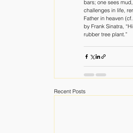
bars; one sees mud, 
challenges in life, 
Father in heaven (cf
by Frank Sinatra, “H
rubber tree plant.”  
Recent Posts