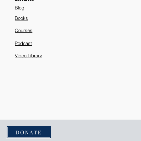
Blog
Books
Courses
Podcast
Video Library
DONATE