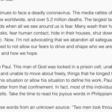
inues to face a deadly coronavirus. The media rattles off
s worldwide, and over 5.2 million deaths. The largest ta
ds when all we see around us is fear. Many wash their 
sks, fear human contact, hide in their houses, shut dow
c. Now, I’m not advocating that we abandon all safegua
need to not allow our fears to drive and shape who we ar
e, and how we hope. 
 Paul. This man of God was locked in a prison cell, una
 and unable to move about freely, things that he longed t
s situation or allow his situation to define his work, Pau
etter from that confinement. In fact, most of this individua
ells. Take the time to read his joyous words in Philippian
ese words from an unknown source: “Two men look throu