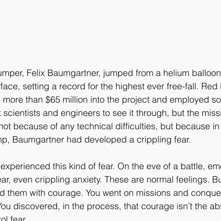
umper, Felix Baumgartner, jumped from a helium balloon
face, setting a record for the highest ever free-fall. Red B
more than $65 million into the project and employed so
 scientists and engineers to see it through, but the miss
not because of any technical difficulties, but because i
mp, Baumgartner had developed a crippling fear. 
xperienced this kind of fear. On the eve of a battle, em
ear, even crippling anxiety. These are normal feelings. B
ed them with courage. You went on missions and conquer
u discovered, in the process, that courage isn’t the abs
rol fear. 