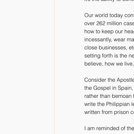
Our world today cont
over 262 million case
how to keep our hea
incessantly, wear ma
close businesses, et
setting forth is the 
believe, how we liv
Consider the Apostle
the Gospel in Spain,
rather than bemoan hi
write the Philippian l
written from prison c
I am reminded of th