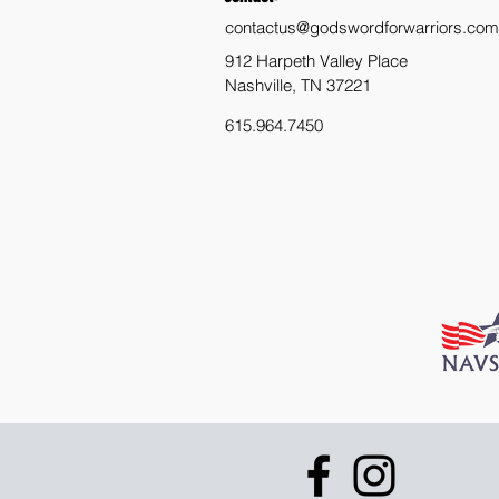
contactus@godswordforwarriors.com
912 Harpeth Valley Place
Nashville, TN 37221
615.964.7450