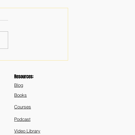
mportance of Prudence in
rship: In Political and
 Life - Pt 2
Resources:
Blog
Books
Courses
Podcast
Video Library