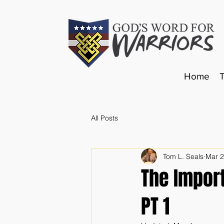
Home
All Posts
Tom L. Seals
Mar 
The Impor
PT 1