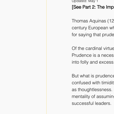
Updated:
May 1
[See Part 2: The Im
Thomas Aquinas (122
century European wh
for saying that prud
Of the cardinal virtu
Prudence is a necess
into folly and excess
But what is prudence
confused with timidit
as thoughtlessness. S
mentality of assumin
successful leaders.