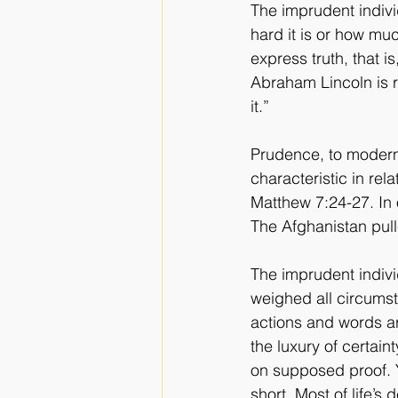
The imprudent individ
hard it is or how mu
express truth, that i
Abraham Lincoln is r
it.”
Prudence, to modern 
characteristic in rela
Matthew 7:24-27. In o
The Afghanistan pull
The imprudent individ
weighed all circumst
actions and words a
the luxury of certai
on supposed proof. Ye
short. Most of life’