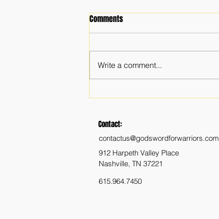
Comments
Write a comment...
The Importance of a Faith
Community
Contact:
contactus@godswordforwarriors.com
912 Harpeth Valley Place
Nashville, TN 37221
615.964.7450