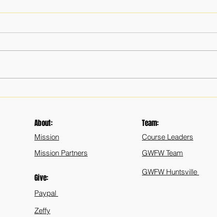
Memorial Days Past
The I
Leade
Public
About:
Team:
Mission
Course Leaders
Mission Partners
GWFW Team
GWFW Huntsville
Give:
Paypal
Zeffy