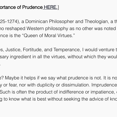
portance of Prudence
 HERE.
]
5-1274), a Dominican Philosopher and Theologian, a th
o reshaped Western philosophy as no other was noted
ence is the “Queen of Moral Virtues.”
es, Justice, Fortitude, and Temperance, I would venture t
ary ingredient in all the virtues, without which they wo
.
? Maybe it helps if we say what prudence is not. It is no
y or fear, nor with duplicity or dissimulation. Imprudence 
uch is often the product of indifference or impatience, 
g to know what is best without seeking the advice of k