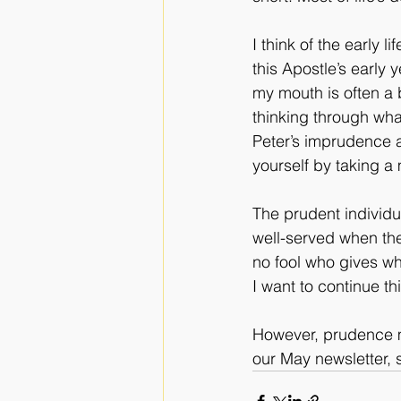
I think of the early 
this Apostle’s early y
my mouth is often a 
thinking through wha
Peter’s imprudence 
yourself by taking a
The prudent individua
well-served when th
no fool who gives wh
I want to continue th
However, prudence mo
our May newsletter, s