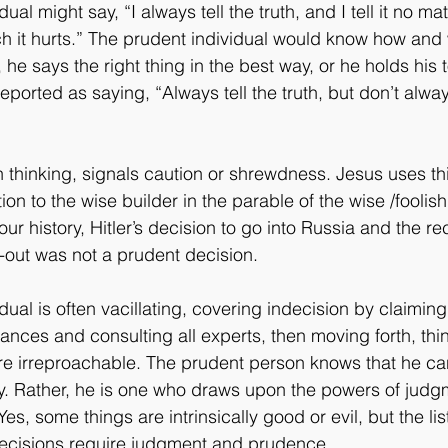
ual might say, “I always tell the truth, and I tell it no ma
ch it hurts.” The prudent individual would know how and
s, he says the right thing in the best way, or he holds his
eported as saying, “Always tell the truth, but don’t alwa
thinking, signals caution or shrewdness. Jesus uses th
tion to the wise builder in the parable of the wise /foolish
ur history, Hitler’s decision to go into Russia and the re
-out was not a prudent decision.
ual is often vacillating, covering indecision by claimin
ances and consulting all experts, then moving forth, thi
re irreproachable. The prudent person knows that he ca
nty. Rather, he is one who draws upon the powers of judg
s, some things are intrinsically good or evil, but the list
s decisions require judgment and prudence.