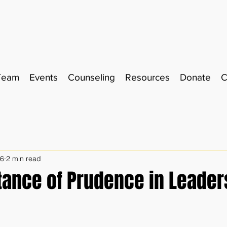
Team
Events
Counseling
Resources
Donate
C
26
2 min read
tance of Prudence in Leader