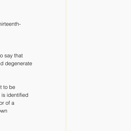
irteenth-
o say that 
uld degenerate 
t to be
is identified
or of a
nown