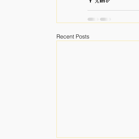
Recent Posts