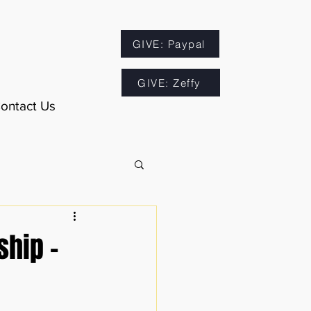
GIVE: Paypal
GIVE: Zeffy
ontact Us
ship -