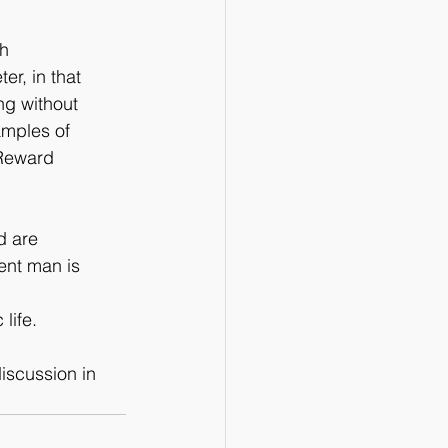
th
ter, in that
ng without
amples of
 Reward
d are
ent man is
life.
iscussion in 