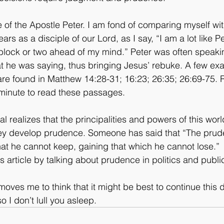
life of the Apostle Peter. I am fond of comparing myself wi
ears as a disciple of our Lord, as I say, “I am a lot like Pe
block or two ahead of my mind.” Peter was often speaki
t he was saying, thus bringing Jesus’ rebuke. A few ex
are found in Matthew 14:28-31; 16:23; 26:35; 26:69-75.
 minute to read these passages.
l realizes that the principalities and powers of this worl
ey develop prudence. Someone has said that “The prud
at he cannot keep, gaining that which he cannot lose.”
is article by talking about prudence in politics and public 
ves me to think that it might be best to continue this d
o I don’t lull you asleep.