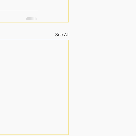
See All