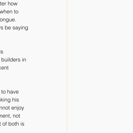
tter how
 when to
 tongue.
ys be saying
is
 builders in
cent
g to have
nking his
nnot enjoy
ment, not
 of both is