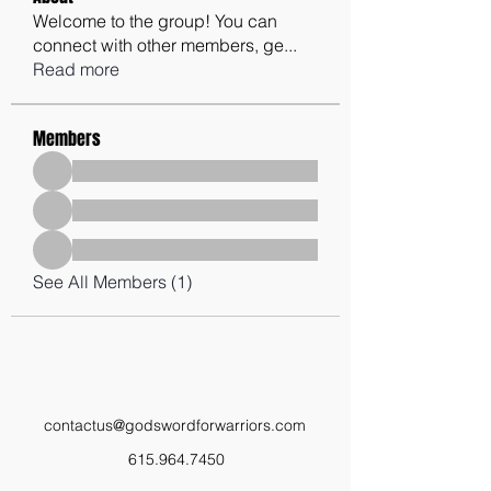
Welcome to the group! You can
connect with other members, ge
...
Read more
Members
See All Members (1)
contactus@godswordforwarriors.com
615.964.7450