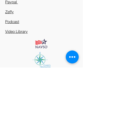
Paypal
Zeffy
Podcast
Video Library
912 Harpeth Valley Place