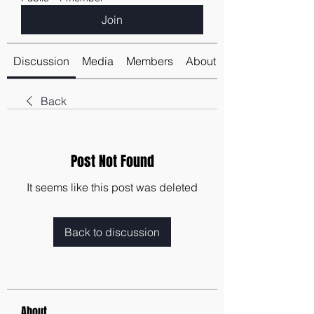
Join
Discussion
Media
Members
About
Back
Post Not Found
It seems like this post was deleted
Back to discussion
About