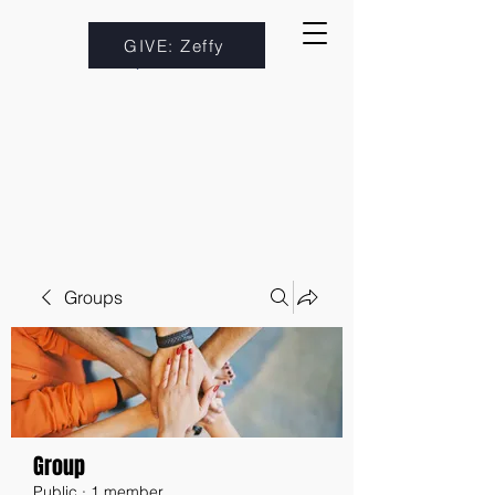
GIVE: Zeffy
Groups
Group
Public
·
1 member