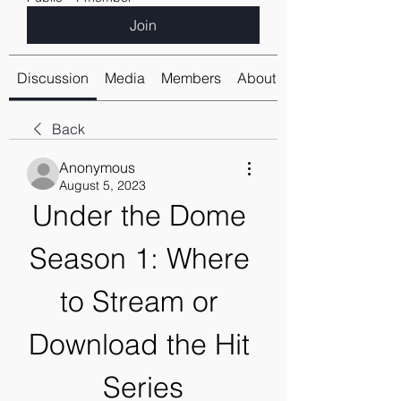
Join
Discussion
Media
Members
About
Back
Anonymous
August 5, 2023
Under the Dome 
Season 1: Where 
to Stream or 
Download the Hit 
Series