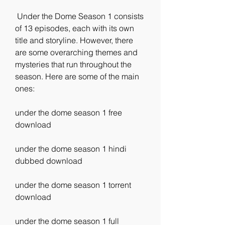
 Under the Dome Season 1 consists 
of 13 episodes, each with its own 
title and storyline. However, there 
are some overarching themes and 
mysteries that run throughout the 
season. Here are some of the main 
ones:
under the dome season 1 free 
download
under the dome season 1 hindi 
dubbed download
under the dome season 1 torrent 
download
under the dome season 1 full 