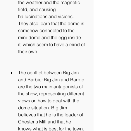
the weather and the magnetic 
field, and causing 
hallucinations and visions. 
They also learn that the dome is 
somehow connected to the 
mini-dome and the egg inside 
it, which seem to have a mind of 
their own.
The conflict between Big Jim 
and Barbie: Big Jim and Barbie 
are the two main antagonists of 
the show, representing different 
views on how to deal with the 
dome situation. Big Jim 
believes that he is the leader of 
Chester's Mill and that he 
knows what is best for the town. 