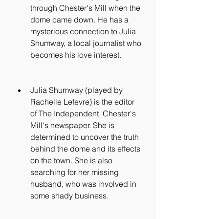
through Chester's Mill when the 
dome came down. He has a 
mysterious connection to Julia 
Shumway, a local journalist who 
becomes his love interest.
Julia Shumway (played by 
Rachelle Lefevre) is the editor 
of The Independent, Chester's 
Mill's newspaper. She is 
determined to uncover the truth 
behind the dome and its effects 
on the town. She is also 
searching for her missing 
husband, who was involved in 
some shady business.