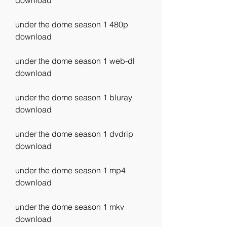
download
under the dome season 1 480p 
download
under the dome season 1 web-dl 
download
under the dome season 1 bluray 
download
under the dome season 1 dvdrip 
download
under the dome season 1 mp4 
download
under the dome season 1 mkv 
download