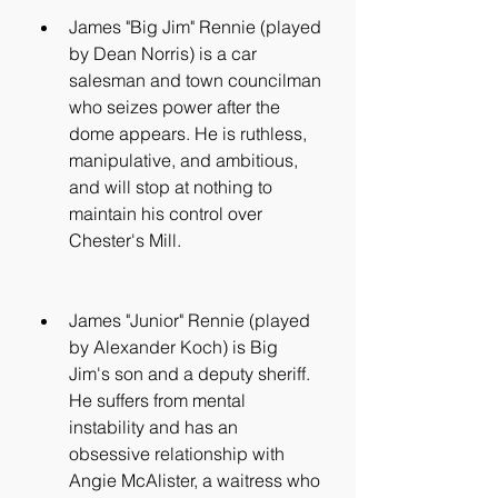
James "Big Jim" Rennie (played 
by Dean Norris) is a car 
salesman and town councilman 
who seizes power after the 
dome appears. He is ruthless, 
manipulative, and ambitious, 
and will stop at nothing to 
maintain his control over 
Chester's Mill.
James "Junior" Rennie (played 
by Alexander Koch) is Big 
Jim's son and a deputy sheriff. 
He suffers from mental 
instability and has an 
obsessive relationship with 
Angie McAlister, a waitress who 