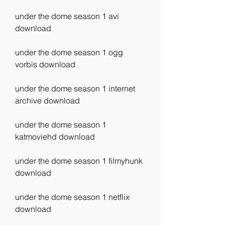
under the dome season 1 avi 
download
under the dome season 1 ogg 
vorbis download
under the dome season 1 internet 
archive download
under the dome season 1 
katmoviehd download
under the dome season 1 filmyhunk 
download
under the dome season 1 netflix 
download