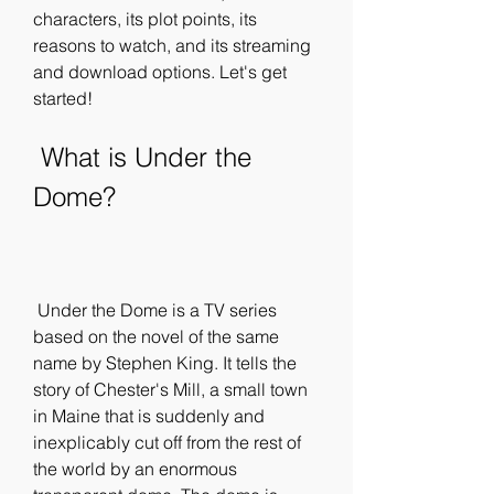
characters, its plot points, its 
reasons to watch, and its streaming 
and download options. Let's get 
started!
 What is Under the 
Dome?
 Under the Dome is a TV series 
based on the novel of the same 
name by Stephen King. It tells the 
story of Chester's Mill, a small town 
in Maine that is suddenly and 
inexplicably cut off from the rest of 
the world by an enormous 