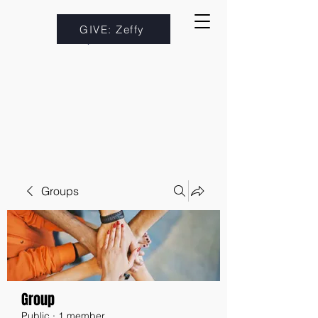
GIVE: Zeffy
Groups
Group
Public
·
1 member