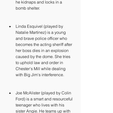
he kidnaps and locks in a 
bomb shelter.
Linda Esquivel (played by 
Natalie Martinez) is a young 
and brave police officer who 
becomes the acting sheriff after 
her boss dies in an explosion 
caused by the dome. She tries 
to uphold law and order in 
Chester's Mill while dealing 
with Big Jim's interference.
Joe McAlister (played by Colin 
Ford) is a smart and resourceful 
teenager who lives with his 
sister Angie. He teams up with 