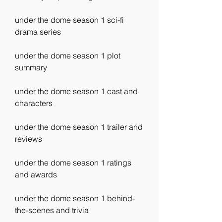
under the dome season 1 sci-fi 
drama series 
under the dome season 1 plot 
summary 
under the dome season 1 cast and 
characters 
under the dome season 1 trailer and 
reviews 
under the dome season 1 ratings 
and awards 
under the dome season 1 behind-
the-scenes and trivia 