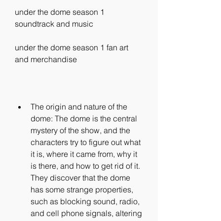
under the dome season 1 
soundtrack and music 
under the dome season 1 fan art 
and merchandise
The origin and nature of the 
dome: The dome is the central 
mystery of the show, and the 
characters try to figure out what 
it is, where it came from, why it 
is there, and how to get rid of it. 
They discover that the dome 
has some strange properties, 
such as blocking sound, radio, 
and cell phone signals, altering 