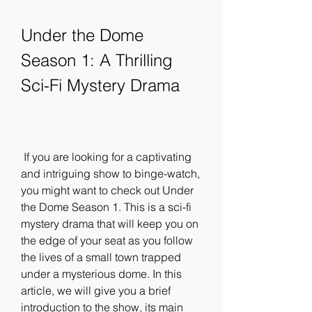
Under the Dome 
Season 1: A Thrilling 
Sci-Fi Mystery Drama
 If you are looking for a captivating 
and intriguing show to binge-watch, 
you might want to check out Under 
the Dome Season 1. This is a sci-fi 
mystery drama that will keep you on 
the edge of your seat as you follow 
the lives of a small town trapped 
under a mysterious dome. In this 
article, we will give you a brief 
introduction to the show, its main 