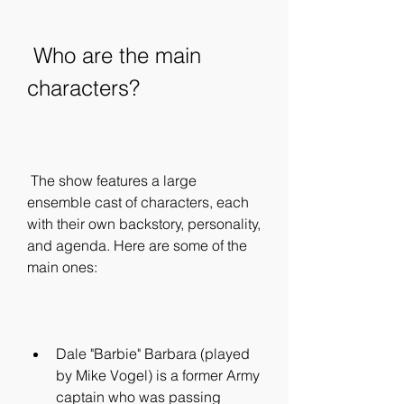
 Who are the main 
characters?
 The show features a large 
ensemble cast of characters, each 
with their own backstory, personality, 
and agenda. Here are some of the 
main ones:
Dale "Barbie" Barbara (played 
by Mike Vogel) is a former Army 
captain who was passing 