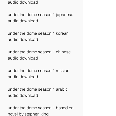
audio download
under the dome season 1 japanese 
audio download
under the dome season 1 korean 
audio download
under the dome season 1 chinese 
audio download
under the dome season 1 russian 
audio download
under the dome season 1 arabic 
audio download
under the dome season 1 based on 
novel by stephen king 