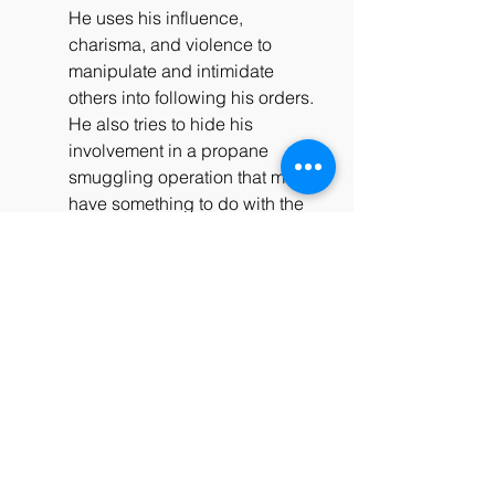
He uses his influence, 
charisma, and violence to 
manipulate and intimidate 
others into following his orders. 
He also tries to hide his 
involvement in a propane 
smuggling operation that may 
have something to do with the 
dome. Barbie, on the other 
hand, is a reluctant hero who 
tries to help the people of 
Chester's Mill survive and find a 
way out of the dome. He 
clashes with Big Jim over his 
methods and motives, and 
exposes his corruption and 
crimes. He also becomes a 
suspect in the murder of Julia's 