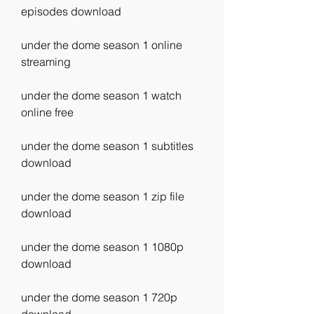
episodes download
under the dome season 1 online 
streaming
under the dome season 1 watch 
online free
under the dome season 1 subtitles 
download
under the dome season 1 zip file 
download
under the dome season 1 1080p 
download
under the dome season 1 720p 