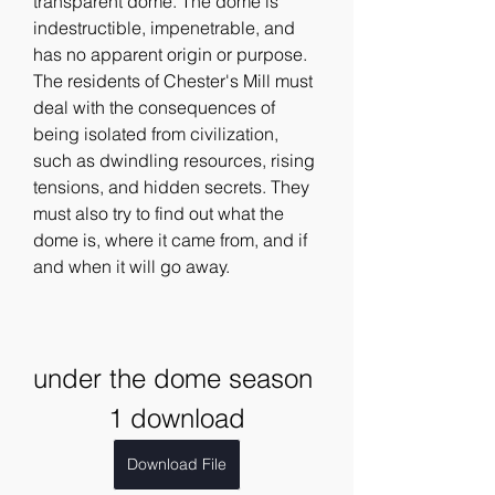
transparent dome. The dome is 
indestructible, impenetrable, and 
has no apparent origin or purpose. 
The residents of Chester's Mill must 
deal with the consequences of 
being isolated from civilization, 
such as dwindling resources, rising 
tensions, and hidden secrets. They 
must also try to find out what the 
dome is, where it came from, and if 
and when it will go away.
under the dome season 
1 download
Download File