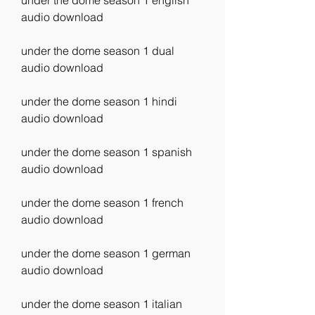
under the dome season 1 english 
audio download
under the dome season 1 dual 
audio download
under the dome season 1 hindi 
audio download
under the dome season 1 spanish 
audio download
under the dome season 1 french 
audio download
under the dome season 1 german 
audio download
under the dome season 1 italian 