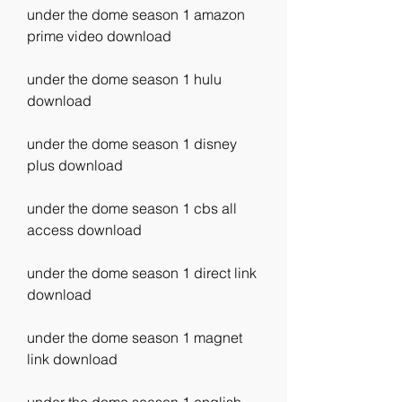
under the dome season 1 amazon 
prime video download
under the dome season 1 hulu 
download
under the dome season 1 disney 
plus download
under the dome season 1 cbs all 
access download
under the dome season 1 direct link 
download
under the dome season 1 magnet 
link download