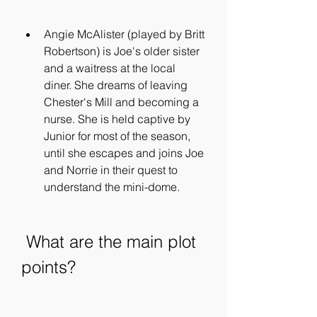
Angie McAlister (played by Britt 
Robertson) is Joe's older sister 
and a waitress at the local 
diner. She dreams of leaving 
Chester's Mill and becoming a 
nurse. She is held captive by 
Junior for most of the season, 
until she escapes and joins Joe 
and Norrie in their quest to 
understand the mini-dome.
 What are the main plot 
points?