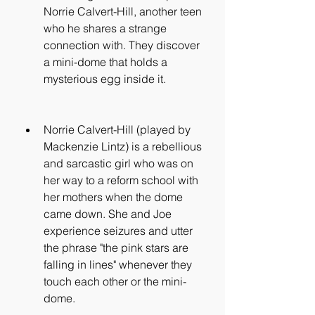
Norrie Calvert-Hill, another teen 
who he shares a strange 
connection with. They discover 
a mini-dome that holds a 
mysterious egg inside it.
Norrie Calvert-Hill (played by 
Mackenzie Lintz) is a rebellious 
and sarcastic girl who was on 
her way to a reform school with 
her mothers when the dome 
came down. She and Joe 
experience seizures and utter 
the phrase "the pink stars are 
falling in lines" whenever they 
touch each other or the mini-
dome.