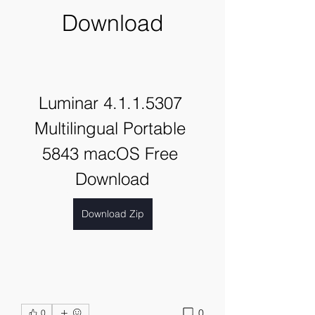
Download
Luminar 4.1.1.5307 
Multilingual Portable 
5843 macOS Free 
Download
Download Zip
0
0