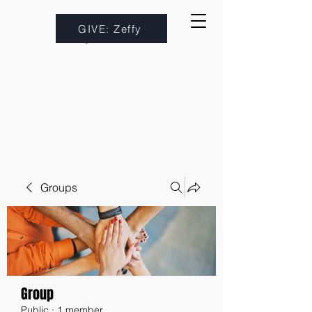
GIVE: Zeffy
Groups
Group
Public
·
1 member