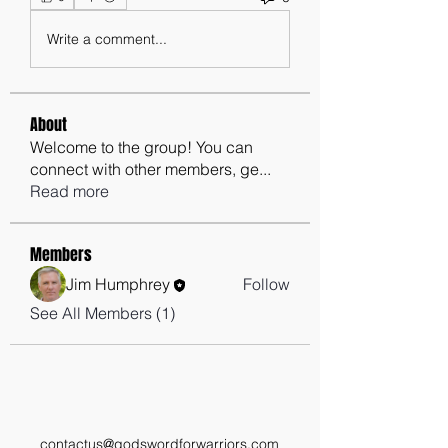
Write a comment...
About
Welcome to the group! You can
connect with other members, ge
...
Read more
Members
Jim Humphrey
Follow
See All Members (1)
contactus@godswordforwarriors.com