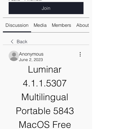
Join
Discussion
Media
Members
About
Back
Anonymous
June 2, 2023
Luminar 
4.1.1.5307 
Multilingual 
Portable 5843 
MacOS Free 