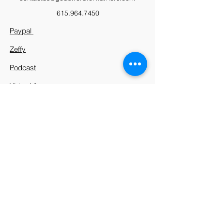
615.964.7450
Paypal
Zeffy
Podcast
Video Library