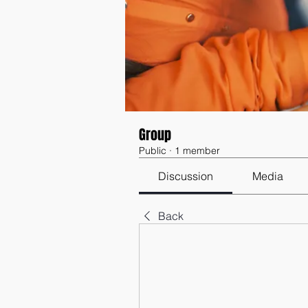
Group
Public
·
1 member
Discussion
Media
Back