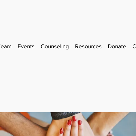
Team
Events
Counseling
Resources
Donate
C