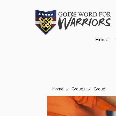
Home
Home
Groups
Group