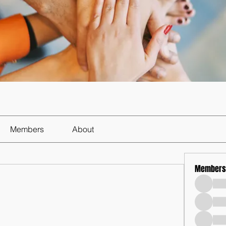
Members
About
Members