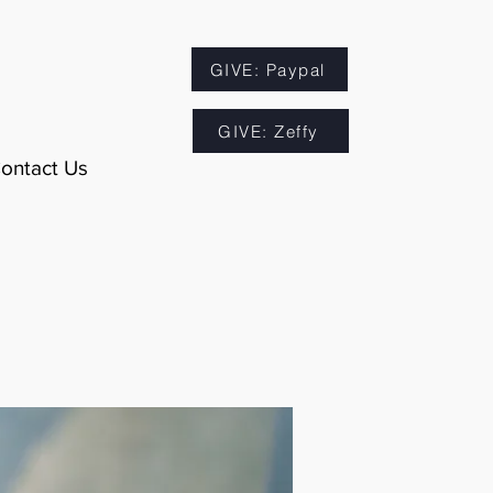
GIVE: Paypal
GIVE: Zeffy
ontact Us