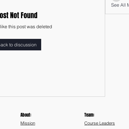
See All 
ost Not Found
 like this post was deleted
ack to discussion
About:
Team:
Mission
Course Leaders