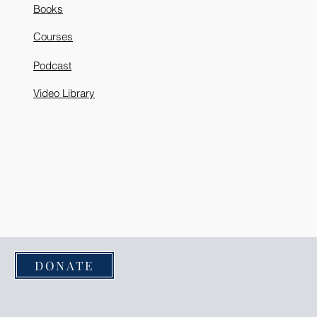
Books
Courses
Podcast
Video Library
DONATE