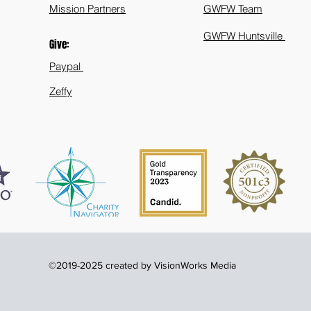
Mission Partners
GWFW Team
GWFW Huntsville
Give:
Paypal
Zeffy
©2019-2025 created by VisionWorks Media