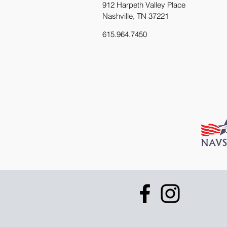
912 Harpeth Valley Place
Nashville, TN 37221
615.964.7450