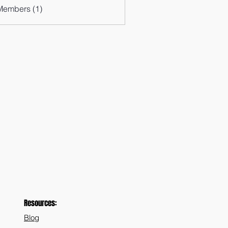
Members (1)
Resources:
Blog