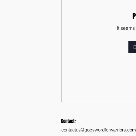
P
It seems
B
Contact:
contactus@godswordforwarriors.com