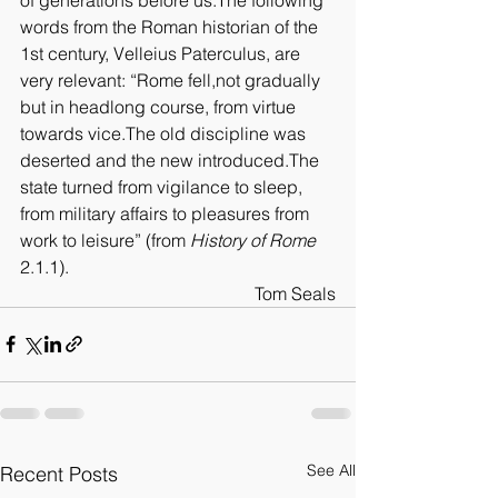
words from the Roman historian of the 
1st century, Velleius Paterculus, are 
very relevant: “Rome fell,not gradually 
but in headlong course, from virtue 
towards vice.The old discipline was 
deserted and the new introduced.The 
state turned from vigilance to sleep, 
from military affairs to pleasures from 
work to leisure” (from 
History of Rome
2.1.1).
Tom Seals
See All
Recent Posts