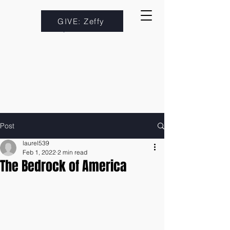
GIVE: Zeffy
Post
laurel539
Feb 1, 2022
2 min read
The Bedrock of America