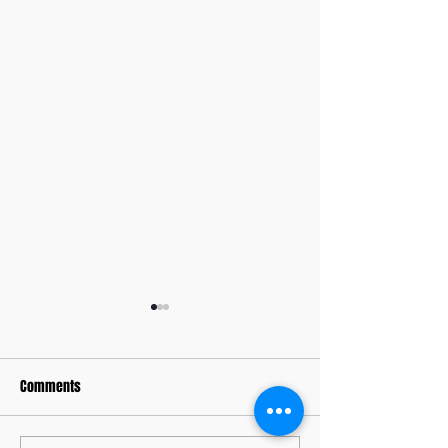
Comments
Memorial Days Past