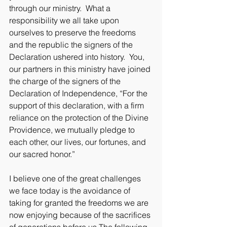
through our ministry.  What a 
responsibility we all take upon 
ourselves to preserve the freedoms 
and the republic the signers of the 
Declaration ushered into history.  You, 
our partners in this ministry have joined 
the charge of the signers of the 
Declaration of Independence, “For the 
support of this declaration, with a firm 
reliance on the protection of the Divine 
Providence, we mutually pledge to 
each other, our lives, our fortunes, and 
our sacred honor.”
I believe one of the great challenges 
we face today is the avoidance of 
taking for granted the freedoms we are 
now enjoying because of the sacrifices 
of generations before us.The following 