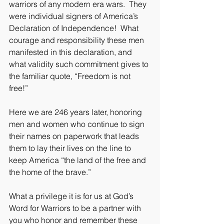
warriors of any modern era wars.  They 
were individual signers of America’s 
Declaration of Independence!  What 
courage and responsibility these men 
manifested in this declaration, and 
what validity such commitment gives to 
the familiar quote, “Freedom is not 
free!”
Here we are 246 years later, honoring 
men and women who continue to sign 
their names on paperwork that leads 
them to lay their lives on the line to 
keep America “the land of the free and 
the home of the brave.”  
What a privilege it is for us at God’s 
Word for Warriors to be a partner with 
you who honor and remember these 