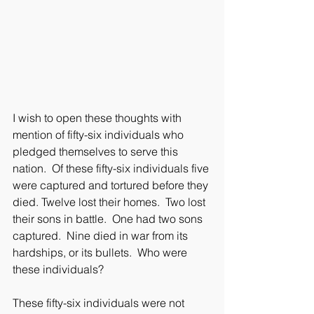
I wish to open these thoughts with 
mention of fifty-six individuals who 
pledged themselves to serve this 
nation.  Of these fifty-six individuals five 
were captured and tortured before they 
died. Twelve lost their homes.  Two lost 
their sons in battle.  One had two sons 
captured.  Nine died in war from its 
hardships, or its bullets.  Who were 
these individuals?
These fifty-six individuals were not 