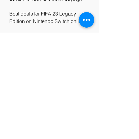
Best deals for FIFA 23 Legacy 
Edition on Nintendo Switch online
FIFA 23 vs FIFA 22: what are the 
differences on Nintendo Switch?
How to play online with friends in 
FIFA 23 Legacy Edition on Nintendo 
Switch
FIFA 23 Legacy Edition Nintendo 
Switch tips and tricks: how to 
improve your skills
How to update FIFA 23 Legacy 
Edition on Nintendo Switch: latest 
patch notes