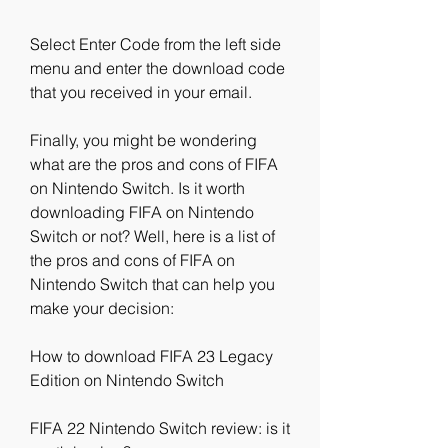
Select Enter Code from the left side 
menu and enter the download code 
that you received in your email.
Finally, you might be wondering 
what are the pros and cons of FIFA 
on Nintendo Switch. Is it worth 
downloading FIFA on Nintendo 
Switch or not? Well, here is a list of 
the pros and cons of FIFA on 
Nintendo Switch that can help you 
make your decision:
How to download FIFA 23 Legacy 
Edition on Nintendo Switch
FIFA 22 Nintendo Switch review: is it 