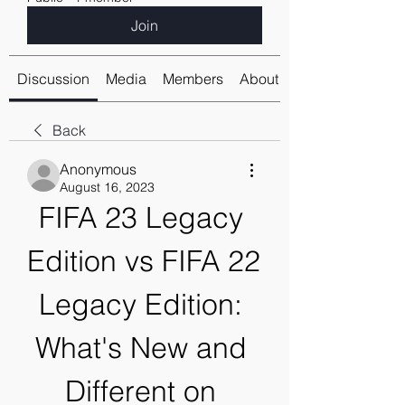
Join
Discussion
Media
Members
About
Back
Anonymous
August 16, 2023
FIFA 23 Legacy 
Edition vs FIFA 22 
Legacy Edition: 
What's New and 
Different on 