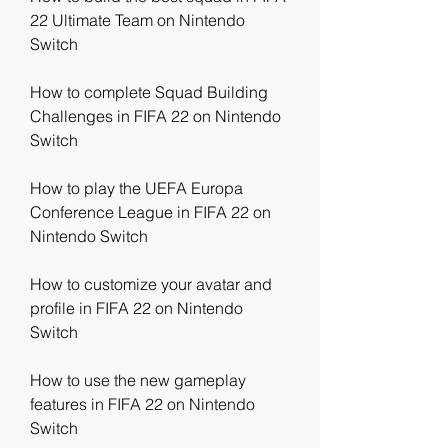
22 Ultimate Team on Nintendo 
Switch
How to complete Squad Building 
Challenges in FIFA 22 on Nintendo 
Switch
How to play the UEFA Europa 
Conference League in FIFA 22 on 
Nintendo Switch
How to customize your avatar and 
profile in FIFA 22 on Nintendo 
Switch
How to use the new gameplay 
features in FIFA 22 on Nintendo 
Switch