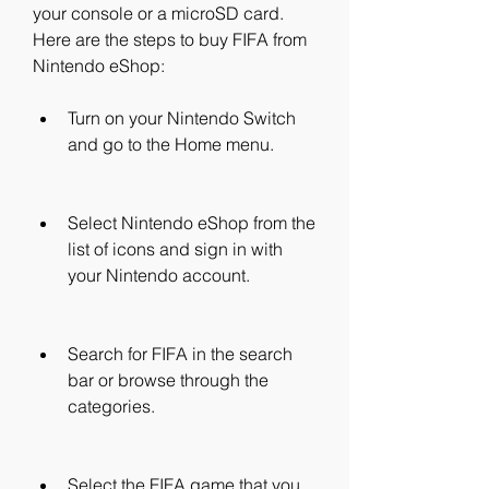
your console or a microSD card. 
Here are the steps to buy FIFA from 
Nintendo eShop:
Turn on your Nintendo Switch 
and go to the Home menu.
Select Nintendo eShop from the 
list of icons and sign in with 
your Nintendo account.
Search for FIFA in the search 
bar or browse through the 
categories.
Select the FIFA game that you 