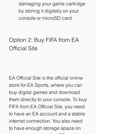
damaging your game cartridge 
by storing it digitally on your 
console or microSD card.
Option 2: Buy FIFA from EA 
Official Site
EA Official Site is the official online 
store for EA Sports, where you can 
buy digital games and download 
them directly to your console. To buy 
FIFA from EA Official Site, you need 
to have an EA account and a stable 
internet connection. You also need 
to have enough storage space on 