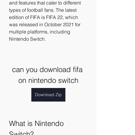
and features that cater to different 
types of football fans. The latest 
edition of FIFA is FIFA 22, which 
was released in October 2021 for 
multiple platforms, including 
Nintendo Switch.
can you download fifa 
on nintendo switch
Download Zip
What is Nintendo 
Switch?