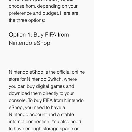
choose from, depending on your 
preference and budget. Here are 
the three options:
Option 1: Buy FIFA from 
Nintendo eShop
Nintendo eShop is the official online 
store for Nintendo Switch, where 
you can buy digital games and 
download them directly to your 
console. To buy FIFA from Nintendo 
eShop, you need to have a 
Nintendo account and a stable 
internet connection. You also need 
to have enough storage space on 