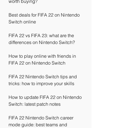
worth buying?
Best deals for FIFA 22 on Nintendo 
Switch online
FIFA 22 vs FIFA 23: what are the 
differences on Nintendo Switch?
How to play online with friends in 
FIFA 22 on Nintendo Switch
FIFA 22 Nintendo Switch tips and 
tricks: how to improve your skills
How to update FIFA 22 on Nintendo 
Switch: latest patch notes
FIFA 22 Nintendo Switch career 
mode guide: best teams and 