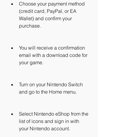
Choose your payment method 
(credit card, PayPal, or EA 
Wallet) and confirm your 
purchase.
You will receive a confirmation 
email with a download code for 
your game.
Turn on your Nintendo Switch 
and go to the Home menu.
Select Nintendo eShop from the 
list of icons and sign in with 
your Nintendo account.