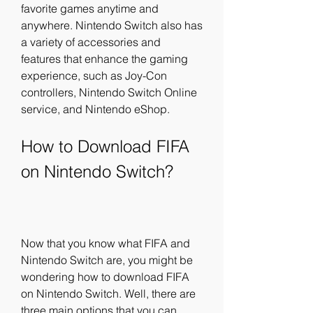
favorite games anytime and 
anywhere. Nintendo Switch also has 
a variety of accessories and 
features that enhance the gaming 
experience, such as Joy-Con 
controllers, Nintendo Switch Online 
service, and Nintendo eShop.
How to Download FIFA 
on Nintendo Switch?
Now that you know what FIFA and 
Nintendo Switch are, you might be 
wondering how to download FIFA 
on Nintendo Switch. Well, there are 
three main options that you can 