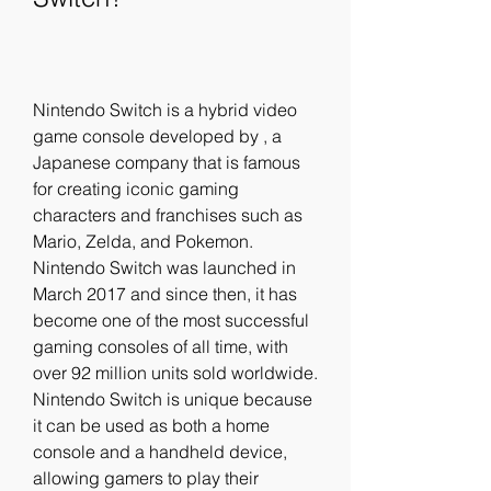
Nintendo Switch is a hybrid video 
game console developed by , a 
Japanese company that is famous 
for creating iconic gaming 
characters and franchises such as 
Mario, Zelda, and Pokemon. 
Nintendo Switch was launched in 
March 2017 and since then, it has 
become one of the most successful 
gaming consoles of all time, with 
over 92 million units sold worldwide. 
Nintendo Switch is unique because 
it can be used as both a home 
console and a handheld device, 
allowing gamers to play their 