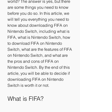
world? The answer is yes, but there 
are some things you need to know 
before you do so. In this article, we 
will tell you everything you need to 
know about downloading FIFA on 
Nintendo Switch, including what is 
FIFA, what is Nintendo Switch, how 
to download FIFA on Nintendo 
Switch, what are the features of FIFA 
on Nintendo Switch, and what are 
the pros and cons of FIFA on 
Nintendo Switch. By the end of this 
article, you will be able to decide if 
downloading FIFA on Nintendo 
Switch is worth it or not.
What is FIFA?