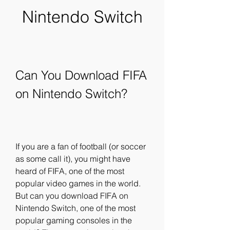
Nintendo Switch
Can You Download FIFA 
on Nintendo Switch?
If you are a fan of football (or soccer 
as some call it), you might have 
heard of FIFA, one of the most 
popular video games in the world. 
But can you download FIFA on 
Nintendo Switch, one of the most 
popular gaming consoles in the 