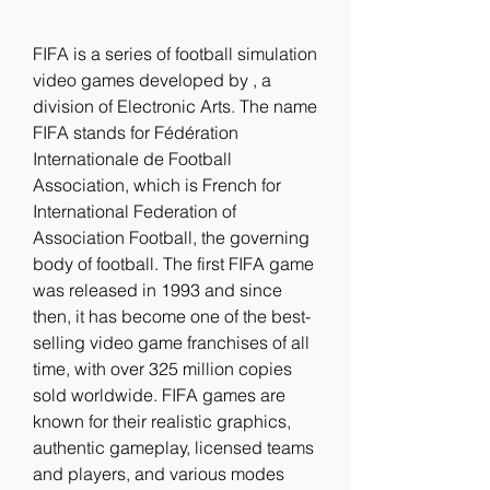
FIFA is a series of football simulation 
video games developed by , a 
division of Electronic Arts. The name 
FIFA stands for Fédération 
Internationale de Football 
Association, which is French for 
International Federation of 
Association Football, the governing 
body of football. The first FIFA game 
was released in 1993 and since 
then, it has become one of the best-
selling video game franchises of all 
time, with over 325 million copies 
sold worldwide. FIFA games are 
known for their realistic graphics, 
authentic gameplay, licensed teams 
and players, and various modes 