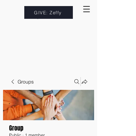
GIVE: Zeffy
Groups
Group
Public
·
1 member