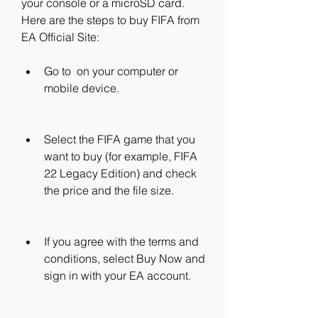
your console or a microSD card. 
Here are the steps to buy FIFA from 
EA Official Site:
Go to  on your computer or 
mobile device.
Select the FIFA game that you 
want to buy (for example, FIFA 
22 Legacy Edition) and check 
the price and the file size.
If you agree with the terms and 
conditions, select Buy Now and 
sign in with your EA account.