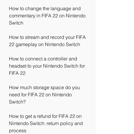
How to change the language and 
commentary in FIFA 22 on Nintendo 
Switch
How to stream and record your FIFA 
22 gameplay on Nintendo Switch
How to connect a controller and 
headset to your Nintendo Switch for 
FIFA 22
How much storage space do you 
need for FIFA 22 on Nintendo 
Switch?
How to get a refund for FIFA 22 on 
Nintendo Switch: return policy and 
process