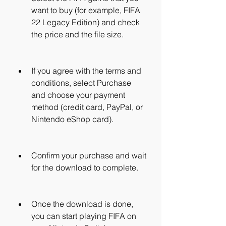
want to buy (for example, FIFA 
22 Legacy Edition) and check 
the price and the file size.
If you agree with the terms and 
conditions, select Purchase 
and choose your payment 
method (credit card, PayPal, or 
Nintendo eShop card).
Confirm your purchase and wait 
for the download to complete.
Once the download is done, 
you can start playing FIFA on 