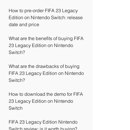
How to pre-order FIFA 23 Legacy 
Edition on Nintendo Switch: release 
date and price
What are the benefits of buying FIFA 
23 Legacy Edition on Nintendo 
Switch?
What are the drawbacks of buying 
FIFA 23 Legacy Edition on Nintendo 
Switch?
How to download the demo for FIFA 
23 Legacy Edition on Nintendo 
Switch
FIFA 23 Legacy Edition Nintendo 
Switch review: is it worth buying?