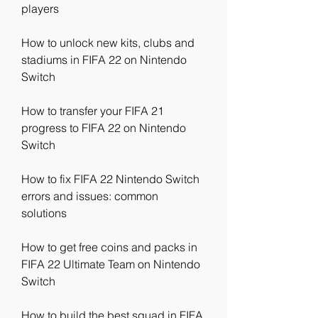
players
How to unlock new kits, clubs and 
stadiums in FIFA 22 on Nintendo 
Switch
How to transfer your FIFA 21 
progress to FIFA 22 on Nintendo 
Switch
How to fix FIFA 22 Nintendo Switch 
errors and issues: common 
solutions
How to get free coins and packs in 
FIFA 22 Ultimate Team on Nintendo 
Switch
How to build the best squad in FIFA 