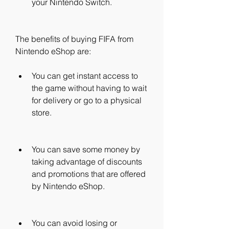
your Nintendo Switch.
The benefits of buying FIFA from 
Nintendo eShop are:
You can get instant access to 
the game without having to wait 
for delivery or go to a physical 
store.
You can save some money by 
taking advantage of discounts 
and promotions that are offered 
by Nintendo eShop.
You can avoid losing or 