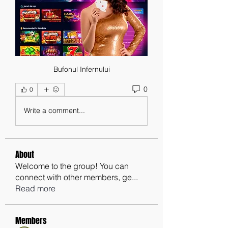
Bufonul Infernului
0
0
Write a comment...
About
Welcome to the group! You can
connect with other members, ge
...
Read more
Members