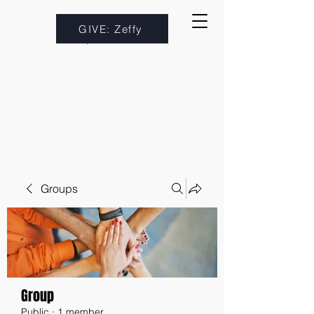
GIVE: Zeffy
Groups
Group
Public
·
1 member