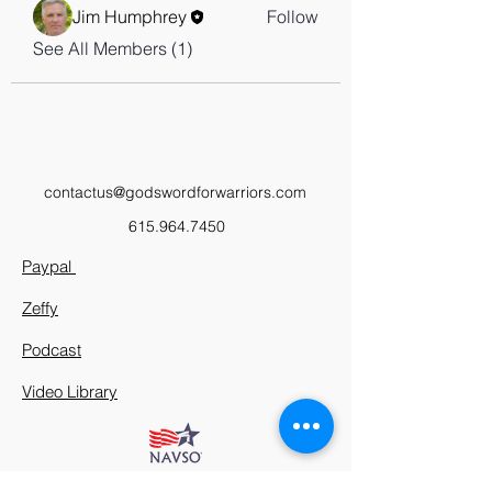
Jim Humphrey
Follow
See All Members (1)
contactus@godswordforwarriors.com
615.964.7450
Paypal
Zeffy
Podcast
Video Library