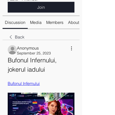
Join
Discussion
Media
Members
About
Back
Anonymous
September 25, 2023
Bufonul Infernului, 
jokerul iadului
Bufonul Infernului