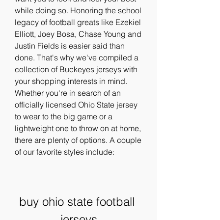
while doing so. Honoring the school 
legacy of football greats like Ezekiel 
Elliott, Joey Bosa, Chase Young and 
Justin Fields is easier said than 
done. That's why we've compiled a 
collection of Buckeyes jerseys with 
your shopping interests in mind. 
Whether you're in search of an 
officially licensed Ohio State jersey 
to wear to the big game or a 
lightweight one to throw on at home, 
there are plenty of options. A couple 
of our favorite styles include:
buy ohio state football 
jerseys