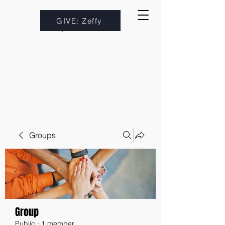
GIVE: Zeffy
Groups
Group
Public
·
1 member