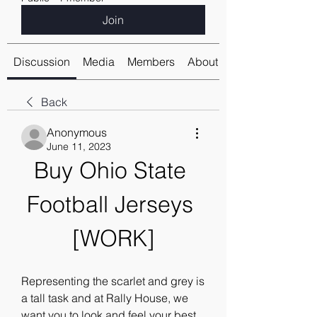
Join
Discussion
Media
Members
About
Back
Anonymous
June 11, 2023
Buy Ohio State 
Football Jerseys 
[WORK]
Representing the scarlet and grey is 
a tall task and at Rally House, we 
want you to look and feel your best 