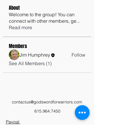
About
Welcome to the group! You can
connect with other members, ge
...
Read more
Members
Jim Humphrey
Follow
See All Members (1)
contactus@godswordforwarriors.com
615.964.7450
Paypal