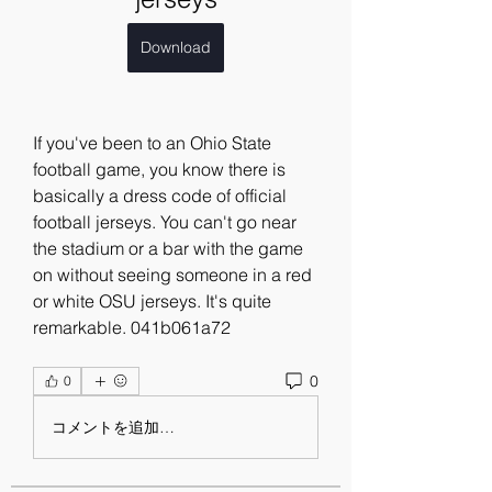
Download
If you've been to an Ohio State 
football game, you know there is 
basically a dress code of official 
football jerseys. You can't go near 
the stadium or a bar with the game 
on without seeing someone in a red 
or white OSU jerseys. It's quite 
remarkable. 041b061a72
0
0
コメントを追加…