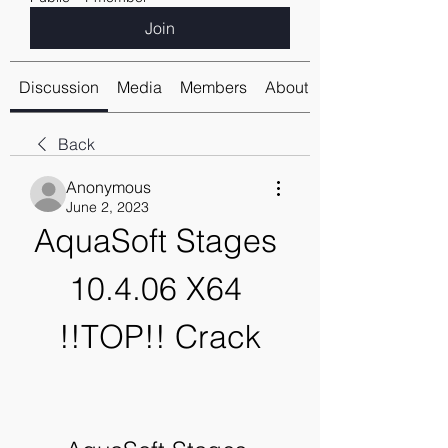
Join
Discussion
Media
Members
About
Back
Anonymous
June 2, 2023
AquaSoft Stages 
10.4.06 X64 
!!TOP!! Crack