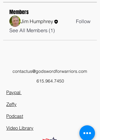
Members
Jim Humphrey
Follow
See All Members (1)
contactus@godswordforwarriors.com
615.964.7450
Paypal
Zeffy
Podcast
Video Library