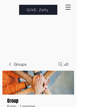
GIVE: Zeffy
Groups
Group
Public
·
1 member