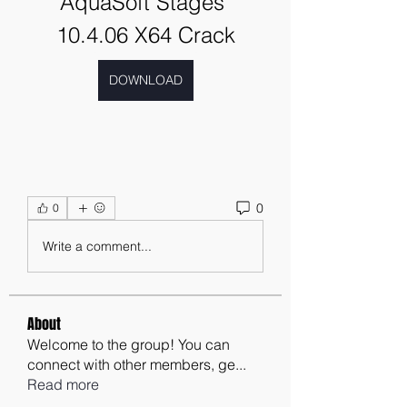
AquaSoft Stages 
10.4.06 X64 Crack
DOWNLOAD
0
0
Write a comment...
About
Welcome to the group! You can
connect with other members, ge
...
Read more