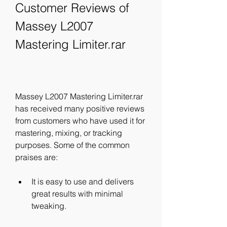
Customer Reviews of 
Massey L2007 
Mastering Limiter.rar
Massey L2007 Mastering Limiter.rar 
has received many positive reviews 
from customers who have used it for 
mastering, mixing, or tracking 
purposes. Some of the common 
praises are:
It is easy to use and delivers 
great results with minimal 
tweaking.