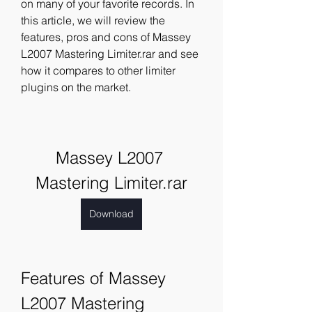
on many of your favorite records. In 
this article, we will review the 
features, pros and cons of Massey 
L2007 Mastering Limiter.rar and see 
how it compares to other limiter 
plugins on the market.
Massey L2007 
Mastering Limiter.rar
Download
Features of Massey 
L2007 Mastering 