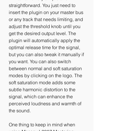
straightforward. You just need to 
insert the plugin on your master bus 
or any track that needs limiting, and 
adjust the threshold knob until you 
get the desired output level. The 
plugin will automatically apply the 
optimal release time for the signal, 
but you can also tweak it manually if 
you want. You can also switch 
between normal and soft saturation 
modes by clicking on the logo. The 
soft saturation mode adds some 
subtle harmonic distortion to the 
signal, which can enhance the 
perceived loudness and warmth of 
the sound.
One thing to keep in mind when 