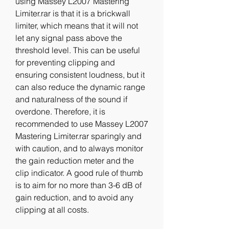
using Massey L2007 Mastering 
Limiter.rar is that it is a brickwall 
limiter, which means that it will not 
let any signal pass above the 
threshold level. This can be useful 
for preventing clipping and 
ensuring consistent loudness, but it 
can also reduce the dynamic range 
and naturalness of the sound if 
overdone. Therefore, it is 
recommended to use Massey L2007 
Mastering Limiter.rar sparingly and 
with caution, and to always monitor 
the gain reduction meter and the 
clip indicator. A good rule of thumb 
is to aim for no more than 3-6 dB of 
gain reduction, and to avoid any 
clipping at all costs.