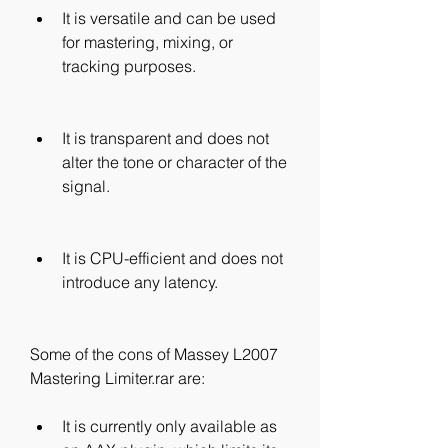
It is versatile and can be used 
for mastering, mixing, or 
tracking purposes.
It is transparent and does not 
alter the tone or character of the 
signal.
It is CPU-efficient and does not 
introduce any latency.
Some of the cons of Massey L2007 
Mastering Limiter.rar are:
It is currently only available as 