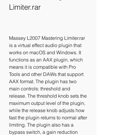
Limiter.rar
Massey L2007 Mastering Limiter.rar 
is a virtual effect audio plugin that 
works on macOS and Windows. It 
functions as an AAX plugin, which 
means it is compatible with Pro 
Tools and other DAWs that support 
AAX format. The plugin has two 
main controls: threshold and 
release. The threshold knob sets the 
maximum output level of the plugin, 
while the release knob adjusts how 
fast the plugin returns to normal after 
limiting. The plugin also has a 
bypass switch, a gain reduction 