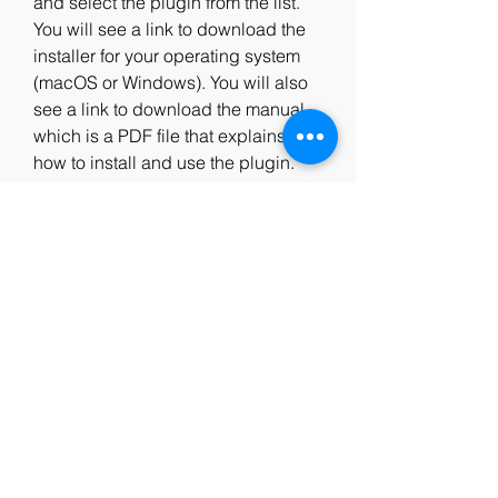
and select the plugin from the list. 
You will see a link to download the 
installer for your operating system 
(macOS or Windows). You will also 
see a link to download the manual, 
which is a PDF file that explains 
how to install and use the plugin. 
After downloading the installer, you 
can run it and follow the instructions 
to install the plugin on your 
computer. You will need to restart 
your DAW after installing the plugin.
How to Get Support for 
Massey L2007 
Mastering Limiter.rar