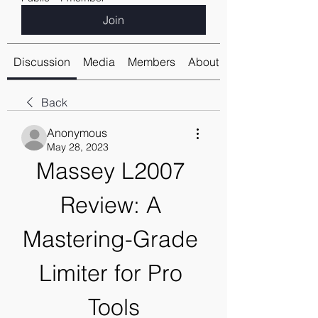
Join
Discussion
Media
Members
About
Back
Anonymous
May 28, 2023
Massey L2007 
Review: A 
Mastering-Grade 
Limiter for Pro 
Tools