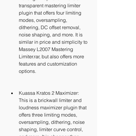
transparent mastering limiter 
plugin that offers four limiting 
modes, oversampling, 
dithering, DC offset removal, 
noise shaping, and more. It is 
similar in price and simplicity to 
Massey L2007 Mastering 
Limiter.rar, but also offers more 
features and customization 
options.
Kuassa Kratos 2 Maximizer: 
This is a brickwall limiter and 
loudness maximizer plugin that 
offers three limiting modes, 
oversampling, dithering, noise 
shaping, limiter curve control, 