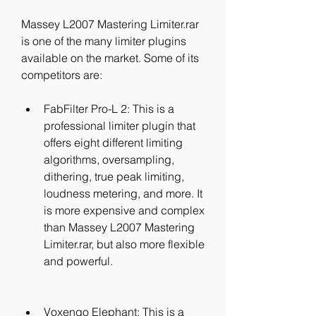
Massey L2007 Mastering Limiter.rar 
is one of the many limiter plugins 
available on the market. Some of its 
competitors are:
FabFilter Pro-L 2: This is a 
professional limiter plugin that 
offers eight different limiting 
algorithms, oversampling, 
dithering, true peak limiting, 
loudness metering, and more. It 
is more expensive and complex 
than Massey L2007 Mastering 
Limiter.rar, but also more flexible 
and powerful.
Voxengo Elephant: This is a 