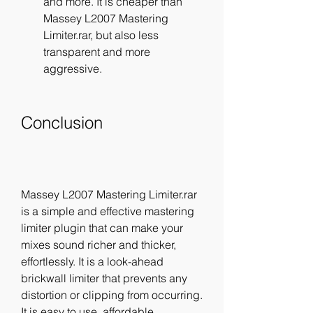
and more. It is cheaper than 
Massey L2007 Mastering 
Limiter.rar, but also less 
transparent and more 
aggressive.
Conclusion
Massey L2007 Mastering Limiter.rar 
is a simple and effective mastering 
limiter plugin that can make your 
mixes sound richer and thicker, 
effortlessly. It is a look-ahead 
brickwall limiter that prevents any 
distortion or clipping from occurring. 
It is easy to use, affordable, 