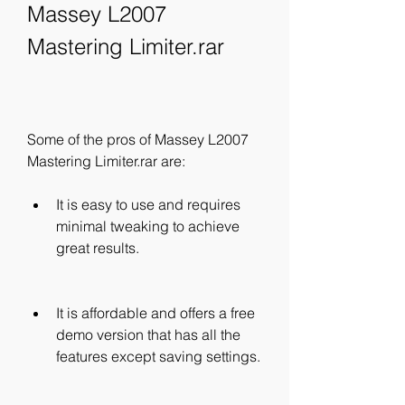
Massey L2007 
Mastering Limiter.rar
Some of the pros of Massey L2007 
Mastering Limiter.rar are:
It is easy to use and requires 
minimal tweaking to achieve 
great results.
It is affordable and offers a free 
demo version that has all the 
features except saving settings.