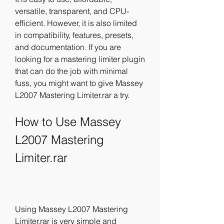
versatile, transparent, and CPU-
efficient. However, it is also limited 
in compatibility, features, presets, 
and documentation. If you are 
looking for a mastering limiter plugin 
that can do the job with minimal 
fuss, you might want to give Massey 
L2007 Mastering Limiter.rar a try.
How to Use Massey 
L2007 Mastering 
Limiter.rar
Using Massey L2007 Mastering 
Limiter.rar is very simple and 