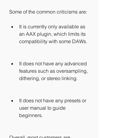
Some of the common criticisms are:
It is currently only available as 
an AAX plugin, which limits its 
compatibility with some DAWs.
It does not have any advanced 
features such as oversampling, 
dithering, or stereo linking.
It does not have any presets or 
user manual to guide 
beginners.
Overall, most customers are 