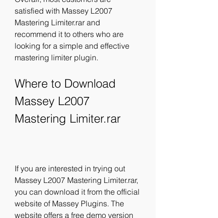
satisfied with Massey L2007 
Mastering Limiter.rar and 
recommend it to others who are 
looking for a simple and effective 
mastering limiter plugin.
Where to Download 
Massey L2007 
Mastering Limiter.rar
If you are interested in trying out 
Massey L2007 Mastering Limiter.rar, 
you can download it from the official 
website of Massey Plugins. The 
website offers a free demo version 