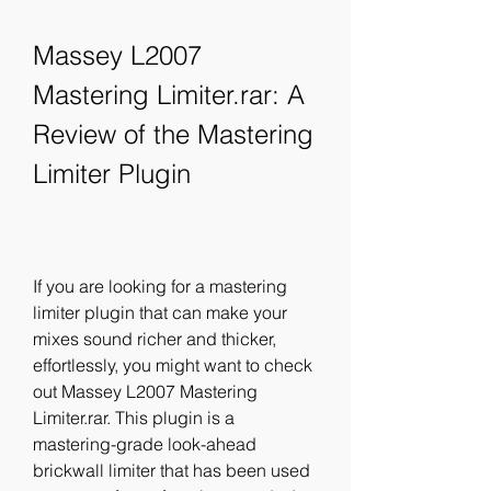
Massey L2007 
Mastering Limiter.rar: A 
Review of the Mastering 
Limiter Plugin
If you are looking for a mastering 
limiter plugin that can make your 
mixes sound richer and thicker, 
effortlessly, you might want to check 
out Massey L2007 Mastering 
Limiter.rar. This plugin is a 
mastering-grade look-ahead 
brickwall limiter that has been used 