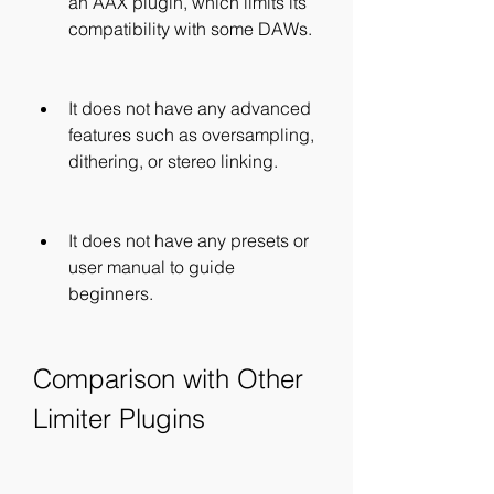
an AAX plugin, which limits its 
compatibility with some DAWs.
It does not have any advanced 
features such as oversampling, 
dithering, or stereo linking.
It does not have any presets or 
user manual to guide 
beginners.
Comparison with Other 
Limiter Plugins