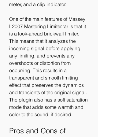
meter, and a clip indicator.
One of the main features of Massey 
L2007 Mastering Limiter.rar is that it 
is a look-ahead brickwall limiter. 
This means that it analyzes the 
incoming signal before applying 
any limiting, and prevents any 
overshoots or distortion from 
occurring. This results in a 
transparent and smooth limiting 
effect that preserves the dynamics 
and transients of the original signal. 
The plugin also has a soft saturation 
mode that adds some warmth and 
color to the sound, if desired.
Pros and Cons of 