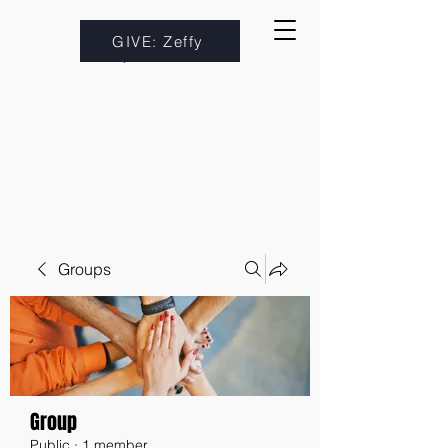
GIVE: Zeffy
Groups
Group
Public
·
1 member