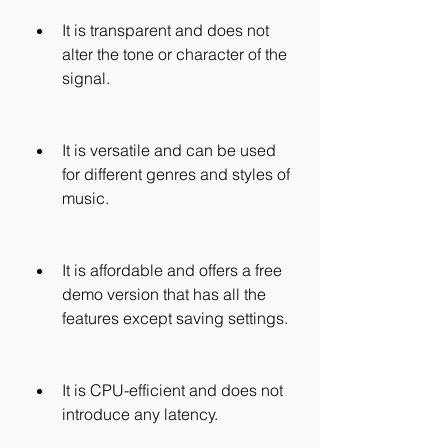
It is transparent and does not 
alter the tone or character of the 
signal.
It is versatile and can be used 
for different genres and styles of 
music.
It is affordable and offers a free 
demo version that has all the 
features except saving settings.
It is CPU-efficient and does not 
introduce any latency.