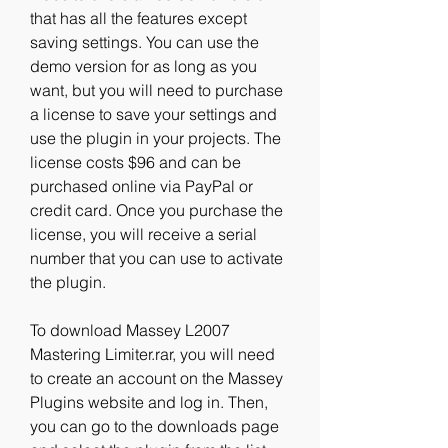
that has all the features except 
saving settings. You can use the 
demo version for as long as you 
want, but you will need to purchase 
a license to save your settings and 
use the plugin in your projects. The 
license costs $96 and can be 
purchased online via PayPal or 
credit card. Once you purchase the 
license, you will receive a serial 
number that you can use to activate 
the plugin.
To download Massey L2007 
Mastering Limiter.rar, you will need 
to create an account on the Massey 
Plugins website and log in. Then, 
you can go to the downloads page 