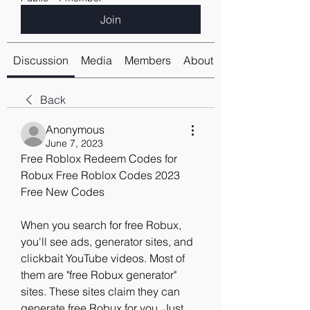
Join
Discussion
Media
Members
About
Back
Anonymous
June 7, 2023
Free Roblox Redeem Codes for 
Robux Free Roblox Codes 2023 
Free New Codes
When you search for free Robux, 
you'll see ads, generator sites, and 
clickbait YouTube videos. Most of 
them are "free Robux generator" 
sites. These sites claim they can 
generate free Robux for you. Just 