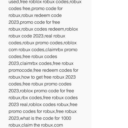
used,free roblox robux codes,robux 
codes free,promo code for 
robux,robux redeem code 
2023,promo code for free 
robux,robux codes redeem,roblox 
robux code 2023,real robux 
codes,robux promo codes,roblox 
com robux codes,claimrbx promo 
codes,free robux codes 
2023,claimrbx codes,free robux 
promocode,free redeem codes for 
robux,how to get free robux 2023 
codes,free robux promo codes 
2023,roblox promo code for free 
robux,rbx codes,free robux codes 
2023 real,roblox codes robux,free 
promo codes for robux,free robux 
2023,what is the code for 1000 
robux,claim the robux.com