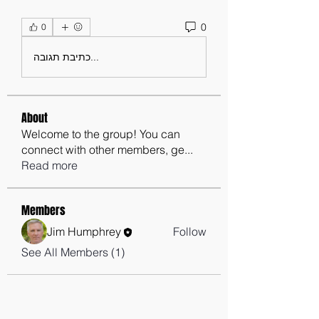
0
0
כתיבת תגובה...
About
Welcome to the group! You can
connect with other members, ge
...
Read more
Members
Jim Humphrey
Follow
See All Members (1)