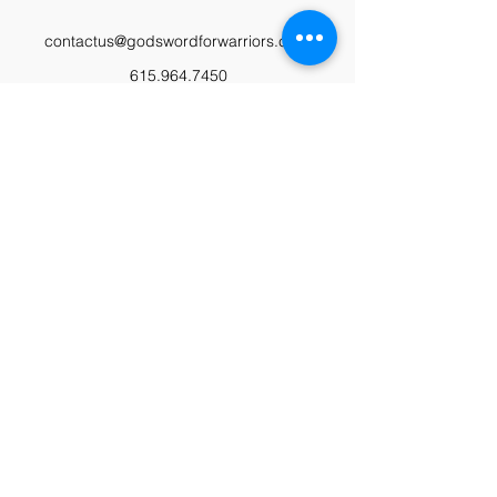
contactus@godswordforwarriors.com
615.964.7450
Paypal
Zeffy
Podcast
Video Library