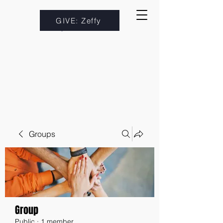
GIVE: Zeffy
Groups
Group
Public
·
1 member