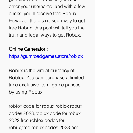
enter your username, and with a few 
clicks, you'll receive free Robux. 
However, there's no such way to get 
free Robux, this post will tell you the 
truth and legal ways to get Robux.
Online Generator : 
https://gumroadgames.store/roblox
Robux is the virtual currency of 
Roblox. You can purchase a limited-
time exclusive item, game passes 
by using Robux.
roblox code for robux,roblox robux 
codes 2023,roblox code for robux 
2023,free roblox codes for 
robux,free robux codes 2023 not 