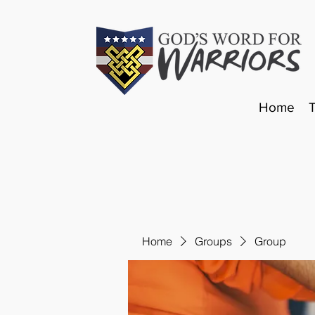
Home
Home
Groups
Group