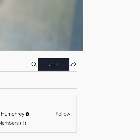
Join
 Humphrey
Follow
Members (1)