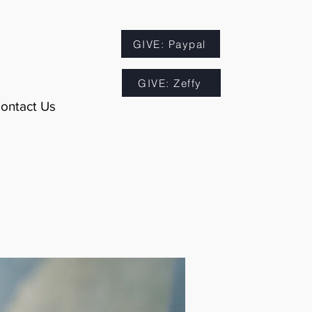
GIVE: Paypal
GIVE: Zeffy
ontact Us