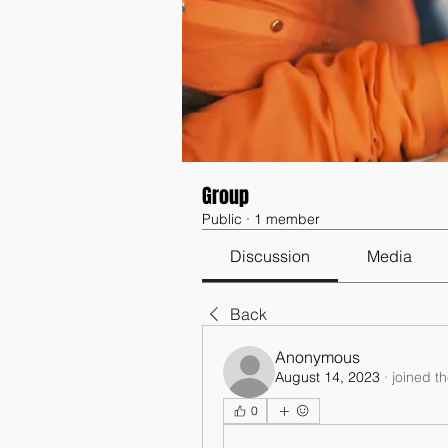
Group
Public
·
1 member
Discussion
Media
Back
Anonymous
August 14, 2023
·
joined t
0