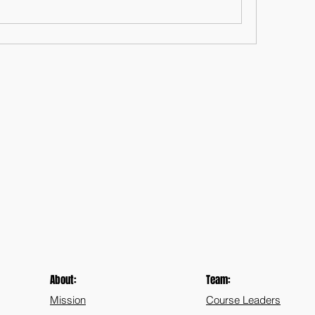
About:
Team:
Mission
Course Leaders