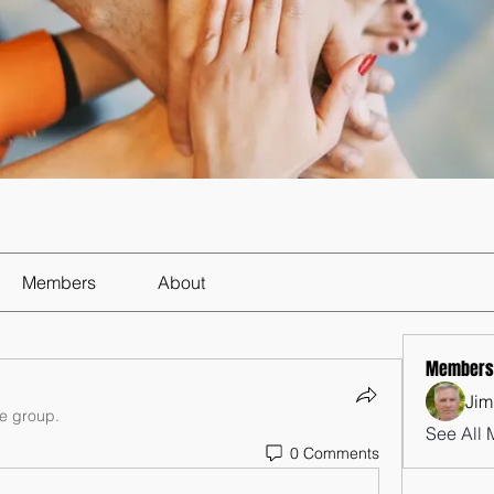
Members
About
Members
Jim
he group.
See All 
0 Comments