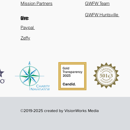
Mission Partners
GWFW Team
GWFW Huntsville
Give:
Paypal
Zeffy
©2019-2025 created by VisionWorks Media