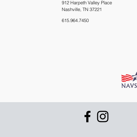
912 Harpeth Valley Place
Nashville, TN 37221
615.964.7450