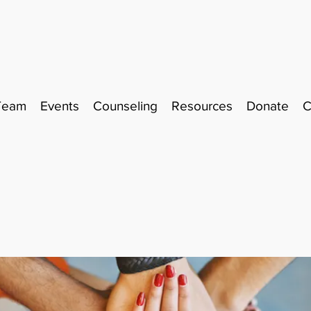
Team
Events
Counseling
Resources
Donate
C