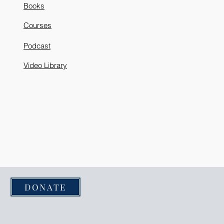
Books
Courses
Podcast
Video Library
DONATE