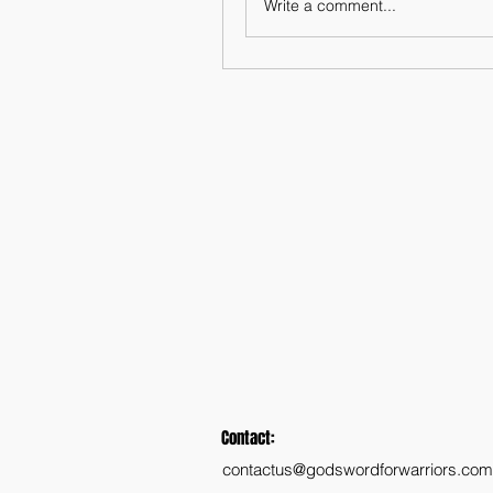
Write a comment...
Contact:
contactus@godswordforwarriors.com