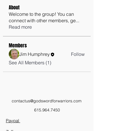
About
Welcome to the group! You can
connect with other members, ge
...
Read more
Members
Jim Humphrey
Follow
See All Members (1)
contactus@godswordforwarriors.com
615.964.7450
Paypal