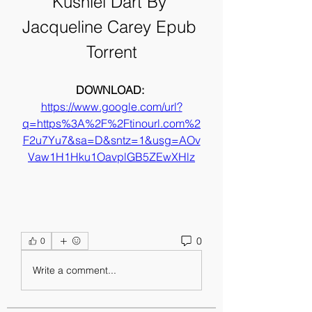
Kushiel Dart By 
Jacqueline Carey Epub 
Torrent
DOWNLOAD: 
https://www.google.com/url?
q=https%3A%2F%2Ftinourl.com%2
F2u7Yu7&sa=D&sntz=1&usg=AOv
Vaw1H1Hku1OavplGB5ZEwXHlz
0
0
Write a comment...