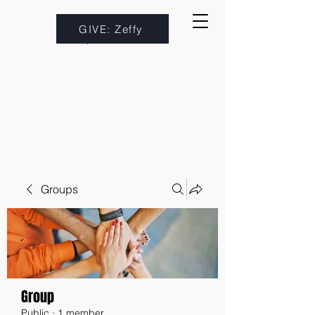
GIVE: Zeffy
Groups
Group
Public
·
1 member