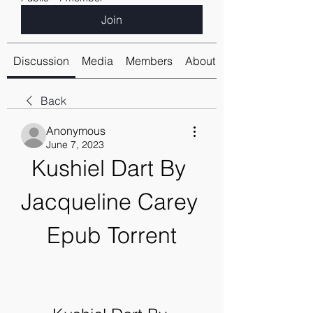
Join
Discussion
Media
Members
About
Back
Anonymous
June 7, 2023
Kushiel Dart By 
Jacqueline Carey 
Epub Torrent