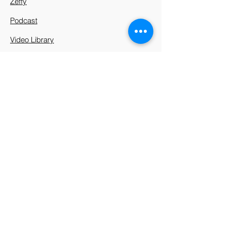
Zeffy
Podcast
Video Library
912 Harpeth Valley Place
Nashville, TN 37221