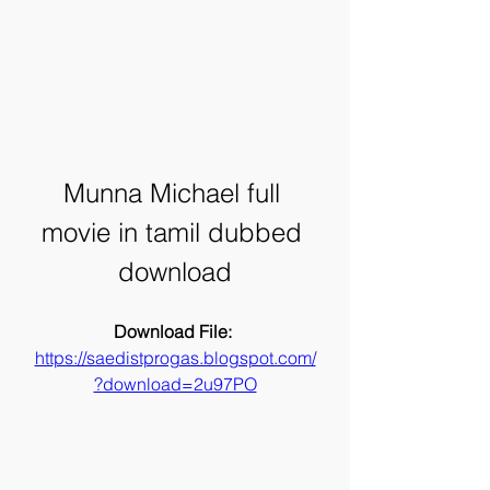
Munna Michael full 
movie in tamil dubbed 
download
Download File: 
https://saedistprogas.blogspot.com/
?download=2u97PO