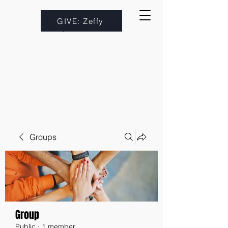
GIVE: Zeffy
Groups
Group
Public
·
1 member