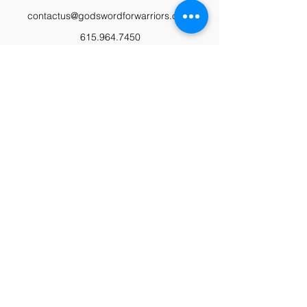
contactus@godswordforwarriors.com
615.964.7450
Paypal
Zeffy
Podcast
Video Library