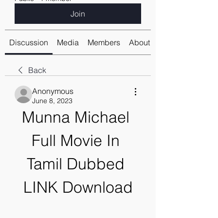
Join
Discussion
Media
Members
About
Back
Anonymous
June 8, 2023
Munna Michael 
Full Movie In 
Tamil Dubbed 
LINK Download