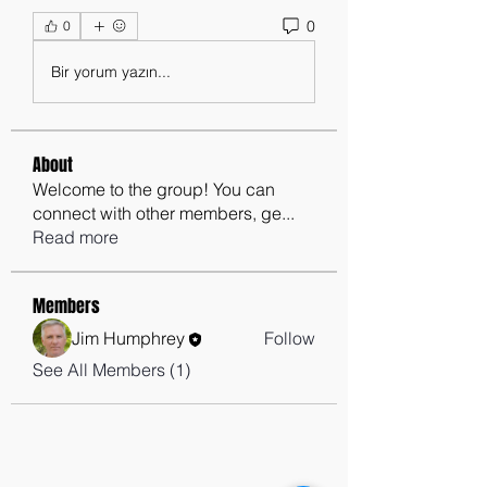
0
0
Bir yorum yazın...
About
Welcome to the group! You can
connect with other members, ge
...
Read more
Members
Jim Humphrey
Follow
See All Members (1)