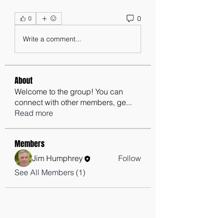
0
0
Write a comment...
About
Welcome to the group! You can
connect with other members, ge
...
Read more
Members
Jim Humphrey
Follow
See All Members (1)