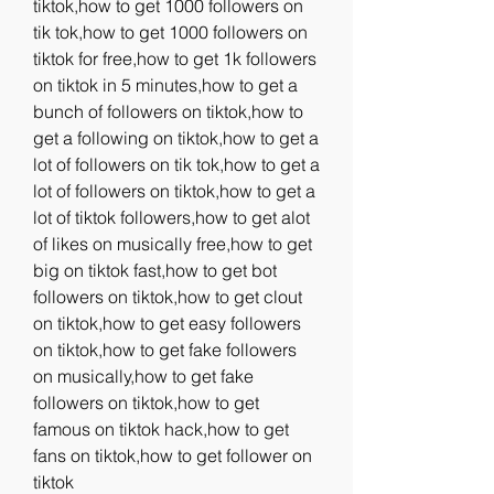
tiktok,how to get 1000 followers on 
tik tok,how to get 1000 followers on 
tiktok for free,how to get 1k followers 
on tiktok in 5 minutes,how to get a 
bunch of followers on tiktok,how to 
get a following on tiktok,how to get a 
lot of followers on tik tok,how to get a 
lot of followers on tiktok,how to get a 
lot of tiktok followers,how to get alot 
of likes on musically free,how to get 
big on tiktok fast,how to get bot 
followers on tiktok,how to get clout 
on tiktok,how to get easy followers 
on tiktok,how to get fake followers 
on musically,how to get fake 
followers on tiktok,how to get 
famous on tiktok hack,how to get 
fans on tiktok,how to get follower on 
tiktok