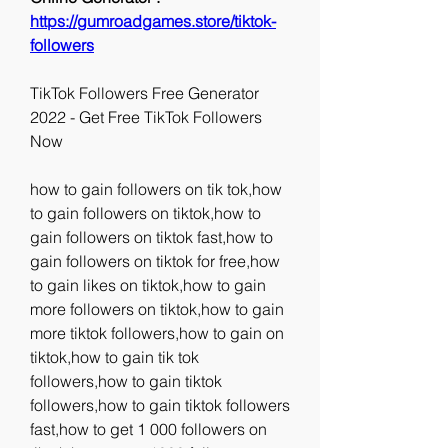
https://gumroadgames.store/tiktok-
followers
TikTok Followers Free Generator 
2022 - Get Free TikTok Followers 
Now
how to gain followers on tik tok,how 
to gain followers on tiktok,how to 
gain followers on tiktok fast,how to 
gain followers on tiktok for free,how 
to gain likes on tiktok,how to gain 
more followers on tiktok,how to gain 
more tiktok followers,how to gain on 
tiktok,how to gain tik tok 
followers,how to gain tiktok 
followers,how to gain tiktok followers 
fast,how to get 1 000 followers on 