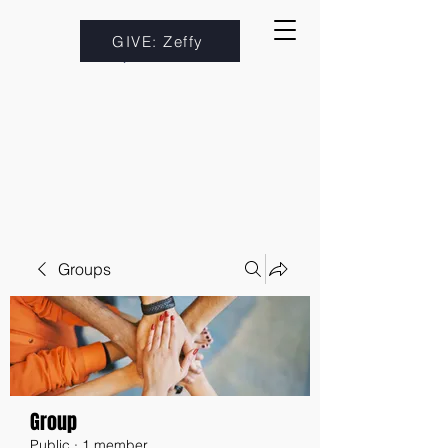
GIVE: Zeffy
Groups
Group
Public
·
1 member