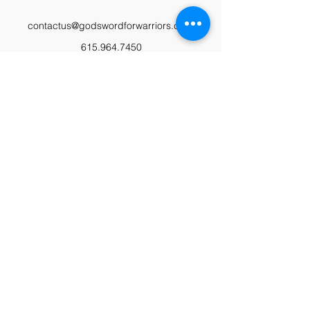
contactus@godswordforwarriors.com
615.964.7450
Paypal
Zeffy
Podcast
Video Library