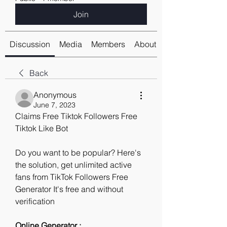
Join
Discussion
Media
Members
About
Back
Anonymous
June 7, 2023
Claims Free Tiktok Followers Free 
Tiktok Like Bot
Do you want to be popular? Here's 
the solution, get unlimited active 
fans from TikTok Followers Free 
Generator It's free and without 
verification
Online Generator : 