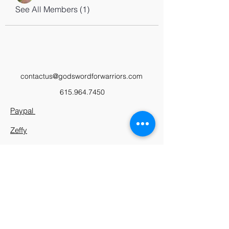
See All Members (1)
contactus@godswordforwarriors.com
615.964.7450
Paypal
Zeffy
Podcast
Video Library