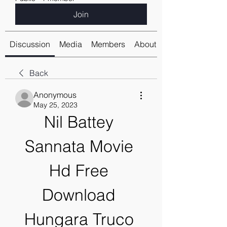
Join
Discussion
Media
Members
About
Back
Anonymous
May 25, 2023
Nil Battey 
Sannata Movie 
Hd Free 
Download 
Hungara Truco 