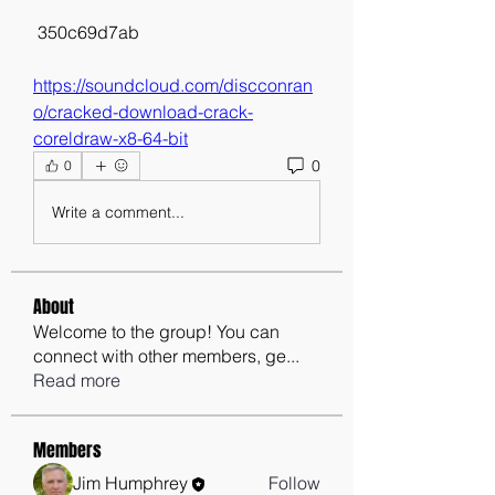
 350c69d7ab
https://soundcloud.com/discconran
o/cracked-download-crack-
coreldraw-x8-64-bit
0
0
Write a comment...
About
Welcome to the group! You can
connect with other members, ge
...
Read more
Members
Jim Humphrey
Follow