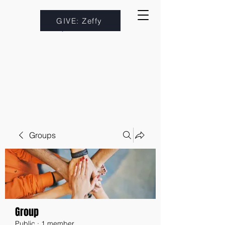
GIVE: Zeffy
Groups
Group
Public
·
1 member