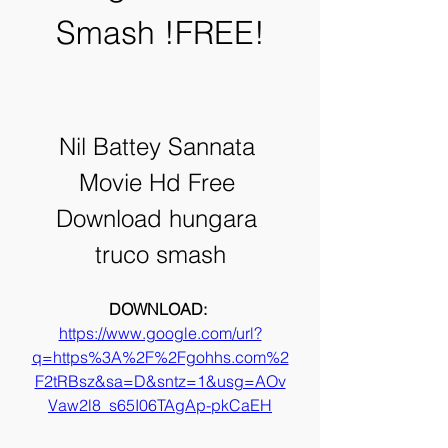
Smash !FREE!
Nil Battey Sannata 
Movie Hd Free 
Download hungara 
truco smash
DOWNLOAD: 
https://www.google.com/url?
q=https%3A%2F%2Fgohhs.com%2
F2tRBsz&sa=D&sntz=1&usg=AOv
Vaw2l8_s65I06TAgAp-pkCaEH