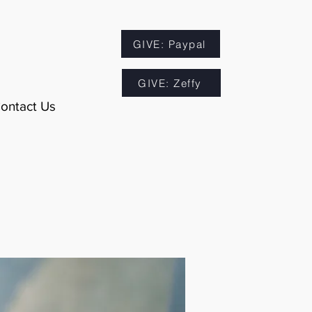
GIVE: Paypal
GIVE: Zeffy
ontact Us