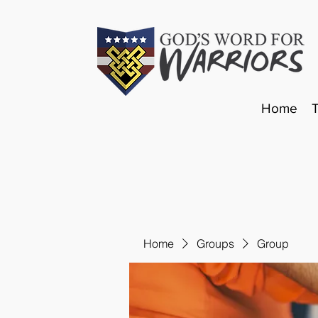
Home
Home
Groups
Group