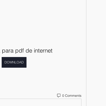
para pdf de internet
DOWNLOAD
0 Comments