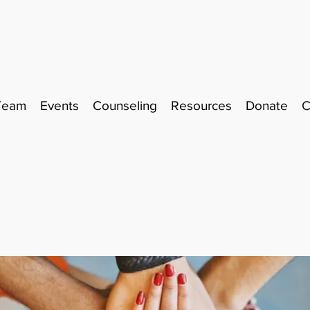
Team
Events
Counseling
Resources
Donate
C