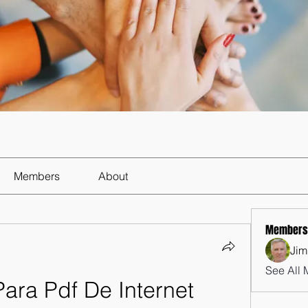
Members
About
Members
Jim
See All 
ara Pdf De Internet