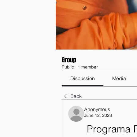
Group
Public
·
1 member
Discussion
Media
Back
Anonymous
June 12, 2023
Programa P