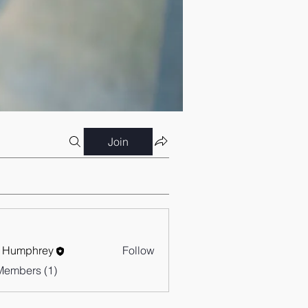
Join
 Humphrey
Follow
Members (1)