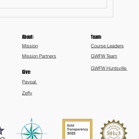
About:
Team:
Mission
Course Leaders
Mission Partners
GWFW Team
GWFW Huntsville
Give:
Paypal
Zeffy