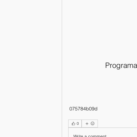
Programa 
 075784b09d
0
Write a comment...