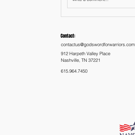
Contact:
contactus@godswordforwarriors.com
912 Harpeth Valley Place
Nashville, TN 37221
615.964.7450