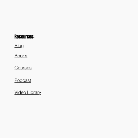
Resources:
Blog
Books
Courses
Podcast
Video Library