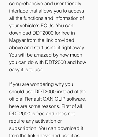
comprehensive and user-friendly 
interface that allows you to access 
all the functions and information of 
your vehicle's ECUs. You can 
download DDT2000 for free in 
Magyar from the link provided 
above and start using it right away. 
You will be amazed by how much 
you can do with DDT2000 and how 
easy it is to use.
If you are wondering why you 
should use DDT2000 instead of the 
official Renault CAN CLIP software, 
here are some reasons. First of all, 
DDT2000 is free and does not 
require any activation or 
subscription. You can download it 
from the link above and use it as 