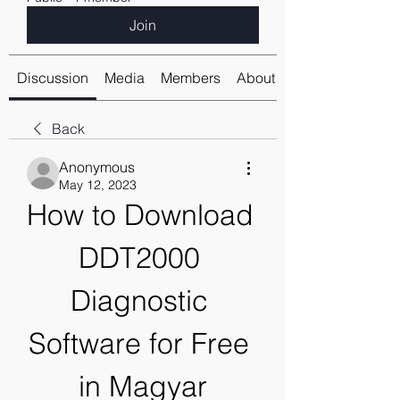
Join
Discussion
Media
Members
About
Back
Anonymous
May 12, 2023
How to Download 
DDT2000 
Diagnostic 
Software for Free 
in Magyar