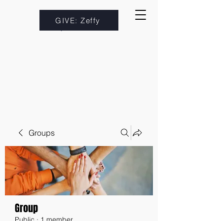
GIVE: Zeffy
Groups
Group
Public
·
1 member