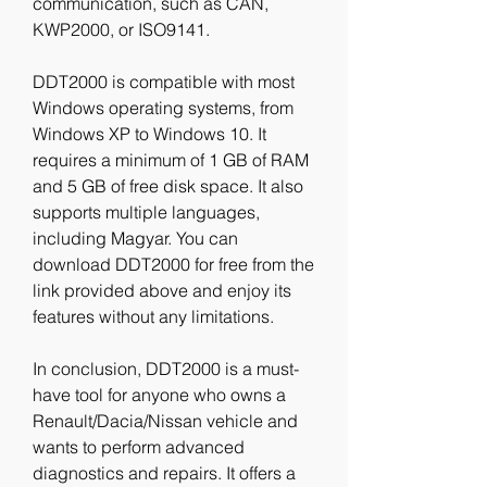
communication, such as CAN, 
KWP2000, or ISO9141.
DDT2000 is compatible with most 
Windows operating systems, from 
Windows XP to Windows 10. It 
requires a minimum of 1 GB of RAM 
and 5 GB of free disk space. It also 
supports multiple languages, 
including Magyar. You can 
download DDT2000 for free from the 
link provided above and enjoy its 
features without any limitations.
In conclusion, DDT2000 is a must-
have tool for anyone who owns a 
Renault/Dacia/Nissan vehicle and 
wants to perform advanced 
diagnostics and repairs. It offers a 