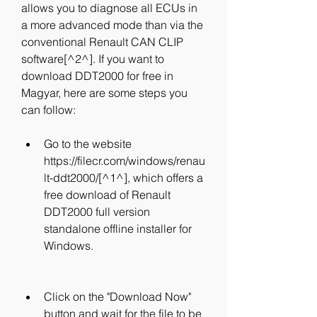
allows you to diagnose all ECUs in 
a more advanced mode than via the 
conventional Renault CAN CLIP 
software[^2^]. If you want to 
download DDT2000 for free in 
Magyar, here are some steps you 
can follow:
Go to the website 
https://filecr.com/windows/renau
lt-ddt2000/[^1^], which offers a 
free download of Renault 
DDT2000 full version 
standalone offline installer for 
Windows.
Click on the "Download Now" 
button and wait for the file to be 