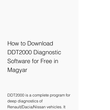
How to Download 
DDT2000 Diagnostic 
Software for Free in 
Magyar
DDT2000 is a complete program for 
deep diagnostics of 
Renault/Dacia/Nissan vehicles. It 