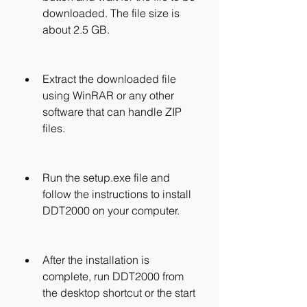
downloaded. The file size is 
about 2.5 GB.
Extract the downloaded file 
using WinRAR or any other 
software that can handle ZIP 
files.
Run the setup.exe file and 
follow the instructions to install 
DDT2000 on your computer.
After the installation is 
complete, run DDT2000 from 
the desktop shortcut or the start 