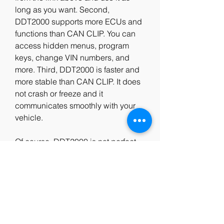
long as you want. Second, 
DDT2000 supports more ECUs and 
functions than CAN CLIP. You can 
access hidden menus, program 
keys, change VIN numbers, and 
more. Third, DDT2000 is faster and 
more stable than CAN CLIP. It does 
not crash or freeze and it 
communicates smoothly with your 
vehicle.
Of course, DDT2000 is not perfect 
and it has some limitations. For 
example, it does not support some 
newer models or ECUs that use 
UDS protocol. It also does not have 
a graphical interface or a guided 
diagnosis mode. You need to have 