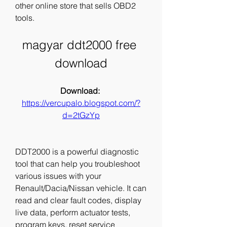
other online store that sells OBD2 
tools.
magyar ddt2000 free 
download
Download: 
https://vercupalo.blogspot.com/?
d=2tGzYp
DDT2000 is a powerful diagnostic 
tool that can help you troubleshoot 
various issues with your 
Renault/Dacia/Nissan vehicle. It can 
read and clear fault codes, display 
live data, perform actuator tests, 
program keys, reset service 