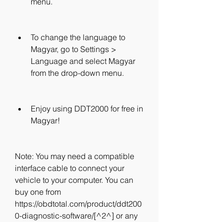
menu.
To change the language to 
Magyar, go to Settings > 
Language and select Magyar 
from the drop-down menu.
Enjoy using DDT2000 for free in 
Magyar!
Note: You may need a compatible 
interface cable to connect your 
vehicle to your computer. You can 
buy one from 
https://obdtotal.com/product/ddt200
0-diagnostic-software/[^2^] or any 