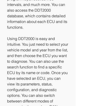
intervals, and much more. You can 
also access the DDT2000 
database, which contains detailed 
information about each ECU and its 
functions.
Using DDT2000 is easy and 
intuitive. You just need to select your 
vehicle model and year from the list, 
and then choose the ECU you want 
to diagnose. You can also use the 
search function to find a specific 
ECU by its name or code. Once you 
have selected an ECU, you can 
view its parameters, status, 
configuration, and diagnostic 
options. You can also switch 
between different modes of 