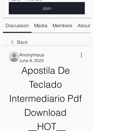
Join
Discussion
Media
Members
About
Back
Anonymous
June 8, 2023
Apostila De 
Teclado 
Intermediario Pdf 
Download 
__HOT__