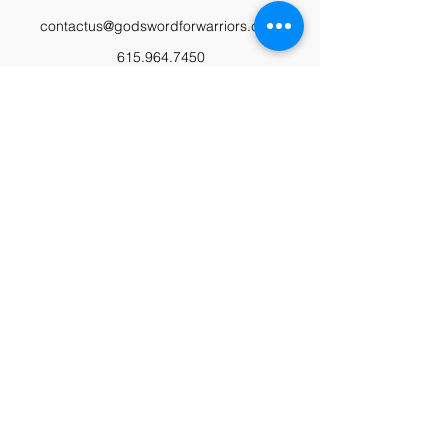
contactus@godswordforwarriors.com
615.964.7450
Paypal
Zeffy
Podcast
Video Library