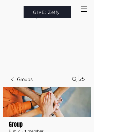
GIVE: Zeffy
Groups
Group
Public
·
1 member