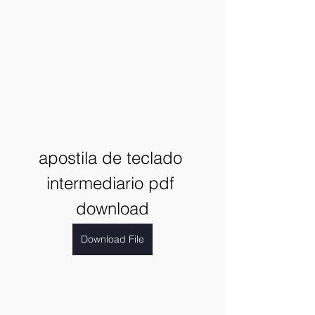
apostila de teclado 
intermediario pdf 
download
Download File