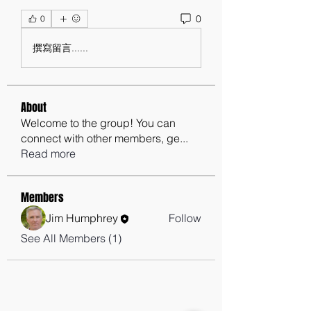
0
0
撰寫留言......
About
Welcome to the group! You can
connect with other members, ge
...
Read more
Members
Jim Humphrey
Follow
See All Members (1)