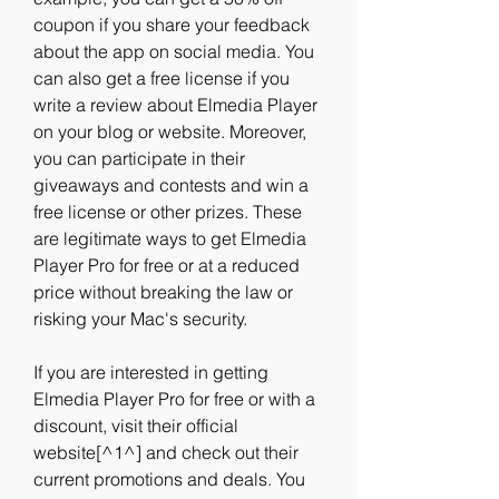
coupon if you share your feedback 
about the app on social media. You 
can also get a free license if you 
write a review about Elmedia Player 
on your blog or website. Moreover, 
you can participate in their 
giveaways and contests and win a 
free license or other prizes. These 
are legitimate ways to get Elmedia 
Player Pro for free or at a reduced 
price without breaking the law or 
risking your Mac's security.
If you are interested in getting 
Elmedia Player Pro for free or with a 
discount, visit their official 
website[^1^] and check out their 
current promotions and deals. You 