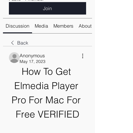
Join
Discussion
Media
Members
About
Back
Anonymous
May 17, 2023
How To Get 
Elmedia Player 
Pro For Mac For 
Free VERIFIED