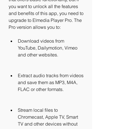
you want to unlock all the features 
and benefits of this app, you need to 
upgrade to Elmedia Player Pro. The 
Pro version allows you to:
Download videos from 
YouTube, Dailymotion, Vimeo 
and other websites.
Extract audio tracks from videos 
and save them as MP3, M4A, 
FLAC or other formats.
Stream local files to 
Chromecast, Apple TV, Smart 
TV and other devices without 