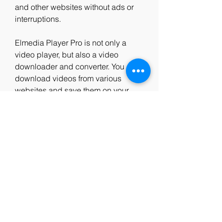
and other websites without ads or 
interruptions.
Elmedia Player Pro is not only a 
video player, but also a video 
downloader and converter. You can 
download videos from various 
websites and save them on your 
Mac for offline viewing. You can also 
convert videos to different formats 
and resolutions according to your 
needs. You can even extract audio 
tracks from videos and save them as 
separate files.
Elmedia Player Pro is also a great 
tool for streaming local files to other 
devices. You can stream videos and 
audio files to Chromecast, Apple TV, 