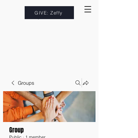
GIVE: Zeffy
Groups
Group
Public
·
1 member