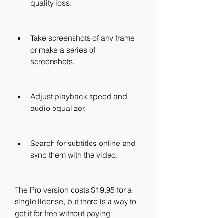
quality loss.
Take screenshots of any frame 
or make a series of 
screenshots.
Adjust playback speed and 
audio equalizer.
Search for subtitles online and 
sync them with the video.
The Pro version costs $19.95 for a 
single license, but there is a way to 
get it for free without paying 