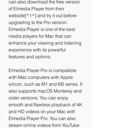
can also download the free version 
of Elmedia Player from their 
website[^1^] and try it out before 
upgrading to the Pro version. 
Elmedia Player is one of the best 
media players for Mac that can 
enhance your viewing and listening 
experience with its powerful 
features and options.
Elmedia Player Pro is compatible 
with Mac computers with Apple 
silicon, such as M1 and M2 series. It 
also supports macOS Monterey and 
older versions. You can enjoy 
smooth and flawless playback of 4K 
and HD videos on your Mac with 
Elmedia Player Pro. You can also 
stream online videos from YouTube 