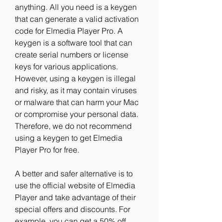
anything. All you need is a keygen 
that can generate a valid activation 
code for Elmedia Player Pro. A 
keygen is a software tool that can 
create serial numbers or license 
keys for various applications. 
However, using a keygen is illegal 
and risky, as it may contain viruses 
or malware that can harm your Mac 
or compromise your personal data. 
Therefore, we do not recommend 
using a keygen to get Elmedia 
Player Pro for free.
A better and safer alternative is to 
use the official website of Elmedia 
Player and take advantage of their 
special offers and discounts. For 
example, you can get a 50% off 