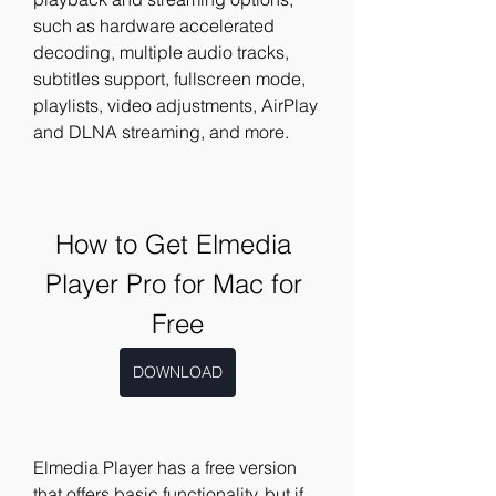
such as hardware accelerated 
decoding, multiple audio tracks, 
subtitles support, fullscreen mode, 
playlists, video adjustments, AirPlay 
and DLNA streaming, and more.
How to Get Elmedia 
Player Pro for Mac for 
Free
DOWNLOAD
Elmedia Player has a free version 
that offers basic functionality, but if 