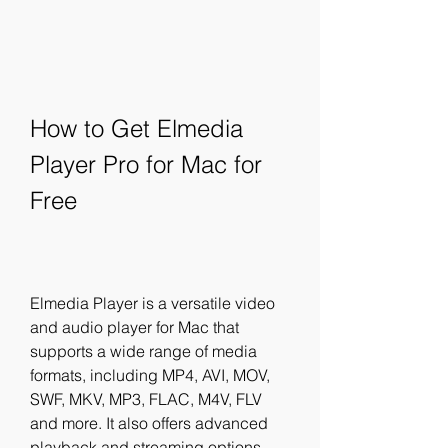
How to Get Elmedia 
Player Pro for Mac for 
Free
Elmedia Player is a versatile video 
and audio player for Mac that 
supports a wide range of media 
formats, including MP4, AVI, MOV, 
SWF, MKV, MP3, FLAC, M4V, FLV 
and more. It also offers advanced 
playback and streaming options, 