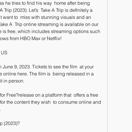
as he tries to find his way  home after being 
Trip (2023). Let’s  Take A Trip is definitely a 
t want to  miss with stunning visuals and an 
ake A  Trip online streaming is available on our 
ne is free, which includes streaming options such 
hows from HBO Max or Netflix!
e US
 online here. The film is  being released in a 
t in person.
 for the content they wish  to consume online and 
.
ip (2023)?