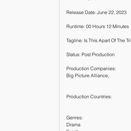
 Release Date: June 22, 2023
 Runtime: 00 Hours 12 Minutes
 Tagline: Is This Apart Of The Tr
 Status: Post Production
 Production Companies:
 Big Picture Alliance,  
 Production Countries:
 Genres:
 Drama