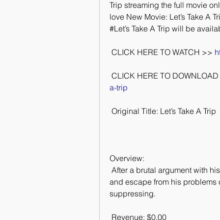
Trip streaming the full movie onli
love New Movie: Let’s Take A Trip
#Let’s Take A Trip will be availa
 CLICK HERE TO WATCH >> 
h
 CLICK HERE TO DOWNLOAD 
a-trip
 Original Title: Let’s Take A Trip
Overview:
 After a brutal argument with his parents Malcolm takes magic mushrooms  to try 
and escape from his problems on
suppressing.
 Revenue: $0.00