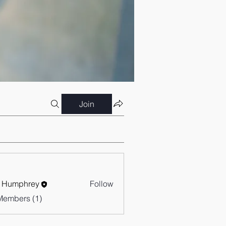
Join
 Humphrey
Follow
Members (1)