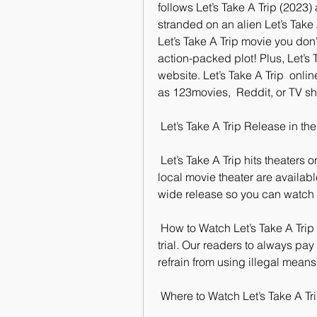
follows Let’s Take A Trip (2023) 
stranded on an alien Let’s Take A 
Let’s Take A Trip movie you don'
action-packed plot! Plus, Let’s T
website. Let’s Take A Trip  onli
as 123movies,  Reddit, or TV s
 Let’s Take A Trip Release in th
 Let’s Take A Trip hits theaters on June 9, 2023. Tickets to see the film  at your 
local movie theater are available
wide release so you can watch i
 How to Watch Let’s Take A Trip for Free?release on a platform that  offers a free 
trial. Our readers to always pay
refrain from using illegal means
 Where to Watch Let’s Take A Tr