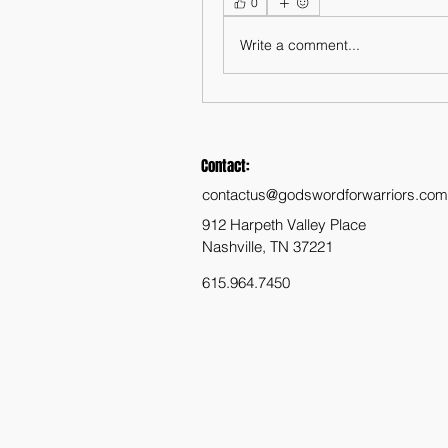
0
Write a comment...
Contact:
contactus@godswordforwarriors.com
912 Harpeth Valley Place
Nashville, TN 37221
615.964.7450