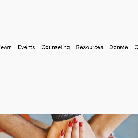
Team
Events
Counseling
Resources
Donate
C