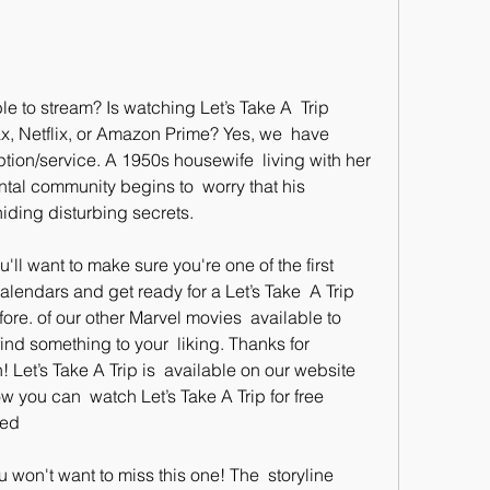
, Netflix, or Amazon Prime? Yes, we  have 
tion/service. A 1950s housewife  living with her 
al community begins to  worry that his 
ding disturbing secrets.
alendars and get ready for a Let’s Take  A Trip 
re. of our other Marvel movies  available to 
ind something to your  liking. Thanks for 
 Let’s Take A Trip is  available on our website 
w you can  watch Let’s Take A Trip for free 
bed