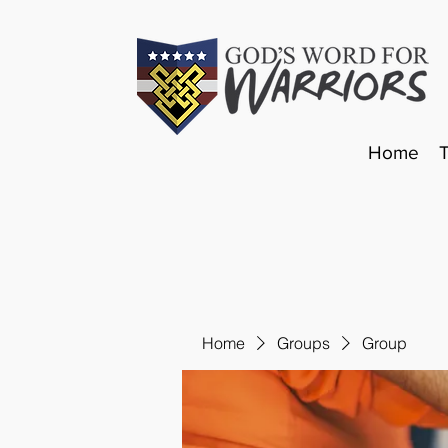
Home
Home
Groups
Group