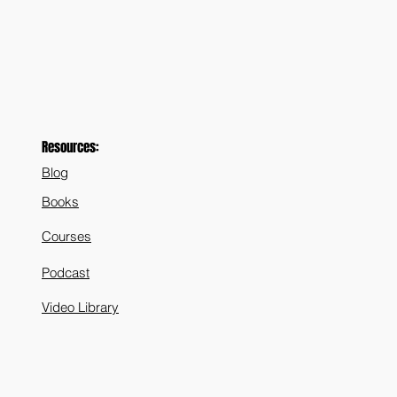
Resources:
Blog
Books
Courses
Podcast
Video Library