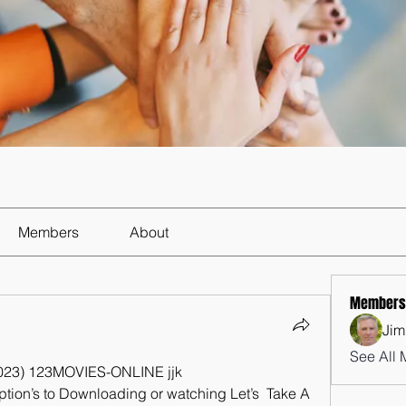
Members
About
Members
Jim
See All 
(2023) 123MOVIES-ONLINE jjk
ption’s to Downloading or watching Let’s  Take A 