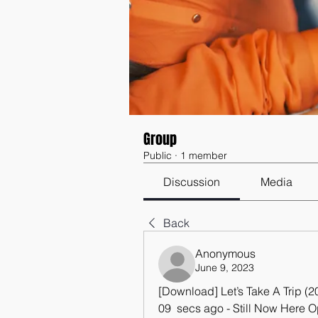
Group
Public
·
1 member
Discussion
Media
Back
Anonymous
June 9, 2023
[Download] Let’s Take A Trip 
09  secs ago - Still Now Here O