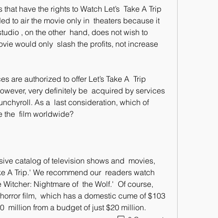
to air the movie only in  theaters because it 
dio , on the other  hand, does not wish to 
ie would only  slash the profits, not increase 
however, very definitely be  acquired by services 
unchyroll. As a  last consideration, which of 
te the  film worldwide?
Take A Trip.' We recommend our  readers watch 
e Witcher: Nightmare of  the Wolf.'  Of course, 
e horror film,  which has a domestic cume of $103 
  million from a budget of just $20 million.