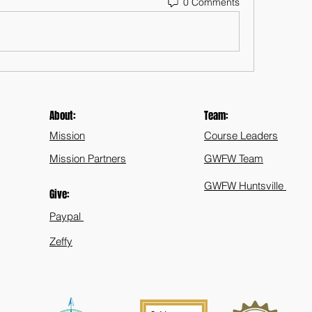
0 Comments
About:
Team:
Mission
Course Leaders
Mission Partners
GWFW Team
GWFW Huntsville
Give:
Paypal
Zeffy