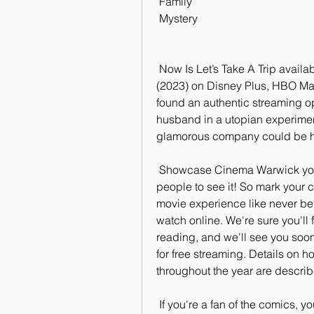
 Family
 Mystery
 Now Is Let’s Take A Trip available to stream? Is watching Let’s Take A  Trip 
(2023) on Disney Plus, HBO Max
found an authentic streaming op
husband in a utopian experiment
glamorous company could be hi
 Showcase Cinema Warwick you'll want to make sure you're one of the first  
people to see it! So mark your c
movie experience like never befo
watch online. We're sure you'll f
reading, and we'll see you soon!
for free streaming. Details on ho
throughout the year are descri
 If you're a fan of the comics, you won't want to miss this one! The  storyline 