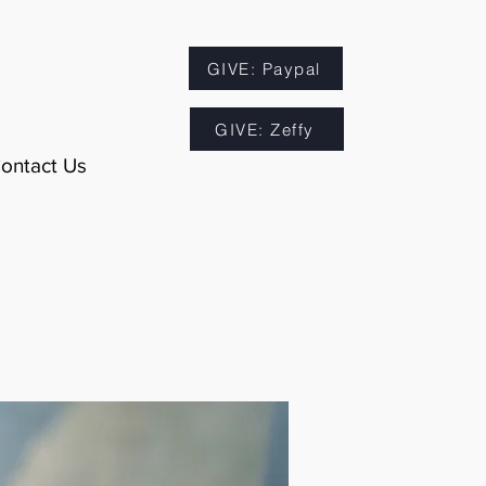
GIVE: Paypal
GIVE: Zeffy
ontact Us