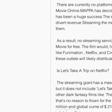
 There are currently no platforms that have the rights to Watch Let’s  Take A Trip 
Movie Online.MAPPA has decided 
has been a huge success.The stu
divert revenue Streaming the mov
them.
 As a result, no streaming services are authorized to offer Let’s Take A  Trip 
Movie for free. The film would, 
like Funimation , Netflix, and Cr
these outlets will likely distribu
 Is Let’s Take A Trip on Netflix?
 The streaming giant has a massive catalog of television shows and  movies, 
but it does not include 'Let’s 
other dark fantasy films like 'Th
that's no reason to frown for th
million and global cume of $ 210