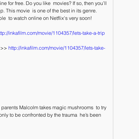
ne for free. Do you like  movies? If so, then you’ll 
. This movie  is one of the best in its genre. 
ble  to watch online on Netflix's very soon!
ttp://inkafilm.com/movie/1104357/lets-take-a-trip
>> 
http://inkafilm.com/movie/1104357/lets-take-
ly to be confronted by the trauma  he’s been 