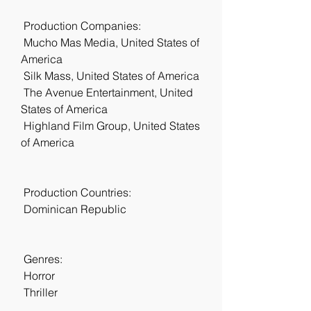
 Production Companies:
 Mucho Mas Media, United States of 
America
 Silk Mass, United States of America
 The Avenue Entertainment, United 
States of America
 Highland Film Group, United States 
of America
 Production Countries:
 Dominican Republic
 Genres:
 Horror
 Thriller