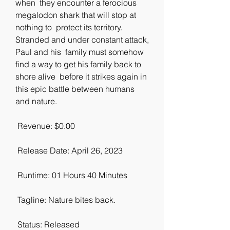
when  they encounter a ferocious 
megalodon shark that will stop at 
nothing to  protect its territory. 
Stranded and under constant attack, 
Paul and his  family must somehow 
find a way to get his family back to 
shore alive  before it strikes again in 
this epic battle between humans 
and nature.
 Revenue: $0.00
 Release Date: April 26, 2023
 Runtime: 01 Hours 40 Minutes
 Tagline: Nature bites back.
 Status: Released