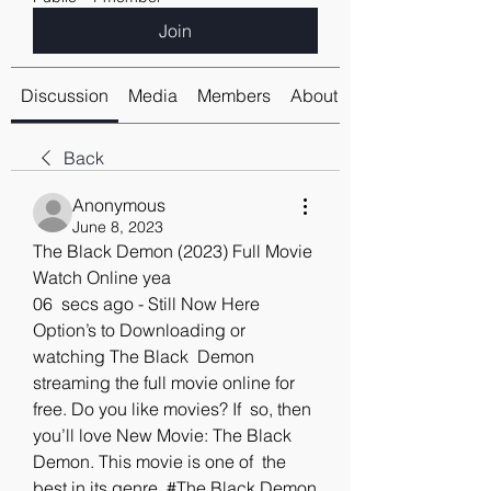
Join
Discussion
Media
Members
About
Back
Anonymous
June 8, 2023
The Black Demon (2023) Full Movie 
Watch Online yea
06  secs ago - Still Now Here 
Option’s to Downloading or 
watching The Black  Demon 
streaming the full movie online for 
free. Do you like movies? If  so, then 
you’ll love New Movie: The Black 
Demon. This movie is one of  the 
best in its genre. #The Black Demon 