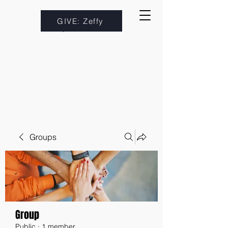
GIVE: Zeffy
Groups
Group
Public
·
1 member