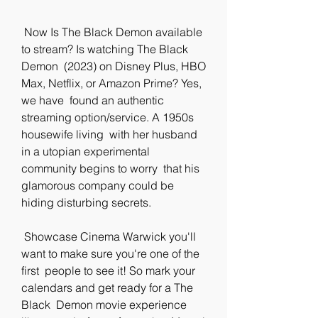
 Now Is The Black Demon available 
to stream? Is watching The Black 
Demon  (2023) on Disney Plus, HBO 
Max, Netflix, or Amazon Prime? Yes, 
we have  found an authentic 
streaming option/service. A 1950s 
housewife living  with her husband 
in a utopian experimental 
community begins to worry  that his 
glamorous company could be 
hiding disturbing secrets.
 Showcase Cinema Warwick you'll 
want to make sure you're one of the 
first  people to see it! So mark your 
calendars and get ready for a The 
Black  Demon movie experience 