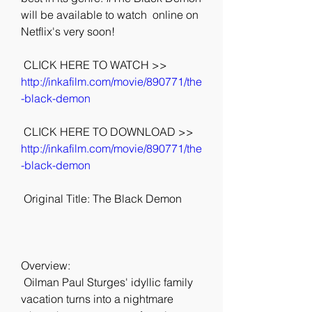
will be available to watch  online on 
Netflix's very soon!
 CLICK HERE TO WATCH >> 
http://inkafilm.com/movie/890771/the
-black-demon
 CLICK HERE TO DOWNLOAD >> 
http://inkafilm.com/movie/890771/the
-black-demon
 Original Title: The Black Demon
Overview:
 Oilman Paul Sturges' idyllic family 
vacation turns into a nightmare 