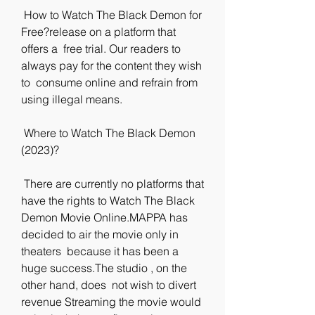
 How to Watch The Black Demon for 
Free?release on a platform that 
offers a  free trial. Our readers to 
always pay for the content they wish 
to  consume online and refrain from 
using illegal means.
 Where to Watch The Black Demon 
(2023)?
 There are currently no platforms that 
have the rights to Watch The Black  
Demon Movie Online.MAPPA has 
decided to air the movie only in 
theaters  because it has been a 
huge success.The studio , on the 
other hand, does  not wish to divert 
revenue Streaming the movie would 