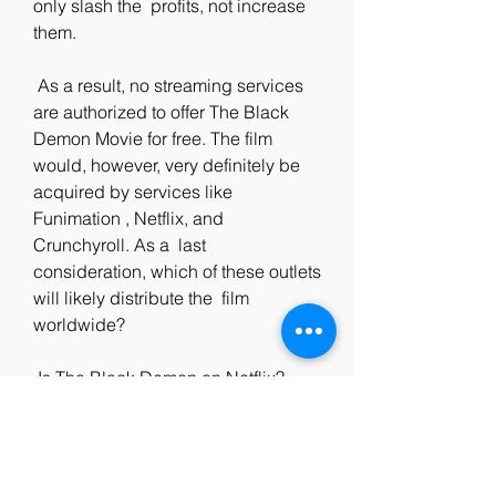
only slash the  profits, not increase 
them.
 As a result, no streaming services 
are authorized to offer The Black  
Demon Movie for free. The film 
would, however, very definitely be  
acquired by services like 
Funimation , Netflix, and 
Crunchyroll. As a  last 
consideration, which of these outlets 
will likely distribute the  film 
worldwide?
 Is The Black Demon on Netflix?
 The streaming giant has a massive 
catalog of television shows and  
movies, but it does not include 'The 