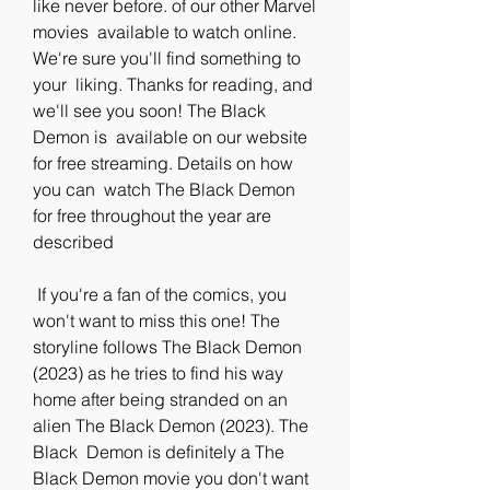
like never before. of our other Marvel 
movies  available to watch online. 
We're sure you'll find something to 
your  liking. Thanks for reading, and 
we'll see you soon! The Black 
Demon is  available on our website 
for free streaming. Details on how 
you can  watch The Black Demon 
for free throughout the year are 
described
 If you're a fan of the comics, you 
won't want to miss this one! The  
storyline follows The Black Demon 
(2023) as he tries to find his way  
home after being stranded on an 
alien The Black Demon (2023). The 
Black  Demon is definitely a The 
Black Demon movie you don't want 