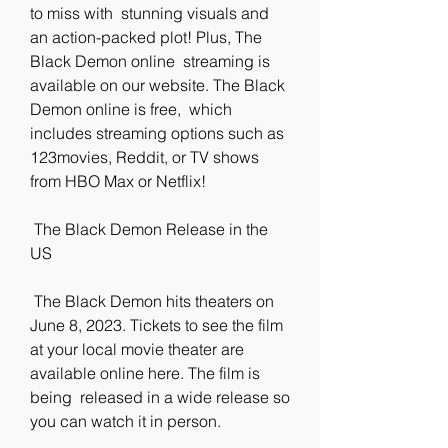
to miss with  stunning visuals and 
an action-packed plot! Plus, The 
Black Demon online  streaming is 
available on our website. The Black 
Demon online is free,  which 
includes streaming options such as 
123movies, Reddit, or TV shows  
from HBO Max or Netflix!
 The Black Demon Release in the 
US
 The Black Demon hits theaters on 
June 8, 2023. Tickets to see the film  
at your local movie theater are 
available online here. The film is 
being  released in a wide release so 
you can watch it in person.