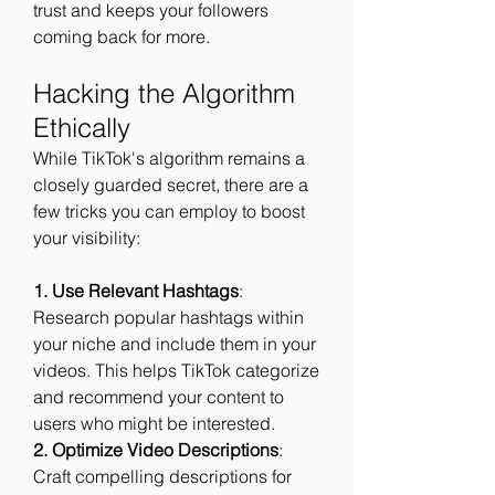
trust and keeps your followers 
coming back for more.
Hacking the Algorithm 
Ethically
While TikTok's algorithm remains a 
closely guarded secret, there are a 
few tricks you can employ to boost 
your visibility:
1. Use Relevant Hashtags
: 
Research popular hashtags within 
your niche and include them in your 
videos. This helps TikTok categorize 
and recommend your content to 
users who might be interested.
2. Optimize Video Descriptions
: 
Craft compelling descriptions for 