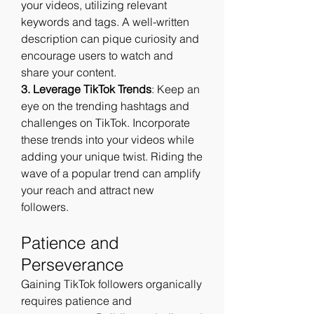
your videos, utilizing relevant 
keywords and tags. A well-written 
description can pique curiosity and 
encourage users to watch and 
share your content.
3. Leverage TikTok Trends
: Keep an 
eye on the trending hashtags and 
challenges on TikTok. Incorporate 
these trends into your videos while 
adding your unique twist. Riding the 
wave of a popular trend can amplify 
your reach and attract new 
followers.
Patience and 
Perseverance
Gaining TikTok followers organically 
requires patience and 