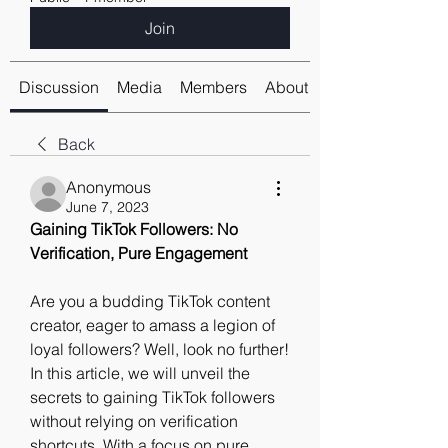
Join
Discussion
Media
Members
About
Back
Anonymous
June 7, 2023
Gaining TikTok Followers: No 
Verification, Pure Engagement
Are you a budding TikTok content 
creator, eager to amass a legion of 
loyal followers? Well, look no further! 
In this article, we will unveil the 
secrets to gaining TikTok followers 
without relying on verification 
shortcuts. With a focus on pure 