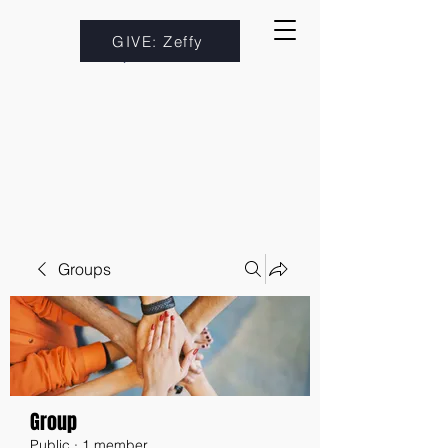
GIVE: Zeffy
Groups
Group
Public
·
1 member