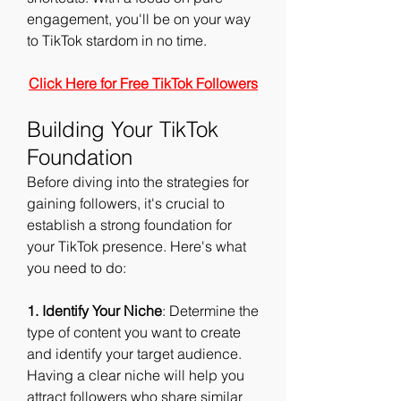
engagement, you'll be on your way 
to TikTok stardom in no time.
Click Here for Free TikTok Followers
Building Your TikTok 
Foundation
Before diving into the strategies for 
gaining followers, it's crucial to 
establish a strong foundation for 
your TikTok presence. Here's what 
you need to do:
1. Identify Your Niche
: Determine the 
type of content you want to create 
and identify your target audience. 
Having a clear niche will help you 
attract followers who share similar 