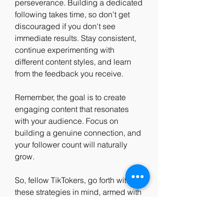
perseverance. Building a dedicated 
following takes time, so don't get 
discouraged if you don't see 
immediate results. Stay consistent, 
continue experimenting with 
different content styles, and learn 
from the feedback you receive.
Remember, the goal is to create 
engaging content that resonates 
with your audience. Focus on 
building a genuine connection, and 
your follower count will naturally 
grow.
So, fellow TikTokers, go forth with 
these strategies in mind, armed with 
creativity, authenticity, and a desire 
to connect. By fostering pure 