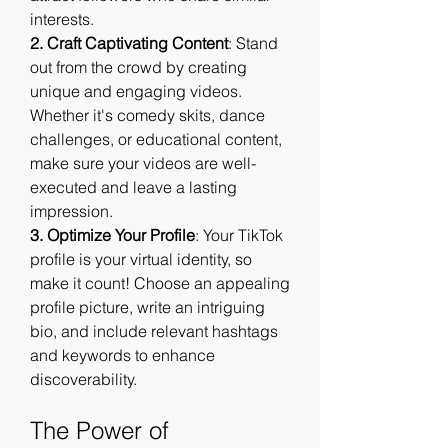
interests.
2. Craft Captivating Content
: Stand 
out from the crowd by creating 
unique and engaging videos. 
Whether it's comedy skits, dance 
challenges, or educational content, 
make sure your videos are well-
executed and leave a lasting 
impression.
3. Optimize Your Profile
: Your TikTok 
profile is your virtual identity, so 
make it count! Choose an appealing 
profile picture, write an intriguing 
bio, and include relevant hashtags 
and keywords to enhance 
discoverability.
The Power of 