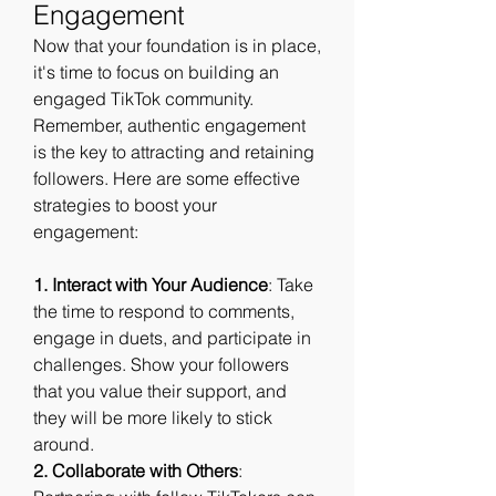
Engagement
Now that your foundation is in place, 
it's time to focus on building an 
engaged TikTok community. 
Remember, authentic engagement 
is the key to attracting and retaining 
followers. Here are some effective 
strategies to boost your 
engagement:
1. Interact with Your Audience
: Take 
the time to respond to comments, 
engage in duets, and participate in 
challenges. Show your followers 
that you value their support, and 
they will be more likely to stick 
around.
2. Collaborate with Others
: 