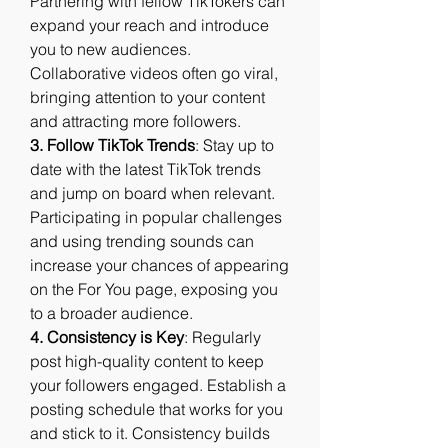
Partnering with fellow TikTokers can 
expand your reach and introduce 
you to new audiences. 
Collaborative videos often go viral, 
bringing attention to your content 
and attracting more followers.
3. Follow TikTok Trends
: Stay up to 
date with the latest TikTok trends 
and jump on board when relevant. 
Participating in popular challenges 
and using trending sounds can 
increase your chances of appearing 
on the For You page, exposing you 
to a broader audience.
4. Consistency is Key
: Regularly 
post high-quality content to keep 
your followers engaged. Establish a 
posting schedule that works for you 
and stick to it. Consistency builds 