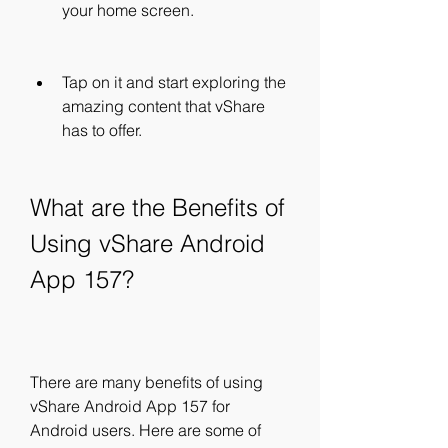
your home screen.
Tap on it and start exploring the 
amazing content that vShare 
has to offer.
What are the Benefits of 
Using vShare Android 
App 157?
There are many benefits of using 
vShare Android App 157 for 
Android users. Here are some of 