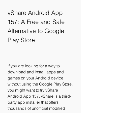
vShare Android App 
157: A Free and Safe 
Alternative to Google 
Play Store
If you are looking for a way to 
download and install apps and 
games on your Android device 
without using the Google Play Store, 
you might want to try vShare 
Android App 157. vShare is a third-
party app installer that offers 
thousands of unofficial modified 