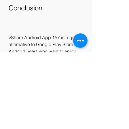
Conclusion
vShare Android App 157 is a great 
alternative to Google Play Store for 
Android users who want to enjoy 
more content and features on their 
devices. It is free, safe, easy to use, 
and offers a wide range of apps and 
games that are not available 
elsewhere. If you want to try vShare 
Android App 157 on your device, 
just follow the steps above and start 
having fun! 04f6b60f66
1
0