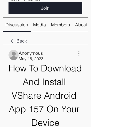
Join
Discussion
Media
Members
About
Back
Anonymous
May 16, 2023
How To Download 
And Install 
VShare Android 
App 157 On Your 
Device