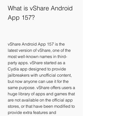
What is vShare Android 
App 157?
vShare Android App 157 is the 
latest version of vShare, one of the 
most well-known names in third-
party apps. vShare started as a 
Cydia app designed to provide 
jailbreakers with unofficial content, 
but now anyone can use it for the 
same purpose. vShare offers users a 
huge library of apps and games that 
are not available on the official app 
stores, or that have been modified to 
provide extra features and 