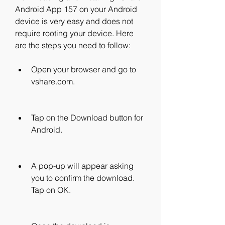
Android App 157 on your Android 
device is very easy and does not 
require rooting your device. Here 
are the steps you need to follow:
Open your browser and go to 
vshare.com.
Tap on the Download button for 
Android.
A pop-up will appear asking 
you to confirm the download. 
Tap on OK.