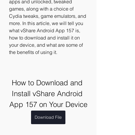
apps and unlocked, tweaked 
games, along with a choice of 
Cydia tweaks, game emulators, and 
more. In this article, we will tell you 
what vShare Android App 157 is, 
how to download and install it on 
your device, and what are some of 
the benefits of using it.
How to Download and 
Install vShare Android 
App 157 on Your Device
Download File