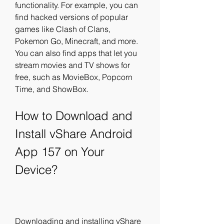
functionality. For example, you can 
find hacked versions of popular 
games like Clash of Clans, 
Pokemon Go, Minecraft, and more. 
You can also find apps that let you 
stream movies and TV shows for 
free, such as MovieBox, Popcorn 
Time, and ShowBox.
How to Download and 
Install vShare Android 
App 157 on Your 
Device?
Downloading and installing vShare 