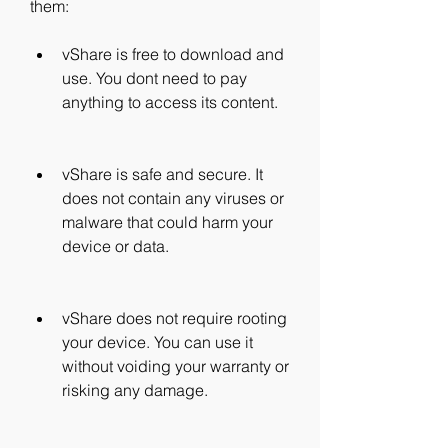
them:
vShare is free to download and 
use. You dont need to pay 
anything to access its content.
vShare is safe and secure. It 
does not contain any viruses or 
malware that could harm your 
device or data.
vShare does not require rooting 
your device. You can use it 
without voiding your warranty or 
risking any damage.