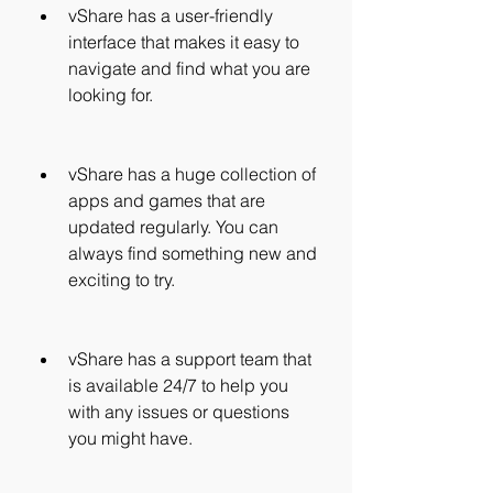
vShare has a user-friendly 
interface that makes it easy to 
navigate and find what you are 
looking for.
vShare has a huge collection of 
apps and games that are 
updated regularly. You can 
always find something new and 
exciting to try.
vShare has a support team that 
is available 24/7 to help you 
with any issues or questions 
you might have.