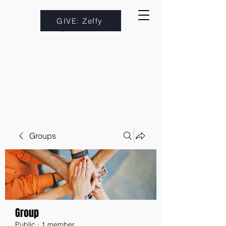
GIVE: Zeffy
Groups
Group
Public
·
1 member