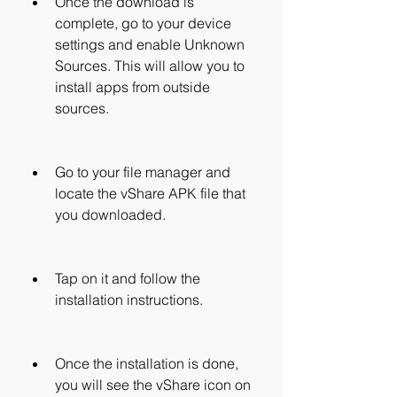
Once the download is 
complete, go to your device 
settings and enable Unknown 
Sources. This will allow you to 
install apps from outside 
sources.
Go to your file manager and 
locate the vShare APK file that 
you downloaded.
Tap on it and follow the 
installation instructions.
Once the installation is done, 
you will see the vShare icon on 