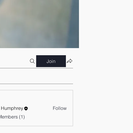
Join
 Humphrey
Follow
Members (1)