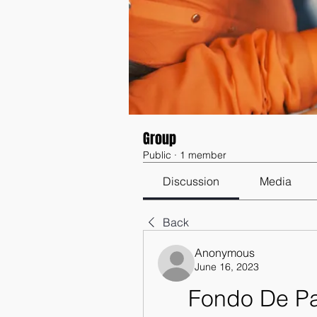
Group
Public
·
1 member
Discussion
Media
Back
Anonymous
June 16, 2023
Fondo De Pa