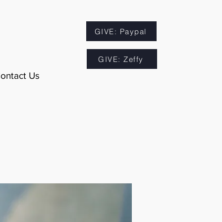
GIVE: Paypal
GIVE: Zeffy
ontact Us