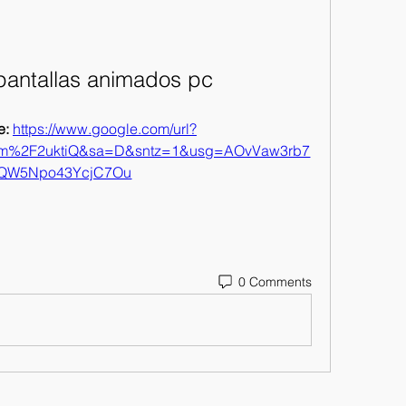
pantallas animados pc
: 
https://www.google.com/url?
om%2F2uktiQ&sa=D&sntz=1&usg=AOvVaw3rb7
fQW5Npo43YcjC7Ou
0 Comments