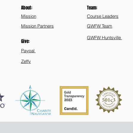
About:
Team:
Mission
Course Leaders
Mission Partners
GWFW Team
GWFW Huntsville
Give:
Paypal
Zeffy