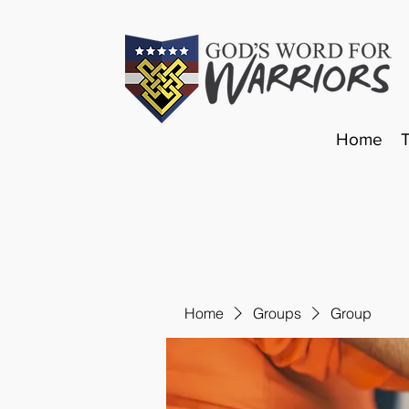
Home
Home
Groups
Group