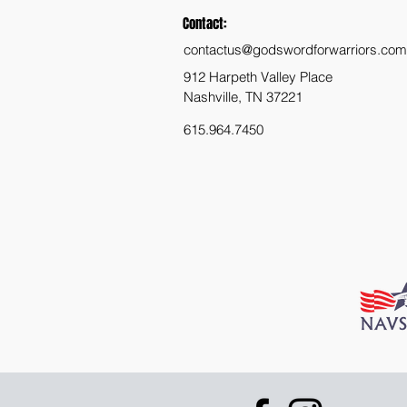
Contact:
contactus@godswordforwarriors.com
912 Harpeth Valley Place
Nashville, TN 37221
615.964.7450