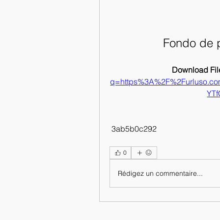
Fondo de 
Download File
q=https%3A%2F%2Furluso.c
YT
 3ab5b0c292
0
Rédigez un commentaire...