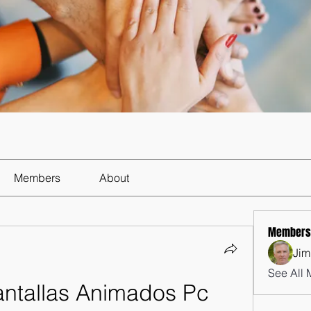
Members
About
Members
Jim
See All 
ntallas Animados Pc