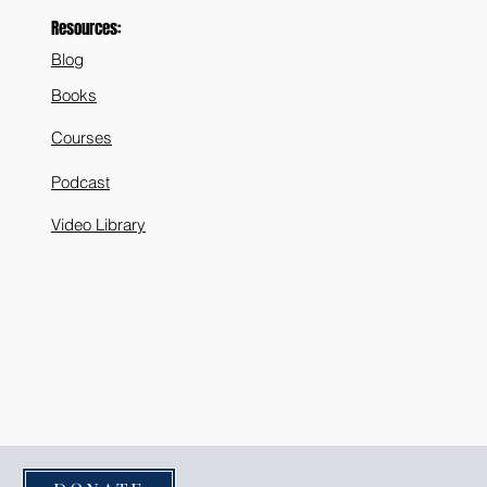
Resources:
Blog
Books
Courses
Podcast
Video Library