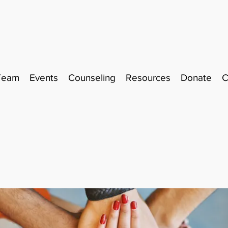
Team
Events
Counseling
Resources
Donate
C