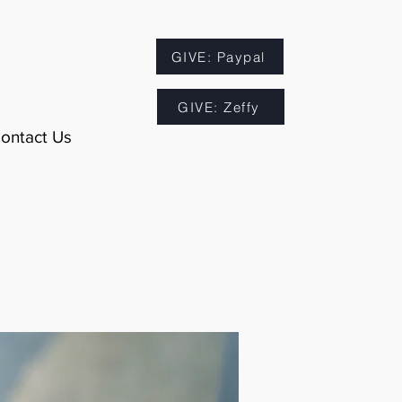
GIVE: Paypal
GIVE: Zeffy
ontact Us