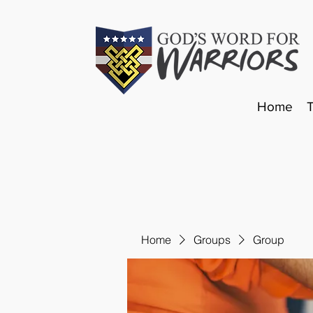
Home
Home
Groups
Group