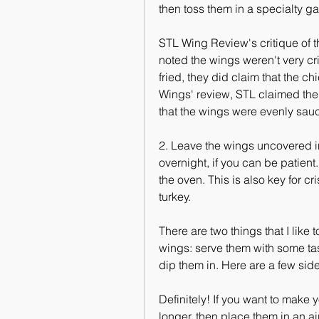
then toss them in a specialty g
STL Wing Review's critique of t
noted the wings weren't very cr
fried, they did claim that the ch
Wings' review, STL claimed the 
that the wings were evenly sau
2. Leave the wings uncovered in t
overnight, if you can be patient. 
the oven. This is also key for c
turkey.
There are two things that I lik
wings: serve them with some tast
dip them in. Here are a few side
Definitely! If you want to make
longer, then place them in an air