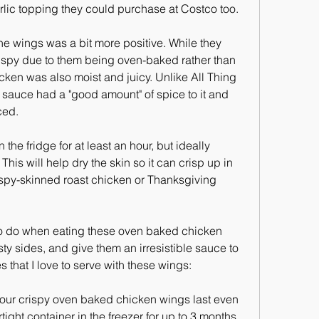
arlic topping they could purchase at Costco too.
he wings was a bit more positive. While they 
ispy due to them being oven-baked rather than 
icken was also moist and juicy. Unlike All Thing 
sauce had a "good amount" of spice to it and 
ced.
he fridge for at least an hour, but ideally 
This will help dry the skin so it can crisp up in 
rispy-skinned roast chicken or Thanksgiving 
e to do when eating these oven baked chicken 
y sides, and give them an irresistible sauce to 
s that I love to serve with these wings:
 your crispy oven baked chicken wings last even 
tight container in the freezer for up to 3 months. 