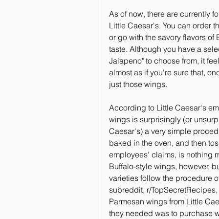
As of now, there are currently f
Little Caesar's. You can order th
or go with the savory flavors o
taste. Although you have a sele
Jalapeno" to choose from, it feel
almost as if you're sure that, on
just those wings.
According to Little Caesar's emp
wings is surprisingly (or unsurpr
Caesar's) a very simple proced
baked in the oven, and then tos
employees' claims, is nothing m
Buffalo-style wings, however, but
varieties follow the procedure 
subreddit, r/TopSecretRecipes, 
Parmesan wings from Little Caes
they needed was to purchase wi