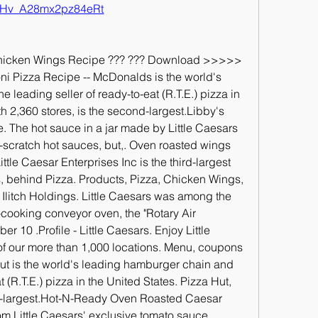
Hv_A28mx2pz84eRt
Chicken Wings Recipe ??? ??? Download >>>>> 
i Pizza Recipe -- McDonalds is the world's 
leading seller of ready-to-eat (R.T.E.) pizza in 
th 2,360 stores, is the second-largest.Libby's 
. The hot sauce in a jar made by Little Caesars 
m-scratch hot sauces, but,. Oven roasted wings 
ttle Caesar Enterprises Inc is the third-largest 
s, behind Pizza. Products, Pizza, Chicken Wings, 
litch Holdings. Little Caesars was among the 
-cooking conveyor oven, the "Rotary Air 
10 .Profile - Little Caesars. Enjoy Little 
of our more than 1,000 locations. Menu, coupons 
Hut is the world's leading hamburger chain and 
t (R.T.E.) pizza in the United States. Pizza Hut, 
nd-largest.Hot-N-Ready Oven Roasted Caesar 
 Little Caesars' exclusive tomato sauce 