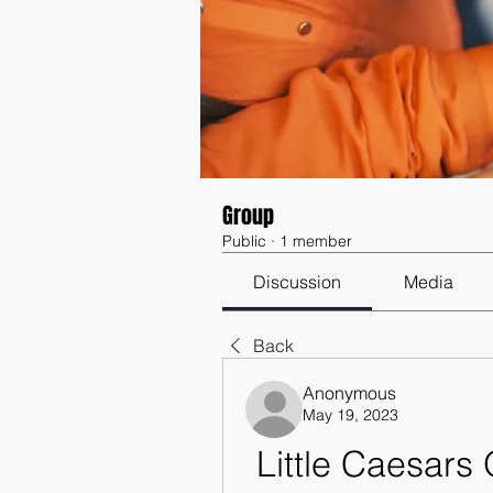
Group
Public
·
1 member
Discussion
Media
Back
Anonymous
May 19, 2023
Little Caesars