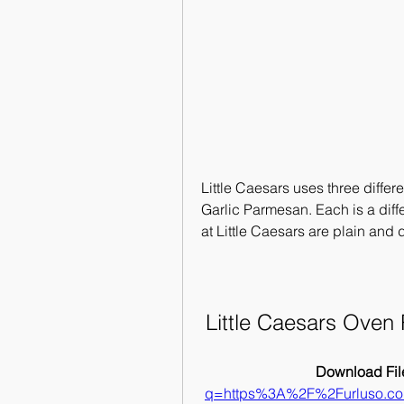
Little Caesars uses three differ
Garlic Parmesan. Each is a diff
at Little Caesars are plain and
Little Caesars Oven
Download File
q=https%3A%2F%2Furluso.c