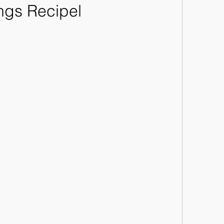
ngs Recipel