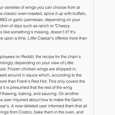
our varieties of wings you can choose from at 
e classic oven-roasted, spice it up with buffalo, 
f BBQ or garlic parmesan, depending on your 
ction of dips such as ranch or "Cheezy 
s like something's missing, doesn't it? It's 
ce upon a time, Little Caesar's offered more than 
loyees on Reddit, the recipe for the chain's 
isingly, depending on your view of Little 
ure. Frozen chicken wings are shipped in, 
sed around in sauce which, according to the 
ore than Frank's Red Hot. This only covers the 
 it is presumed that the rest of the wing 
of thawing, baking, and saucing. On another 
a user inquired about how to make the Garlic 
ar's. A now-deleted user informed them that all 
ngs from Costco, bake them in the oven, and 