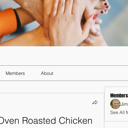
Members
About
Members
Jim
See All 
 Oven Roasted Chicken 