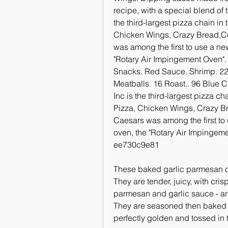
recipe, with a special blend of t
the third-largest pizza chain in
Chicken Wings, Crazy Bread,Cook
was among the first to use a ne
"Rotary Air Impingement Oven".
Snacks. Red Sauce. Shrimp. 22 
Meatballs. 16 Roast.. 96 Blue C
Inc is the third-largest pizza ch
Pizza, Chicken Wings, Crazy Bre
Caesars was among the first to
oven, the "Rotary Air Impingem
ee730c9e81
These baked garlic parmesan ch
They are tender, juicy, with cri
parmesan and garlic sauce - an
They are seasoned then baked in 
perfectly golden and tossed in 