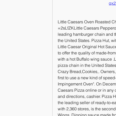
qx2
Little Caesars Oven Roasted 
=2sLfZKLittle Caesars Pepperon
leading hamburger chain and the 
the United States. Pizza Hut, wi
Little Caesar Original Hot Sauce
to offer the quality of made-fro
with a hot Buffalo wing sauce .Li
pizza chain in the United State
Crazy Bread,Cookies,. Owners, I
first to use a new kind of speed
Impingement Oven". On December 
Caesars Pizza online or in any 
and directions, cashier. Pizza 
the leading seller of ready-to-ea
with 2,360 stores, is the seco
Wings. Dipping sauce made from