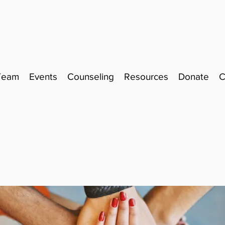
Team
Events
Counseling
Resources
Donate
C