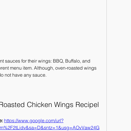
ent sauces for their wings: BBQ, Buffalo, and 
erent menu item. Although, oven-roasted wings 
 do not have any sauce.
 Roasted Chicken Wings Recipel
: 
https://www.google.com/url?
om%2F2tLidv&sa=D&sntz=1&usg=AOvVaw24G