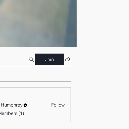
Join
 Humphrey
Follow
Members (1)