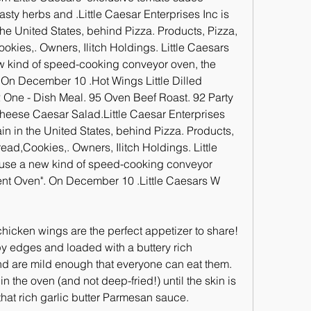
asty herbs and .Little Caesar Enterprises Inc is 
 the United States, behind Pizza. Products, Pizza, 
ies,. Owners, Ilitch Holdings. Little Caesars 
w kind of speed-cooking conveyor oven, the 
 On December 10 .Hot Wings Little Dilled 
One - Dish Meal. 95 Oven Beef Roast. 92 Party 
heese Caesar Salad.Little Caesar Enterprises 
ain in the United States, behind Pizza. Products, 
ad,Cookies,. Owners, Ilitch Holdings. Little 
 use a new kind of speed-cooking conveyor 
ent Oven". On December 10 .Little Caesars W 
icken wings are the perfect appetizer to share! 
spy edges and loaded with a buttery rich 
d are mild enough that everyone can eat them. 
the oven (and not deep-fried!) until the skin is 
that rich garlic butter Parmesan sauce.