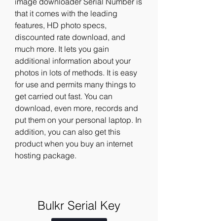
image downloader Serial Number is 
that it comes with the leading 
features, HD photo specs, 
discounted rate download, and 
much more. It lets you gain 
additional information about your 
photos in lots of methods. It is easy 
for use and permits many things to 
get carried out fast. You can 
download, even more, records and 
put them on your personal laptop. In 
addition, you can also get this 
product when you buy an internet 
hosting package.
Bulkr Serial Key