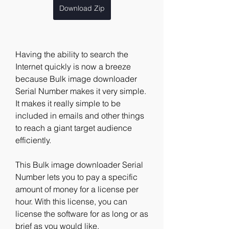
Download Zip
Having the ability to search the 
Internet quickly is now a breeze 
because Bulk image downloader 
Serial Number makes it very simple. 
It makes it really simple to be 
included in emails and other things 
to reach a giant target audience 
efficiently. 
This Bulk image downloader Serial 
Number lets you to pay a specific 
amount of money for a license per 
hour. With this license, you can 
license the software for as long or as 
brief as you would like. 