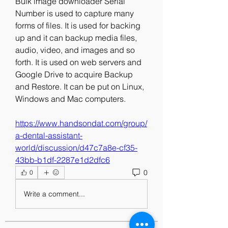
Bulk image downloader Serial 
Number is used to capture many 
forms of files. It is used for backing 
up and it can backup media files, 
audio, video, and images and so 
forth. It is used on web servers and 
Google Drive to acquire Backup 
and Restore. It can be put on Linux, 
Windows and Mac computers. 
https://www.handsondat.com/group/
a-dental-assistant-
world/discussion/d47c7a8e-cf35-
43bb-b1df-2287e1d2dfc6
0
0
Write a comment...