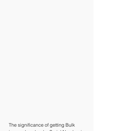
The significance of getting Bulk 