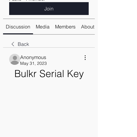
Join
Discussion
Media
Members
About
Back
Anonymous
May 31, 2023
Bulkr Serial Key