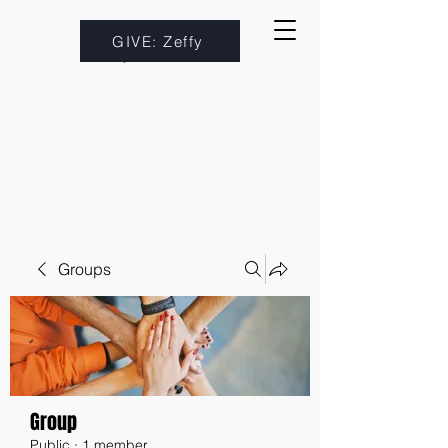
GIVE: Zeffy
Groups
Group
Public
·
1 member