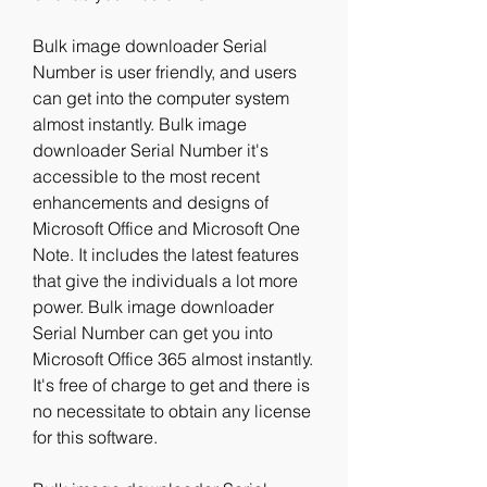
Bulk image downloader Serial 
Number is user friendly, and users 
can get into the computer system 
almost instantly. Bulk image 
downloader Serial Number it's 
accessible to the most recent 
enhancements and designs of 
Microsoft Office and Microsoft One 
Note. It includes the latest features 
that give the individuals a lot more 
power. Bulk image downloader 
Serial Number can get you into 
Microsoft Office 365 almost instantly. 
It's free of charge to get and there is 
no necessitate to obtain any license 
for this software.