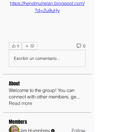
https://hendmulrelan.blogspot.com/
?d=2u9uHy
0
0
Escribir un comentario...
About
Welcome to the group! You can
connect with other members, ge
...
Read more
Members
Jim Humphrey
Follow