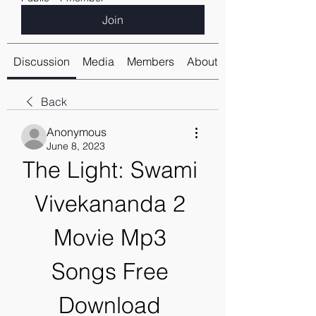
Join
Discussion
Media
Members
About
Back
Anonymous
June 8, 2023
The Light: Swami 
Vivekananda 2 
Movie Mp3 
Songs Free 
Download 