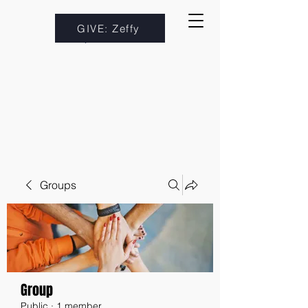
GIVE: Zeffy
Groups
Group
Public
·
1 member