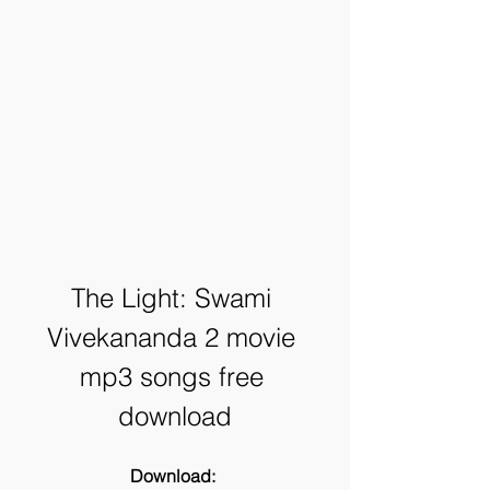
The Light: Swami 
Vivekananda 2 movie 
mp3 songs free 
download
Download: 