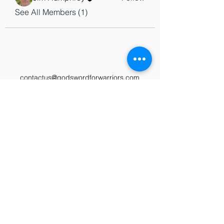
See All Members (1)
contactus@godswordforwarriors.com
615.964.7450
Paypal
Zeffy
Podcast
Video Library