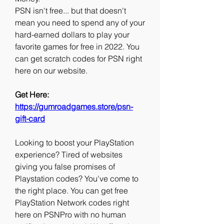
PSN isn't free... but that doesn't 
mean you need to spend any of your 
hard-earned dollars to play your 
favorite games for free in 2022. You 
can get scratch codes for PSN right 
here on our website.
Get Here: 
https://gumroadgames.store/psn-
gift-card
Looking to boost your PlayStation 
experience? Tired of websites 
giving you false promises of 
Playstation codes? You've come to 
the right place. You can get free 
PlayStation Network codes right 
here on PSNPro with no human 