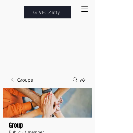
GIVE: Zeffy
Groups
Group
Public
·
1 member