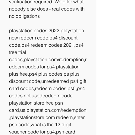
verification required. We offer what 
nobody else does - real codes with 
no obligations
playstation codes 2022,playstation 
now redeem code,ps4 discount 
code,ps4 redeem codes 2021,ps4 
free trial 
codes,playstation.com/redemption,r
edeem codes for ps4 playstation 
plus free,ps4 plus codes,ps plus 
discount code,unredeemed ps4 gift 
card codes,redeem codes ps5,ps4 
codes not used,redeem code 
playstation store,free psn 
card,us.playstation.com/redemption
,playstationstore.com redeem,enter 
psn code,what is the 12 digit 
voucher code for ps4,psn card 