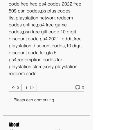
code free,free ps4 codes 2022,free 
50$ psn codes,ps plus codes 
list,playstation network redeem 
codes online,ps4 free game 
codes,psn free gift code,10 digit 
discount code ps4 2021 reddit,free 
playstation discount codes,10 digit 
discount code for gta 5 
ps4,redemption codes for 
playstation store,sony playstation 
redeem code
0
0
Plaats een opmerking...
About