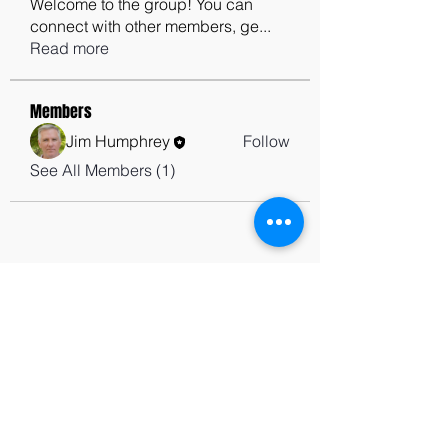
Welcome to the group! You can
connect with other members, ge
...
Read more
Members
Jim Humphrey
Follow
See All Members (1)
contactus@godswordforwarriors.com
615.964.7450
Paypal
Zeffy
Podcast