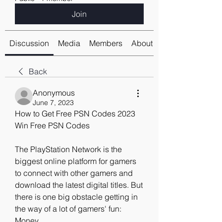
Join
Discussion
Media
Members
About
Back
Anonymous
June 7, 2023
How to Get Free PSN Codes 2023 
Win Free PSN Codes
The PlayStation Network is the 
biggest online platform for gamers 
to connect with other gamers and 
download the latest digital titles. But 
there is one big obstacle getting in 
the way of a lot of gamers' fun: 
Money.