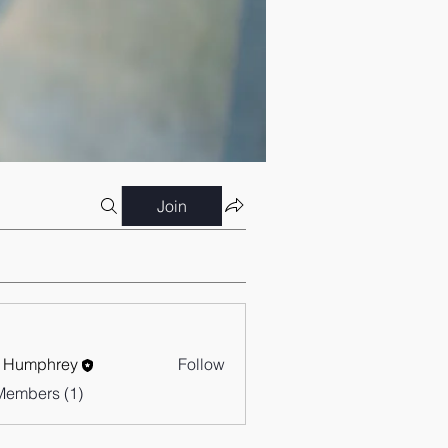
Join
 Humphrey
Follow
Members (1)