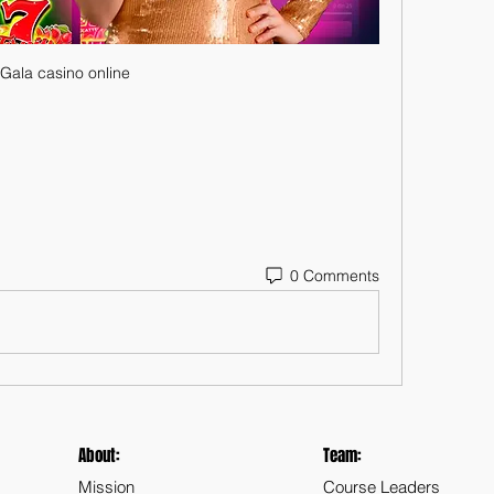
Gala casino online
0 Comments
About:
Team:
Mission
Course Leaders