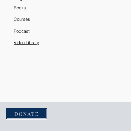
Books
Courses
Podcast
Video Library
DONATE