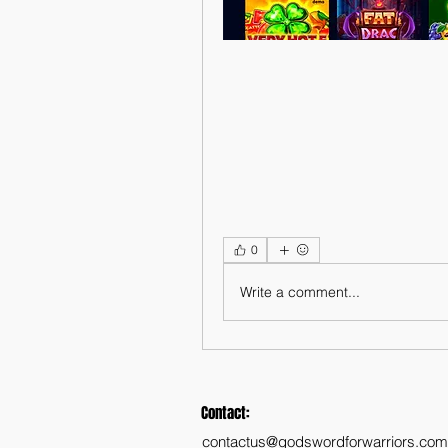
0
Write a comment...
Contact:
contactus@godswordforwarriors.com