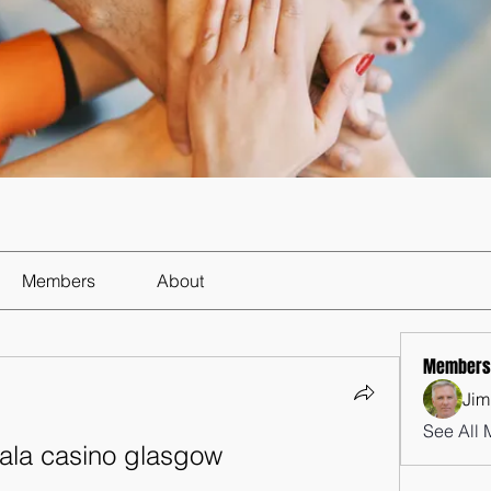
Members
About
Members
Jim
See All 
gala casino glasgow