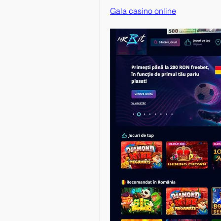
Gala casino online