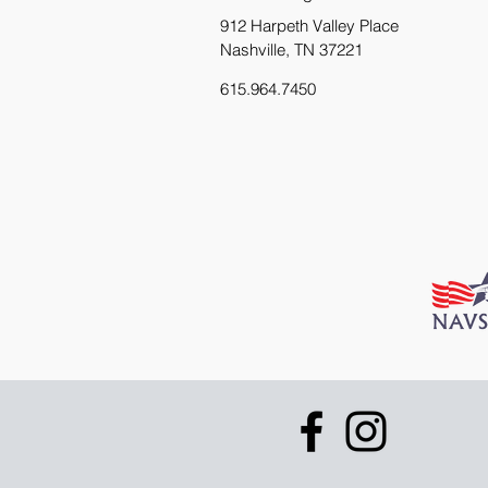
912 Harpeth Valley Place
Nashville, TN 37221
615.964.7450