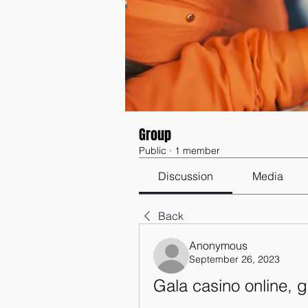
Group
Public
·
1 member
Discussion
Media
Back
Anonymous
September 26, 2023
Gala casino online, 