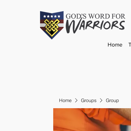
Home
Home
Groups
Group