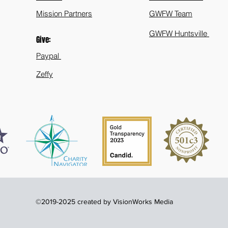
Mission Partners
GWFW Team
GWFW Huntsville
Give:
Paypal
Zeffy
©2019-2025 created by VisionWorks Media