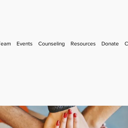
Team
Events
Counseling
Resources
Donate
C