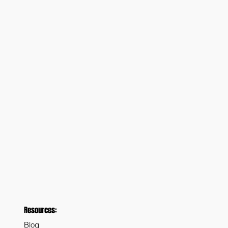
Resources:
Blog