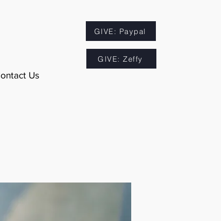
GIVE: Paypal
GIVE: Zeffy
ontact Us