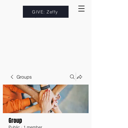
GIVE: Zeffy
Groups
Group
Public
·
1 member