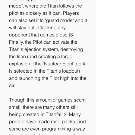
mode", where the Titan follows the 
pilot as closely as it can. Players 
can also set it to "guard mode" and it 
will stay put, attacking any 
opponent that comes close.[8] 
Finally, the Pilot can activate the 
Titan's ejection system, destroying 
the titan (and creating a large 
explosion if the 'Nuclear Eject' perk 
is selected in the Titan's loadout) 
and launching the Pilot high into the 
air.
Though this amount of games seem 
small, there are many others still 
being created in Titanfall 2. Many 
people have made mod packs, and 
some are even programming a way 