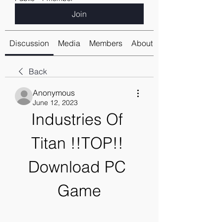
Join
Discussion
Media
Members
About
Back
Anonymous
June 12, 2023
Industries Of 
Titan !!TOP!! 
Download PC 
Game