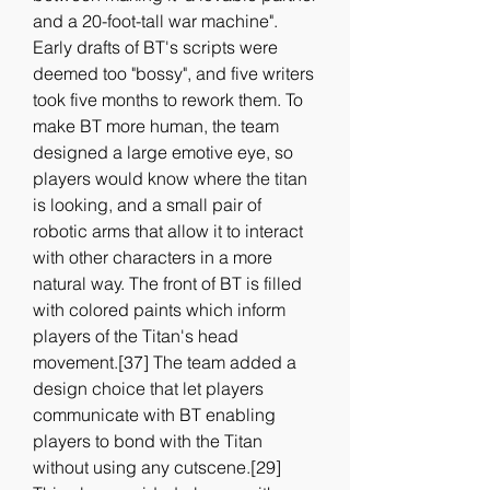
and a 20-foot-tall war machine". 
Early drafts of BT's scripts were 
deemed too "bossy", and five writers 
took five months to rework them. To 
make BT more human, the team 
designed a large emotive eye, so 
players would know where the titan 
is looking, and a small pair of 
robotic arms that allow it to interact 
with other characters in a more 
natural way. The front of BT is filled 
with colored paints which inform 
players of the Titan's head 
movement.[37] The team added a 
design choice that let players 
communicate with BT enabling 
players to bond with the Titan 
without using any cutscene.[29] 