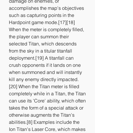
damage on enemies, or 
accomplishes the map's objectives 
such as capturing points in the 
Hardpoint game mode.[17][18] 
When the meter is completely filled, 
the player can summon their 
selected Titan, which descends 
from the sky in a titular titanfall 
deployment.[19] A titanfall can 
crush opponents if it lands on one 
when summoned and will instantly 
kill any enemy directly impacted.
[20] When the Titan meter is filled 
completely while in a Titan, the Titan 
can use its 'Core' ability, which often 
takes the form of a special attack or 
otherwise augments the Titan's 
abilities.[8] Examples include the 
Ion Titan's Laser Core, which makes 