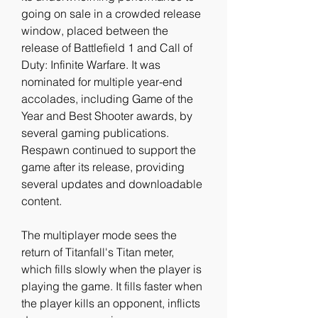
going on sale in a crowded release 
window, placed between the 
release of Battlefield 1 and Call of 
Duty: Infinite Warfare. It was 
nominated for multiple year-end 
accolades, including Game of the 
Year and Best Shooter awards, by 
several gaming publications. 
Respawn continued to support the 
game after its release, providing 
several updates and downloadable 
content.
The multiplayer mode sees the 
return of Titanfall's Titan meter, 
which fills slowly when the player is 
playing the game. It fills faster when 
the player kills an opponent, inflicts 