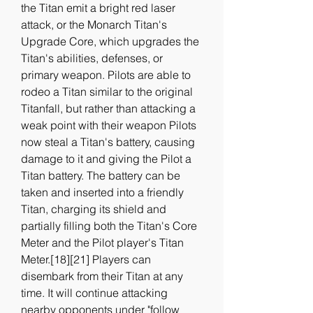
the Titan emit a bright red laser 
attack, or the Monarch Titan's 
Upgrade Core, which upgrades the 
Titan's abilities, defenses, or 
primary weapon. Pilots are able to 
rodeo a Titan similar to the original 
Titanfall, but rather than attacking a 
weak point with their weapon Pilots 
now steal a Titan's battery, causing 
damage to it and giving the Pilot a 
Titan battery. The battery can be 
taken and inserted into a friendly 
Titan, charging its shield and 
partially filling both the Titan's Core 
Meter and the Pilot player's Titan 
Meter.[18][21] Players can 
disembark from their Titan at any 
time. It will continue attacking 
nearby opponents under "follow 