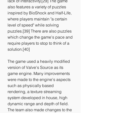
lack of interactivity.[29] The game 
also features a variety of puzzles 
inspired by BioShock and Half-Life, 
where players maintain "a certain 
level of speed" while solving 
puzzles.[39] There are also puzzles 
which change the game's pace and 
require players to stop to think of a 
solution.[40]
The game used a heavily modified 
version of Valve's Source as its 
game engine. Many improvements 
were made to the engine's aspects 
such as physically based 
rendering, a texture streaming 
system developed in house, high 
dynamic range and depth of field. 
The team also made changes to the 