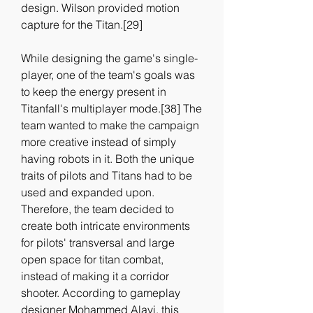
design. Wilson provided motion 
capture for the Titan.[29]
While designing the game's single-
player, one of the team's goals was 
to keep the energy present in 
Titanfall's multiplayer mode.[38] The 
team wanted to make the campaign 
more creative instead of simply 
having robots in it. Both the unique 
traits of pilots and Titans had to be 
used and expanded upon. 
Therefore, the team decided to 
create both intricate environments 
for pilots' transversal and large 
open space for titan combat, 
instead of making it a corridor 
shooter. According to gameplay 
designer Mohammed Alavi, this 