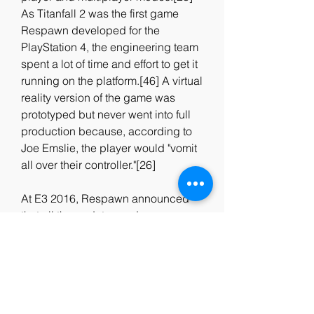
As Titanfall 2 was the first game 
Respawn developed for the 
PlayStation 4, the engineering team 
spent a lot of time and effort to get it 
running on the platform.[46] A virtual 
reality version of the game was 
prototyped but never went into full 
production because, according to 
Joe Emslie, the player would "vomit 
all over their controller."[26]
At E3 2016, Respawn announced 
that all the updates and 
downloadable content would be 
free for all players. Inspired by 
Evolve's free maps model, the team 
hoped this approach would make 
players more satisfied with the full-