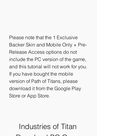
Please note that the 1 Exclusive 
Backer Skin and Mobile Only + Pre-
Release Access options do not 
include the PC version of the game, 
and this tutorial will not work for you. 
If you have bought the mobile 
version of Path of Titans, please 
download it from the Google Play 
Store or App Store.
Industries of Titan 