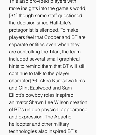
This also provided players with 
more insights into the game's world,
[31] though some staff questioned 
the decision since Half-Life's 
protagonist is silenced. To make 
players feel that Cooper and BT are 
separate entities even when they 
are controlling the Titan, the team 
included several small graphical 
hints to remind them that BT will still 
continue to talk to the player 
character.[36] Akira Kurosawa films 
and Clint Eastwood and Sam 
Elliott's cowboy roles inspired 
animator Shawn Lee Wilson creation 
of BT's unique physical appearance 
and expression. The Apache 
helicopter and other military 
technologies also inspired BT's 