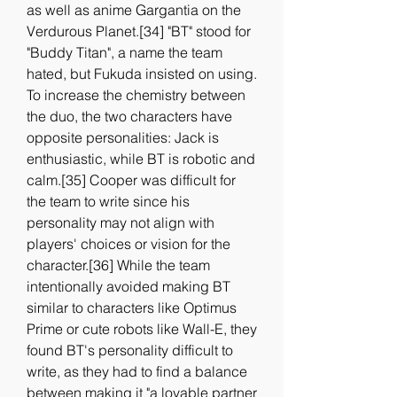
as well as anime Gargantia on the 
Verdurous Planet.[34] "BT" stood for 
"Buddy Titan", a name the team 
hated, but Fukuda insisted on using. 
To increase the chemistry between 
the duo, the two characters have 
opposite personalities: Jack is 
enthusiastic, while BT is robotic and 
calm.[35] Cooper was difficult for 
the team to write since his 
personality may not align with 
players' choices or vision for the 
character.[36] While the team 
intentionally avoided making BT 
similar to characters like Optimus 
Prime or cute robots like Wall-E, they 
found BT's personality difficult to 
write, as they had to find a balance 
between making it "a lovable partner 