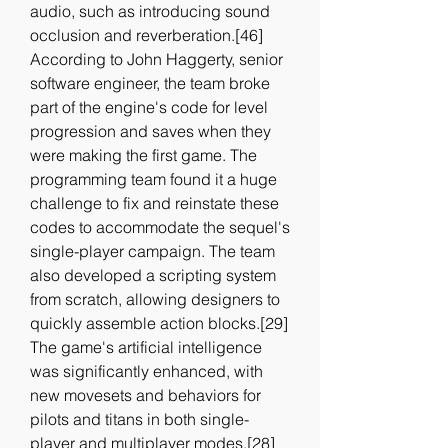
audio, such as introducing sound 
occlusion and reverberation.[46] 
According to John Haggerty, senior 
software engineer, the team broke 
part of the engine's code for level 
progression and saves when they 
were making the first game. The 
programming team found it a huge 
challenge to fix and reinstate these 
codes to accommodate the sequel's 
single-player campaign. The team 
also developed a scripting system 
from scratch, allowing designers to 
quickly assemble action blocks.[29] 
The game's artificial intelligence 
was significantly enhanced, with 
new movesets and behaviors for 
pilots and titans in both single-
player and multiplayer modes.[28] 