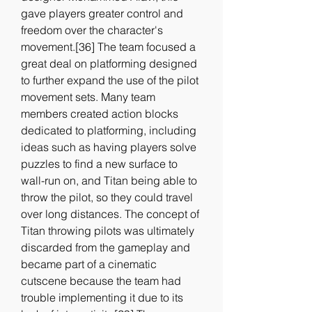
gave players greater control and 
freedom over the character's 
movement.[36] The team focused a 
great deal on platforming designed 
to further expand the use of the pilot 
movement sets. Many team 
members created action blocks 
dedicated to platforming, including 
ideas such as having players solve 
puzzles to find a new surface to 
wall-run on, and Titan being able to 
throw the pilot, so they could travel 
over long distances. The concept of 
Titan throwing pilots was ultimately 
discarded from the gameplay and 
became part of a cinematic 
cutscene because the team had 
trouble implementing it due to its 