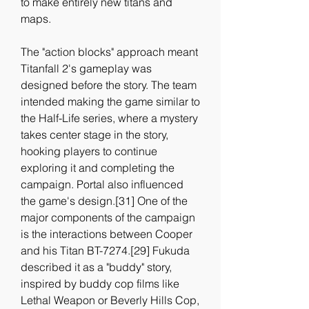
to make entirely new titans and 
maps.
The "action blocks" approach meant 
Titanfall 2's gameplay was 
designed before the story. The team 
intended making the game similar to 
the Half-Life series, where a mystery 
takes center stage in the story, 
hooking players to continue 
exploring it and completing the 
campaign. Portal also influenced 
the game's design.[31] One of the 
major components of the campaign 
is the interactions between Cooper 
and his Titan BT-7274.[29] Fukuda 
described it as a "buddy" story, 
inspired by buddy cop films like 
Lethal Weapon or Beverly Hills Cop, 