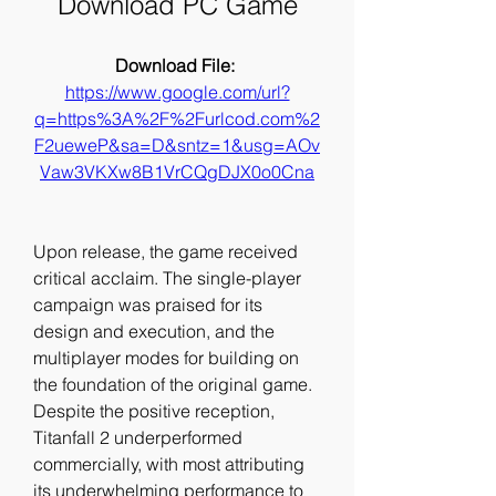
Download PC Game
Download File: 
https://www.google.com/url?
q=https%3A%2F%2Furlcod.com%2
F2ueweP&sa=D&sntz=1&usg=AOv
Vaw3VKXw8B1VrCQgDJX0o0Cna
Upon release, the game received 
critical acclaim. The single-player 
campaign was praised for its 
design and execution, and the 
multiplayer modes for building on 
the foundation of the original game. 
Despite the positive reception, 
Titanfall 2 underperformed 
commercially, with most attributing 
its underwhelming performance to 