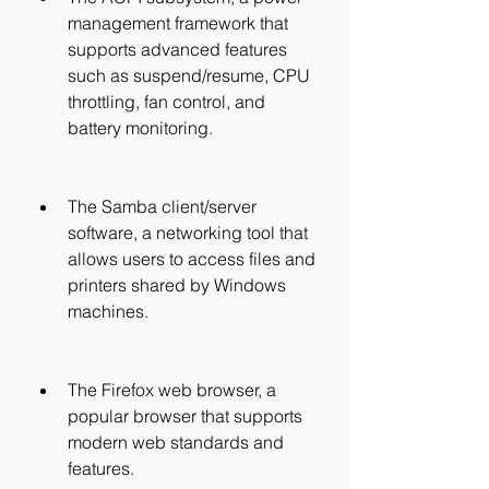
management framework that 
supports advanced features 
such as suspend/resume, CPU 
throttling, fan control, and 
battery monitoring.
The Samba client/server 
software, a networking tool that 
allows users to access files and 
printers shared by Windows 
machines.
The Firefox web browser, a 
popular browser that supports 
modern web standards and 
features.