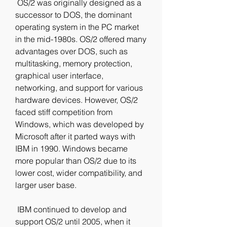
 OS/2 was originally designed as a 
successor to DOS, the dominant 
operating system in the PC market 
in the mid-1980s. OS/2 offered many 
advantages over DOS, such as 
multitasking, memory protection, 
graphical user interface, 
networking, and support for various 
hardware devices. However, OS/2 
faced stiff competition from 
Windows, which was developed by 
Microsoft after it parted ways with 
IBM in 1990. Windows became 
more popular than OS/2 due to its 
lower cost, wider compatibility, and 
larger user base.
 IBM continued to develop and 
support OS/2 until 2005, when it 