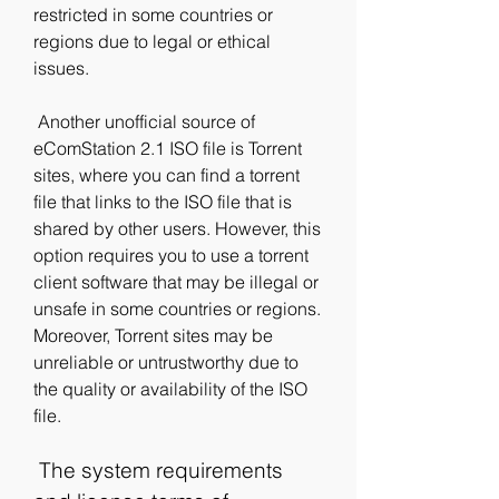
restricted in some countries or 
regions due to legal or ethical 
issues.
 Another unofficial source of 
eComStation 2.1 ISO file is Torrent 
sites, where you can find a torrent 
file that links to the ISO file that is 
shared by other users. However, this 
option requires you to use a torrent 
client software that may be illegal or 
unsafe in some countries or regions. 
Moreover, Torrent sites may be 
unreliable or untrustworthy due to 
the quality or availability of the ISO 
file.
 The system requirements 