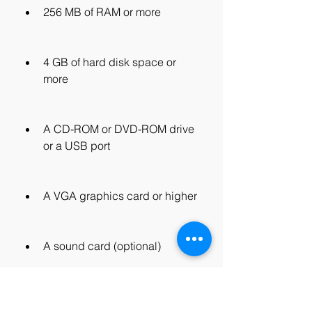
256 MB of RAM or more
4 GB of hard disk space or 
more
A CD-ROM or DVD-ROM drive 
or a USB port
A VGA graphics card or higher
A sound card (optional)
A network card (optional)