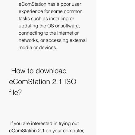
eComStation has a poor user 
experience for some common 
tasks such as installing or 
updating the OS or software, 
connecting to the internet or 
networks, or accessing external 
media or devices.
 How to download 
eComStation 2.1 ISO 
file?
 If you are interested in trying out 
eComStation 2.1 on your computer, 