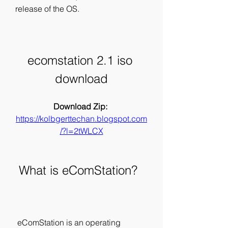
release of the OS.
ecomstation 2.1 iso 
download
Download Zip: 
https://kolbgerttechan.blogspot.com
/?l=2tWLCX
 What is eComStation?
 eComStation is an operating 