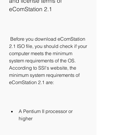
and license terms of 
eComStation 2.1
 Before you download eComStation 
2.1 ISO file, you should check if your 
computer meets the minimum 
system requirements of the OS. 
According to SSI's website, the 
minimum system requirements of 
eComStation 2.1 are:
A Pentium II processor or 
higher