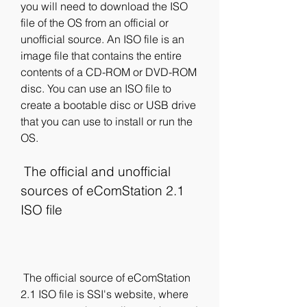
you will need to download the ISO 
file of the OS from an official or 
unofficial source. An ISO file is an 
image file that contains the entire 
contents of a CD-ROM or DVD-ROM 
disc. You can use an ISO file to 
create a bootable disc or USB drive 
that you can use to install or run the 
OS.
 The official and unofficial 
sources of eComStation 2.1 
ISO file
 The official source of eComStation 
2.1 ISO file is SSI's website, where 