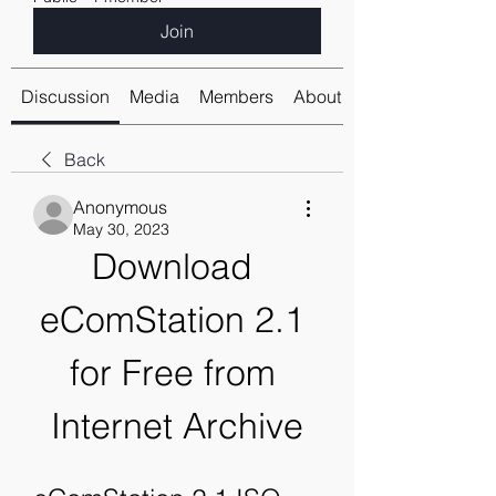
Join
Discussion
Media
Members
About
Back
Anonymous
May 30, 2023
Download 
eComStation 2.1 
for Free from 
Internet Archive