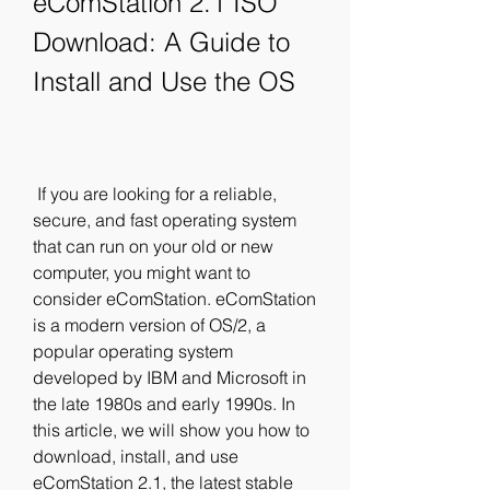
eComStation 2.1 ISO 
Download: A Guide to 
Install and Use the OS
 If you are looking for a reliable, 
secure, and fast operating system 
that can run on your old or new 
computer, you might want to 
consider eComStation. eComStation 
is a modern version of OS/2, a 
popular operating system 
developed by IBM and Microsoft in 
the late 1980s and early 1990s. In 
this article, we will show you how to 
download, install, and use 
eComStation 2.1, the latest stable 