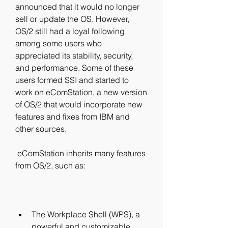
announced that it would no longer 
sell or update the OS. However, 
OS/2 still had a loyal following 
among some users who 
appreciated its stability, security, 
and performance. Some of these 
users formed SSI and started to 
work on eComStation, a new version 
of OS/2 that would incorporate new 
features and fixes from IBM and 
other sources.
 eComStation inherits many features 
from OS/2, such as:
The Workplace Shell (WPS), a 
powerful and customizable 