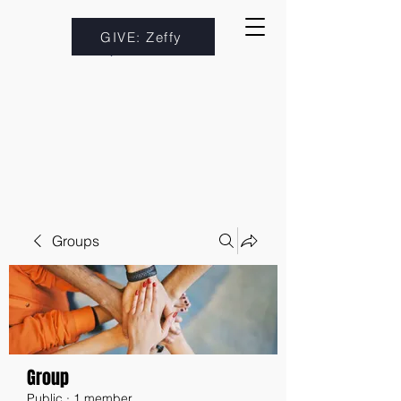
GIVE: Zeffy
Groups
Group
Public
·
1 member