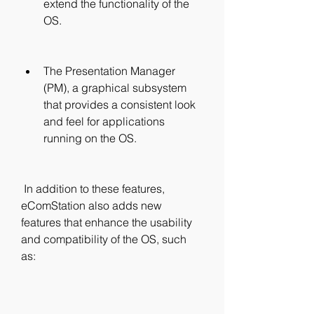
extend the functionality of the 
OS.
The Presentation Manager 
(PM), a graphical subsystem 
that provides a consistent look 
and feel for applications 
running on the OS.
 In addition to these features, 
eComStation also adds new 
features that enhance the usability 
and compatibility of the OS, such 
as: