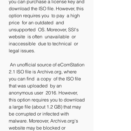
you can purchase a license key and 
download the ISO file. However, this 
option requires you  to pay  a high 
price  for an outdated  and 
unsupported  OS. Moreover, SSI's 
website  is often  unavailable  or 
inaccessible  due to technical  or 
legal issues.
 An unofficial source of eComStation 
2.1 ISO file is Archive.org, where 
you can find  a copy  of the ISO file  
that was uploaded  by an 
anonymous user  2016. However, 
this option requires you to download 
a large file (about 1.2 GB) that may 
be corrupted or infected with 
malware. Moreover, Archive.org's 
website may be blocked or 