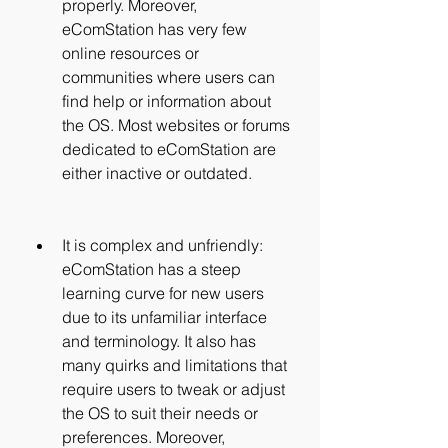
properly. Moreover, 
eComStation has very few 
online resources or 
communities where users can 
find help or information about 
the OS. Most websites or forums 
dedicated to eComStation are 
either inactive or outdated.
It is complex and unfriendly: 
eComStation has a steep 
learning curve for new users 
due to its unfamiliar interface 
and terminology. It also has 
many quirks and limitations that 
require users to tweak or adjust 
the OS to suit their needs or 
preferences. Moreover, 