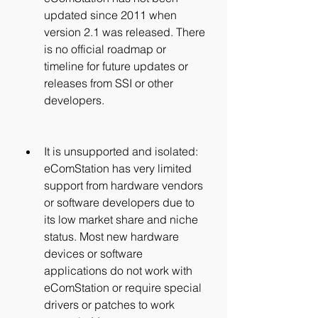
updated since 2011 when 
version 2.1 was released. There 
is no official roadmap or 
timeline for future updates or 
releases from SSI or other 
developers.
It is unsupported and isolated: 
eComStation has very limited 
support from hardware vendors 
or software developers due to 
its low market share and niche 
status. Most new hardware 
devices or software 
applications do not work with 
eComStation or require special 
drivers or patches to work 