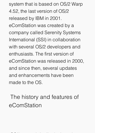
system that is based on OS/2 Warp 
4.52, the last version of OS/2 
released by IBM in 2001. 
eComStation was created by a 
company called Serenity Systems 
International (SSI) in collaboration 
with several OS/2 developers and 
enthusiasts. The first version of 
eComStation was released in 2000, 
and since then, several updates 
and enhancements have been 
made to the OS.
 The history and features of 
eComStation