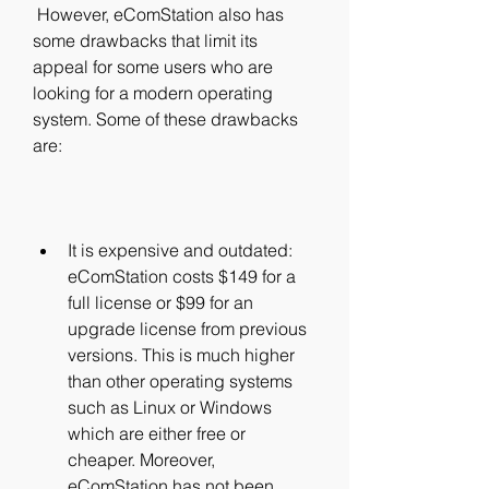
 However, eComStation also has 
some drawbacks that limit its 
appeal for some users who are 
looking for a modern operating 
system. Some of these drawbacks 
are:
It is expensive and outdated: 
eComStation costs $149 for a 
full license or $99 for an 
upgrade license from previous 
versions. This is much higher 
than other operating systems 
such as Linux or Windows 
which are either free or 
cheaper. Moreover, 
eComStation has not been 