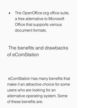
The OpenOffice.org office suite, 
a free alternative to Microsoft 
Office that supports various 
document formats.
 The benefits and drawbacks 
of eComStation
 eComStation has many benefits that 
make it an attractive choice for some 
users who are looking for an 
alternative operating system. Some 
of these benefits are: