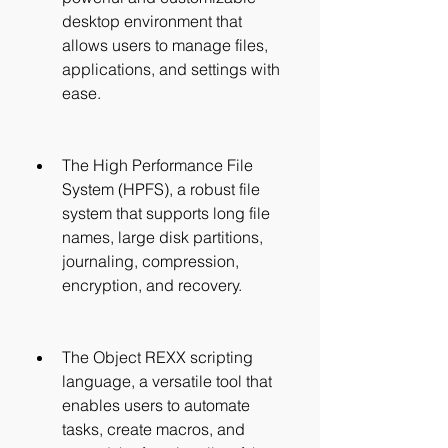
desktop environment that 
allows users to manage files, 
applications, and settings with 
ease.
The High Performance File 
System (HPFS), a robust file 
system that supports long file 
names, large disk partitions, 
journaling, compression, 
encryption, and recovery.
The Object REXX scripting 
language, a versatile tool that 
enables users to automate 
tasks, create macros, and 