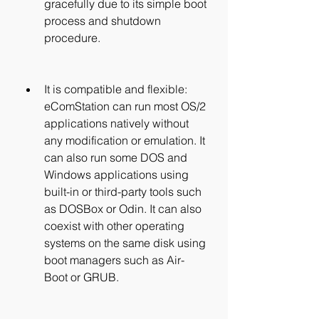
gracefully due to its simple boot 
process and shutdown 
procedure.
It is compatible and flexible: 
eComStation can run most OS/2 
applications natively without 
any modification or emulation. It 
can also run some DOS and 
Windows applications using 
built-in or third-party tools such 
as DOSBox or Odin. It can also 
coexist with other operating 
systems on the same disk using 
boot managers such as Air-
Boot or GRUB.