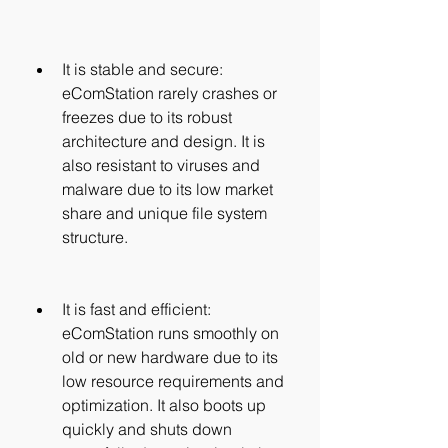
It is stable and secure: 
eComStation rarely crashes or 
freezes due to its robust 
architecture and design. It is 
also resistant to viruses and 
malware due to its low market 
share and unique file system 
structure.
It is fast and efficient: 
eComStation runs smoothly on 
old or new hardware due to its 
low resource requirements and 
optimization. It also boots up 
quickly and shuts down 