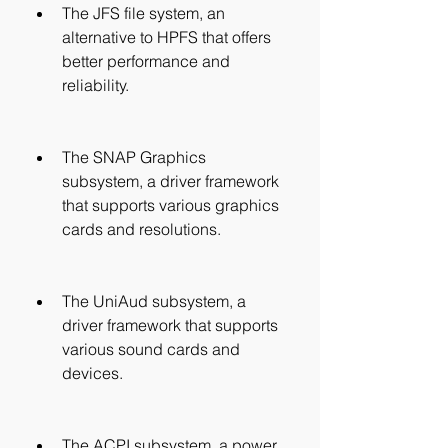
The JFS file system, an 
alternative to HPFS that offers 
better performance and 
reliability.
The SNAP Graphics 
subsystem, a driver framework 
that supports various graphics 
cards and resolutions.
The UniAud subsystem, a 
driver framework that supports 
various sound cards and 
devices.
The ACPI subsystem, a power 