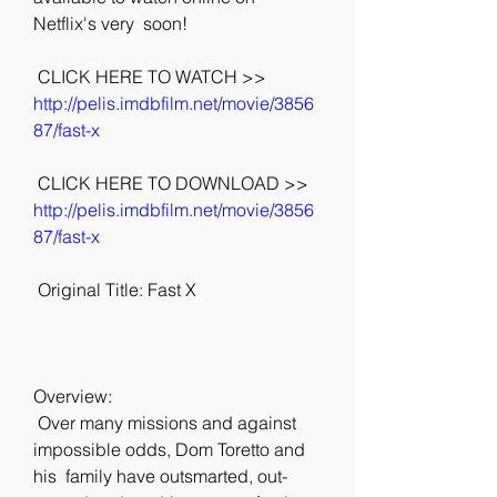
Netflix's very  soon!
 CLICK HERE TO WATCH >> 
http://pelis.imdbfilm.net/movie/3856
87/fast-x
 CLICK HERE TO DOWNLOAD >> 
http://pelis.imdbfilm.net/movie/3856
87/fast-x
 Original Title: Fast X
Overview:
 Over many missions and against 
impossible odds, Dom Toretto and 
his  family have outsmarted, out-