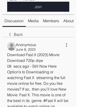
Join
Discussion
Media
Members
About
Back
Anonymous
June 8, 2023
Download Fast X (2023) Movie 
Download 720p dqw
08  secs ago - Still Now Here 
Option’s to Downloading or 
watching Fast X  streaming the full 
movie online for free. Do you like 
movies? If so,  then you’ll love New 
Movie: Fast X. This movie is one of 
the best in its  genre. #Fast X will be 
available to watch online on 