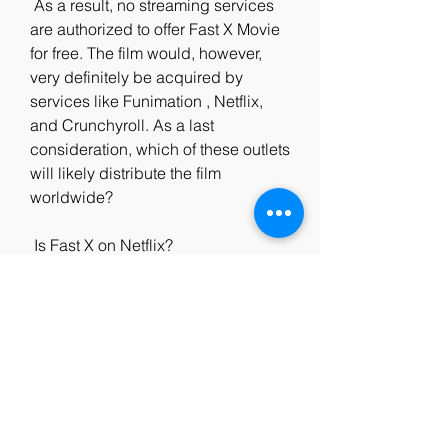
 As a result, no streaming services 
are authorized to offer Fast X Movie  
for free. The film would, however, 
very definitely be acquired by  
services like Funimation , Netflix, 
and Crunchyroll. As a last  
consideration, which of these outlets 
will likely distribute the film  
worldwide?
 Is Fast X on Netflix?
 The streaming giant has a massive 
catalog of television shows and  
movies, but it does not include 'Fast 
X.' We recommend our readers 
watch  other dark fantasy films like 
'The Witcher: Nightmare of the Wolf.'  
Of  course, that's no reason to frown 