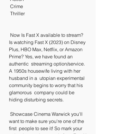
 Crime
 Thriller
 Now Is Fast X available to stream? 
Is watching Fast X (2023) on Disney  
Plus, HBO Max, Netflix, or Amazon 
Prime? Yes, we have found an 
authentic  streaming option/service. 
A 1950s housewife living with her 
husband in a  utopian experimental 
community begins to worry that his 
glamorous  company could be 
hiding disturbing secrets.
 Showcase Cinema Warwick you'll 
want to make sure you're one of the 
first  people to see it! So mark your 