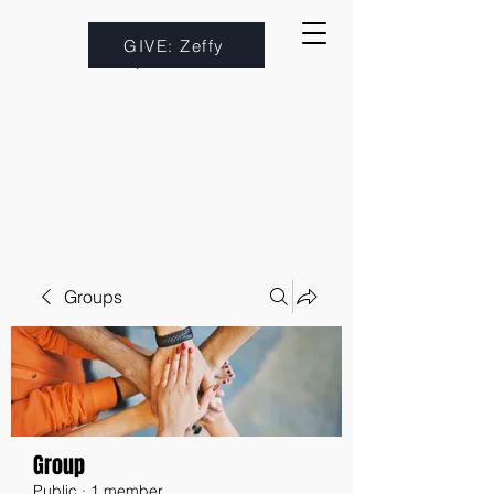
GIVE: Zeffy
Groups
Group
Public
·
1 member