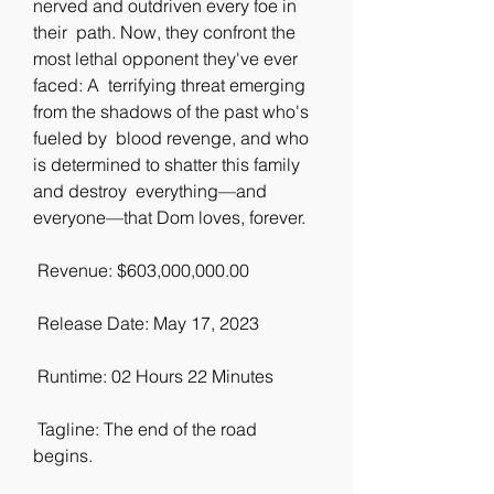
nerved and outdriven every foe in 
their  path. Now, they confront the 
most lethal opponent they've ever 
faced: A  terrifying threat emerging 
from the shadows of the past who's 
fueled by  blood revenge, and who 
is determined to shatter this family 
and destroy  everything—and 
everyone—that Dom loves, forever.
 Revenue: $603,000,000.00
 Release Date: May 17, 2023
 Runtime: 02 Hours 22 Minutes
 Tagline: The end of the road 
begins.