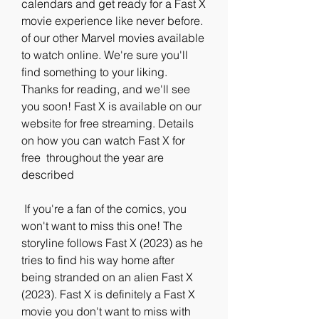
calendars and get ready for a Fast X  
movie experience like never before. 
of our other Marvel movies available  
to watch online. We're sure you'll 
find something to your liking.  
Thanks for reading, and we'll see 
you soon! Fast X is available on our  
website for free streaming. Details 
on how you can watch Fast X for 
free  throughout the year are 
described
 If you're a fan of the comics, you 
won't want to miss this one! The  
storyline follows Fast X (2023) as he 
tries to find his way home after  
being stranded on an alien Fast X 
(2023). Fast X is definitely a Fast X  
movie you don't want to miss with 