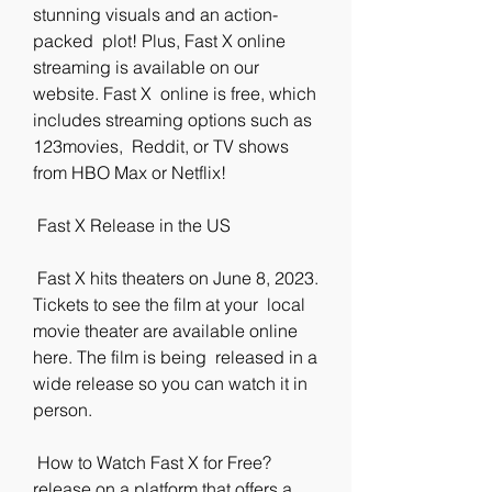
stunning visuals and an action-
packed  plot! Plus, Fast X online 
streaming is available on our 
website. Fast X  online is free, which 
includes streaming options such as 
123movies,  Reddit, or TV shows 
from HBO Max or Netflix!
 Fast X Release in the US
 Fast X hits theaters on June 8, 2023. 
Tickets to see the film at your  local 
movie theater are available online 
here. The film is being  released in a 
wide release so you can watch it in 
person.
 How to Watch Fast X for Free?
release on a platform that offers a 