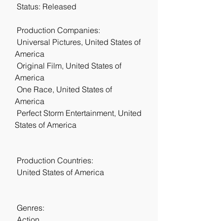
 Status: Released
 Production Companies:
 Universal Pictures, United States of 
America
 Original Film, United States of 
America
 One Race, United States of 
America
 Perfect Storm Entertainment, United 
States of America
 Production Countries:
 United States of America
 Genres:
 Action