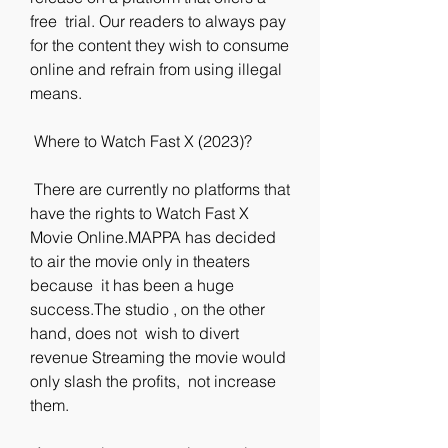
free  trial. Our readers to always pay 
for the content they wish to consume  
online and refrain from using illegal 
means.
 Where to Watch Fast X (2023)?
 There are currently no platforms that 
have the rights to Watch Fast X  
Movie Online.MAPPA has decided 
to air the movie only in theaters 
because  it has been a huge 
success.The studio , on the other 
hand, does not  wish to divert 
revenue Streaming the movie would 
only slash the profits,  not increase 
them.